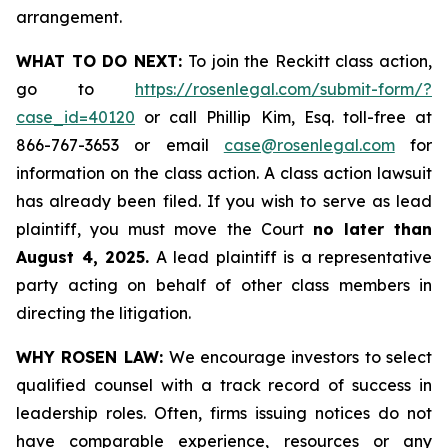
arrangement.
WHAT TO DO NEXT:
To join the Reckitt class action,
go to
https://rosenlegal.com/submit-form/?
case_id=40120
or call Phillip Kim, Esq. toll-free at
866-767-3653 or email
case@rosenlegal.com
for
information on the class action. A class action lawsuit
has already been filed. If you wish to serve as lead
plaintiff, you must move the Court
no later than
August 4, 2025.
A lead plaintiff is a representative
party acting on behalf of other class members in
directing the litigation.
WHY ROSEN LAW:
We encourage investors to select
qualified counsel with a track record of success in
leadership roles. Often, firms issuing notices do not
have comparable experience, resources or any