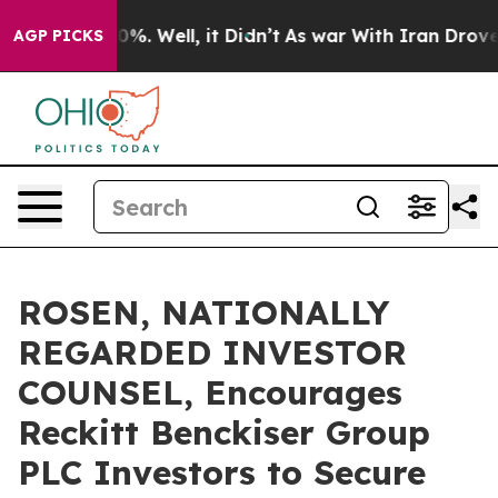
und 40%. Well, it Didn’t
As war With Iran Drove oil 
AGP PICKS
ROSEN, NATIONALLY
REGARDED INVESTOR
COUNSEL, Encourages
Reckitt Benckiser Group
PLC Investors to Secure