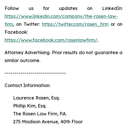
Follow us for updates on LinkedIn:
https://www.linkedin.com/company/the-rosen-law-
firm
, on Twitter:
https://twitter.com/rosen_firm
or on
Facebook:
https://www.facebook.com/rosenlawfirm/
.
Attorney Advertising. Prior results do not guarantee a
similar outcome.
-------------------------------
Contact Information:
Laurence Rosen, Esq.
Phillip Kim, Esq.
The Rosen Law Firm, P.A.
275 Madison Avenue, 40th Floor