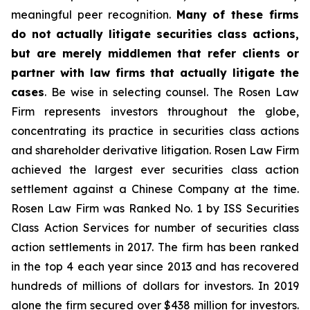
meaningful peer recognition.
Many of these firms
do not actually litigate securities class actions,
but are merely middlemen that refer clients or
partner with law firms that actually litigate the
cases
. Be wise in selecting counsel. The Rosen Law
Firm represents investors throughout the globe,
concentrating its practice in securities class actions
and shareholder derivative litigation. Rosen Law Firm
achieved the largest ever securities class action
settlement against a Chinese Company at the time.
Rosen Law Firm was Ranked No. 1 by ISS Securities
Class Action Services for number of securities class
action settlements in 2017. The firm has been ranked
in the top 4 each year since 2013 and has recovered
hundreds of millions of dollars for investors. In 2019
alone the firm secured over $438 million for investors.