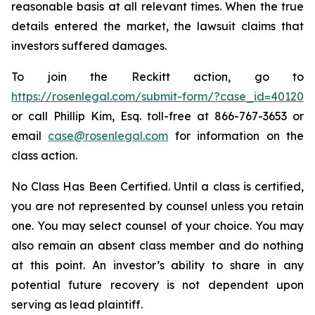
reasonable basis at all relevant times. When the true
details entered the market, the lawsuit claims that
investors suffered damages.
To join the Reckitt action, go to
https://rosenlegal.com/submit-form/?case_id=40120
or call Phillip Kim, Esq. toll-free at 866-767-3653 or
email
case@rosenlegal.com
for information on the
class action.
No Class Has Been Certified. Until a class is certified,
you are not represented by counsel unless you retain
one. You may select counsel of your choice. You may
also remain an absent class member and do nothing
at this point. An investor’s ability to share in any
potential future recovery is not dependent upon
serving as lead plaintiff.