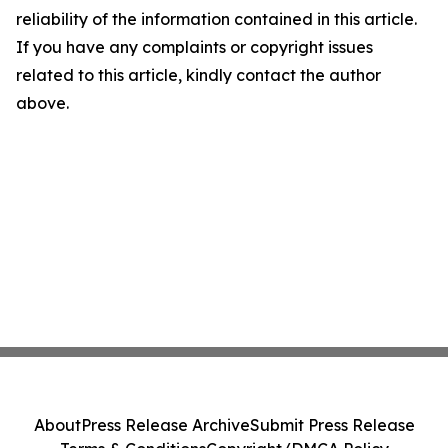
reliability of the information contained in this article.
If you have any complaints or copyright issues
related to this article, kindly contact the author
above.
About
Press Release Archive
Submit Press Release