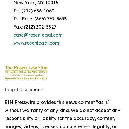
New York, NY 10016
Tel: (212) 686-1060
Toll Free: (866) 767-3653
Fax: (212) 202-3827
case@rosenlegal.com
www.rosenlegal.com
Legal Disclaimer:
EIN Presswire provides this news content "as is"
without warranty of any kind. We do not accept any
responsibility or liability for the accuracy, content,
images, videos, licenses, completeness, legality, or