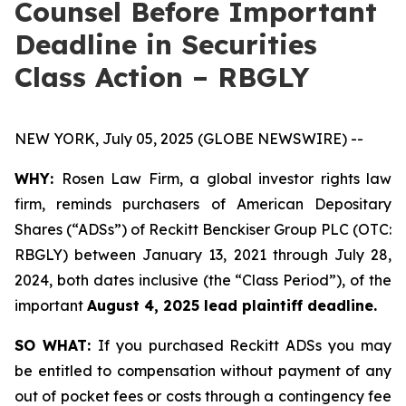
Counsel Before Important
Deadline in Securities
Class Action – RBGLY
NEW YORK, July 05, 2025 (GLOBE NEWSWIRE) --
WHY:
Rosen Law Firm, a global investor rights law
firm, reminds purchasers of American Depositary
Shares (“ADSs”) of Reckitt Benckiser Group PLC (OTC:
RBGLY) between January 13, 2021 through July 28,
2024, both dates inclusive (the “Class Period”), of the
important
August 4, 2025 lead plaintiff deadline.
SO WHAT:
If you purchased Reckitt ADSs you may
be entitled to compensation without payment of any
out of pocket fees or costs through a contingency fee