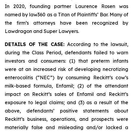
In 2020, founding partner Laurence Rosen was
named by law360 as a Titan of Plaintiffs’ Bar. Many of
the firm’s attorneys have been recognized by
Lawdragon and Super Lawyers.
DETAILS OF THE CASE:
According to the lawsuit,
during the Class Period, defendants failed to warn
investors and consumers: (1) that preterm infants
were at an increased risk of developing necrotizing
enterocolitis (“NEC”) by consuming Reckitt’s cow’s
milk-based formula, Enfamil; (2) of the attendant
impact on Reckitt’s sales of Enfamil and Reckitt’s
exposure to legal claims; and (3) as a result of the
above, defendants’ positive statements about
Reckitt’s business, operations, and prospects were
materially false and misleading and/or lacked a