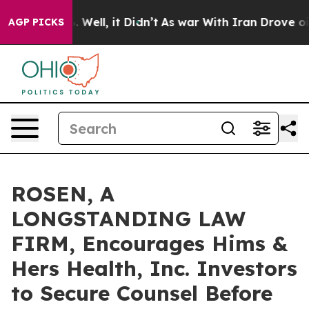
nd 40%. Well, it Didn’t
As war With Iran Drove oil P
AGP PICKS
ROSEN, A
LONGSTANDING LAW
FIRM, Encourages Hims &
Hers Health, Inc. Investors
to Secure Counsel Before