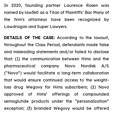
In 2020, founding partner Laurence Rosen was
named by law360 as a Titan of Plaintiffs’ Bar. Many of
the firm’s attorneys have been recognized by
Lawdragon and Super Lawyers.
DETAILS OF THE CASE:
According to the lawsuit,
throughout the Class Period, defendants made false
and misleading statements and/or failed to disclose
that: (1) the communication between Hims and the
pharmaceutical company Novo Nordisk A/S
(“Novo”) would facilitate a long-term collaboration
that would ensure continued access to the weight-
loss drug Wegovy for Hims subscribers; (2) Novo
approved of Hims’ offerings of compounded
semaglutide products under the “personalization”
exception; (3) branded Wegovy would be offered