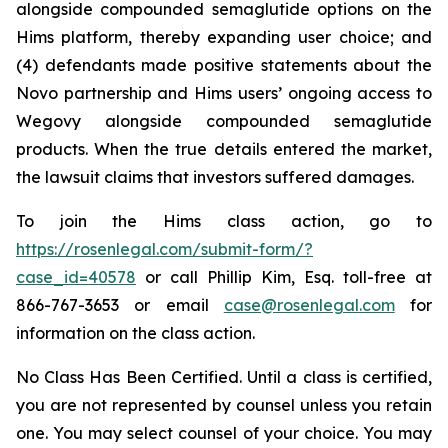
alongside compounded semaglutide options on the
Hims platform, thereby expanding user choice; and
(4) defendants made positive statements about the
Novo partnership and Hims users’ ongoing access to
Wegovy alongside compounded semaglutide
products. When the true details entered the market,
the lawsuit claims that investors suffered damages.
To join the Hims class action, go to
https://rosenlegal.com/submit-form/?
case_id=40578
or call Phillip Kim, Esq. toll-free at
866-767-3653 or email
case@rosenlegal.com
for
information on the class action.
No Class Has Been Certified. Until a class is certified,
you are not represented by counsel unless you retain
one. You may select counsel of your choice. You may