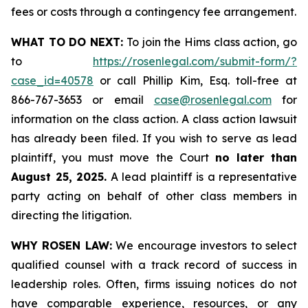
fees or costs through a contingency fee arrangement.
WHAT TO DO NEXT:
To join the Hims class action, go
to
https://rosenlegal.com/submit-form/?
case_id=40578
or call Phillip Kim, Esq. toll-free at
866-767-3653 or email
case@rosenlegal.com
for
information on the class action. A class action lawsuit
has already been filed. If you wish to serve as lead
plaintiff, you must move the Court
no later than
August 25, 2025.
A lead plaintiff is a representative
party acting on behalf of other class members in
directing the litigation.
WHY ROSEN LAW:
We encourage investors to select
qualified counsel with a track record of success in
leadership roles. Often, firms issuing notices do not
have comparable experience, resources, or any