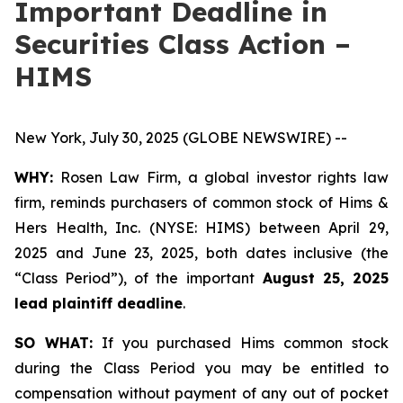
Important Deadline in
Securities Class Action –
HIMS
New York, July 30, 2025 (GLOBE NEWSWIRE) --
WHY:
Rosen Law Firm, a global investor rights law
firm, reminds purchasers of common stock of Hims &
Hers Health, Inc. (NYSE: HIMS) between April 29,
2025 and June 23, 2025, both dates inclusive (the
“Class Period”), of the important
August 25, 2025
lead plaintiff deadline
.
SO WHAT:
If you purchased Hims common stock
during the Class Period you may be entitled to
compensation without payment of any out of pocket