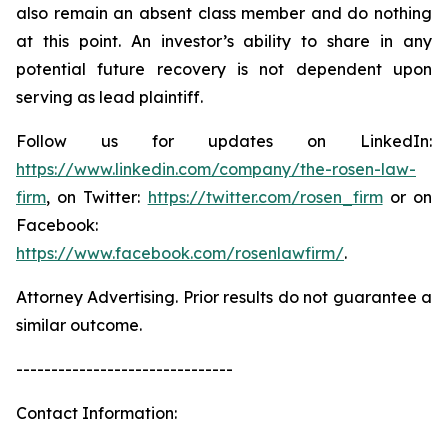
also remain an absent class member and do nothing
at this point. An investor’s ability to share in any
potential future recovery is not dependent upon
serving as lead plaintiff.
Follow us for updates on LinkedIn:
https://www.linkedin.com/company/the-rosen-law-
firm
, on Twitter:
https://twitter.com/rosen_firm
or on
Facebook:
https://www.facebook.com/rosenlawfirm/
.
Attorney Advertising. Prior results do not guarantee a
similar outcome.
-------------------------------
Contact Information: