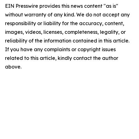
EIN Presswire provides this news content "as is"
without warranty of any kind. We do not accept any
responsibility or liability for the accuracy, content,
images, videos, licenses, completeness, legality, or
reliability of the information contained in this article.
If you have any complaints or copyright issues
related to this article, kindly contact the author
above.