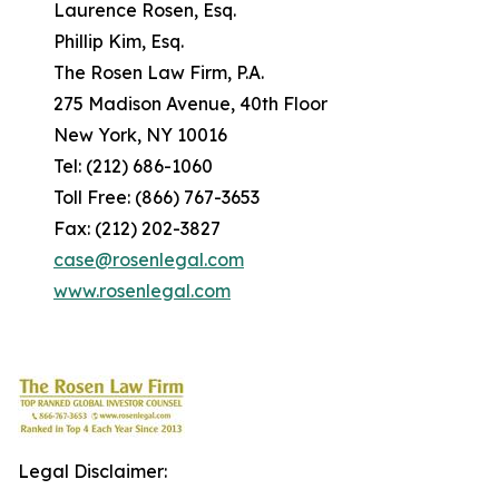
Laurence Rosen, Esq.
Phillip Kim, Esq.
The Rosen Law Firm, P.A.
275 Madison Avenue, 40th Floor
New York, NY 10016
Tel: (212) 686-1060
Toll Free: (866) 767-3653
Fax: (212) 202-3827
case@rosenlegal.com
www.rosenlegal.com
Legal Disclaimer: