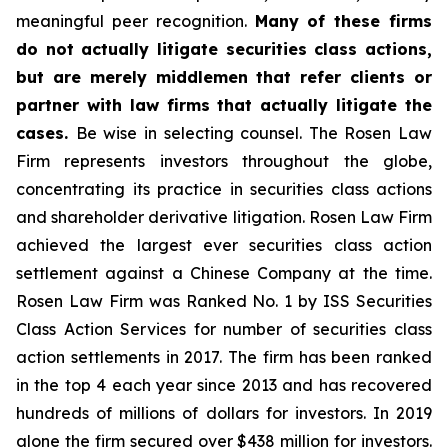
meaningful peer recognition.
Many of these firms
do not actually litigate securities class actions,
but are merely middlemen that refer clients or
partner with law firms that actually litigate the
cases.
Be wise in selecting counsel. The Rosen Law
Firm represents investors throughout the globe,
concentrating its practice in securities class actions
and shareholder derivative litigation. Rosen Law Firm
achieved the largest ever securities class action
settlement against a Chinese Company at the time.
Rosen Law Firm was Ranked No. 1 by ISS Securities
Class Action Services for number of securities class
action settlements in 2017. The firm has been ranked
in the top 4 each year since 2013 and has recovered
hundreds of millions of dollars for investors. In 2019
alone the firm secured over $438 million for investors.