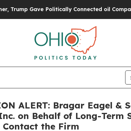
 Trump Gave Politically Connected oil Companies
ALERT: Bragar Eagel & Squi
Inc. on Behalf of Long-Term 
 Contact the Firm