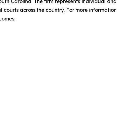
outh Carolina. The firm represents individual and
ral courts across the country. For more information
tcomes.