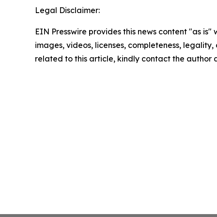
Legal Disclaimer:
EIN Presswire provides this news content "as is" 
images, videos, licenses, completeness, legality, o
related to this article, kindly contact the author