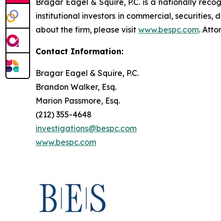
Bragar Eagel & Squire, P.C. is a nationally reco
institutional investors in commercial, securities,
about the firm, please visit
www.bespc.com
. Att
Contact Information:
Bragar Eagel & Squire, P.C.
Brandon Walker, Esq.
Marion Passmore, Esq.
(212) 355-4648
investigations@bespc.com
www.bespc.com