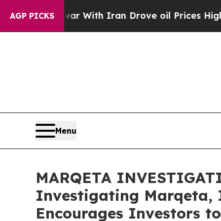
Didn’t
As war With Iran Drove oil Prices Higher,
AGP PICKS
Menu
MARQETA INVESTIGATION 
Investigating Marqeta, 
Encourages Investors to