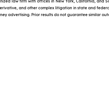
gnized law firm with offices in New York, California, and S
 derivative, and other complex litigation in state and fede
orney advertising. Prior results do not guarantee similar ou