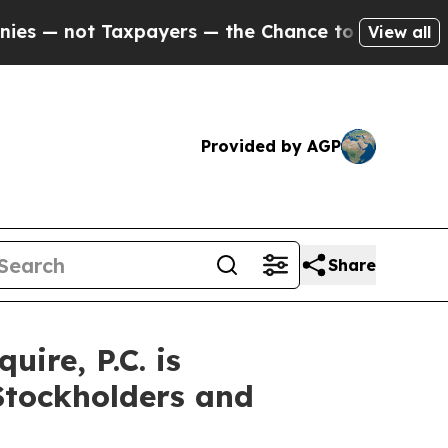
 — not Taxpayers — the Chance to Cash in on Pub
View all
Provided by AGP
Share
re, P.C. is
Stockholders and