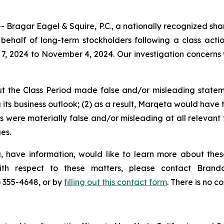
gar Eagel & Squire, P.C., a nationally recognized shareho
ehalf of long-term stockholders following a class acti
7, 2024 to November 4, 2024. Our investigation concerns
t the Class Period made false and/or misleading stateme
ts business outlook; (2) as a result, Marqeta would have t
s were materially false and/or misleading at all relevant
es.
 have information, would like to learn more about thes
with respect to these matters, please contact Bra
) 355-4648, or by
filling out this contact form
. There is no co