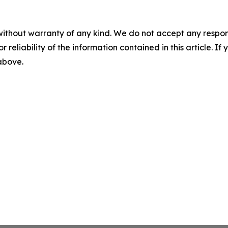
without warranty of any kind. We do not accept any responsib
r reliability of the information contained in this article. I
 above.