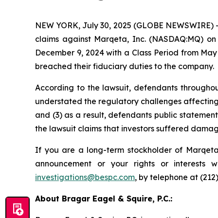
NEW YORK, July 30, 2025 (GLOBE NEWSWIRE) -- Bra
claims against Marqeta, Inc. (NASDAQ:MQ) on b
December 9, 2024 with a Class Period from May 
breached their fiduciary duties to the company.
According to the lawsuit, defendants throughou
understated the regulatory challenges affecting i
and (3) as a result, defendants public statement
the lawsuit claims that investors suffered damag
If you are a long-term stockholder of Marqeta,
announcement or your rights or interests 
investigations@bespc.com
, by telephone at (212
About Bragar Eagel & Squire, P.C.: