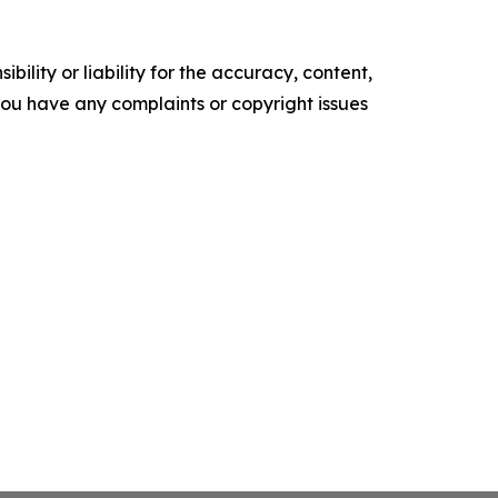
ility or liability for the accuracy, content,
f you have any complaints or copyright issues