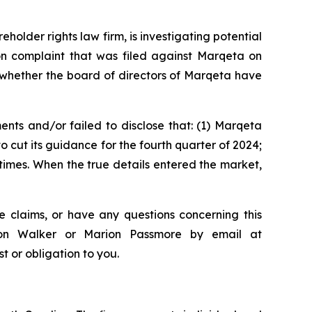
lder rights law firm, is investigating potential
on complaint that was filed against Marqeta on
 whether the board of directors of Marqeta have
nts and/or failed to disclose that: (1) Marqeta
o cut its guidance for the fourth quarter of 2024;
 times. When the true details entered the market,
e claims, or have any questions concerning this
ndon Walker or Marion Passmore by email at
st or obligation to you.