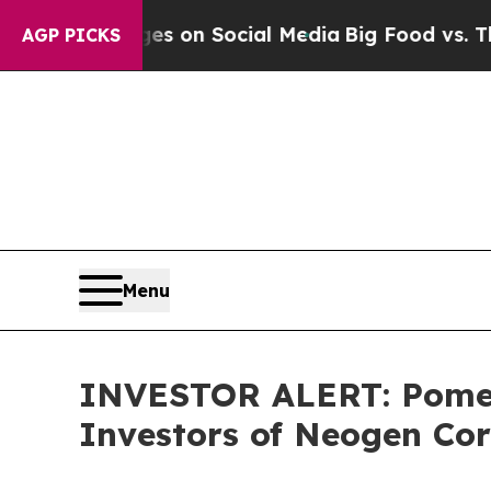
cal Messages on Social Media
Big Food vs. The Pe
AGP PICKS
Menu
INVESTOR ALERT: Pomera
Investors of Neogen Co