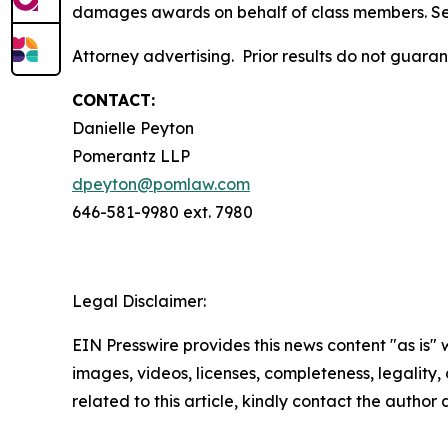
damages awards on behalf of class members. S
Attorney advertising. Prior results do not guara
CONTACT:
Danielle Peyton
Pomerantz LLP
dpeyton@pomlaw.com
646-581-9980 ext. 7980
Legal Disclaimer:
EIN Presswire provides this news content "as is" 
images, videos, licenses, completeness, legality, o
related to this article, kindly contact the author