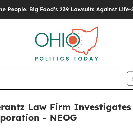
ople. Big Food’s 239 Lawsuits Against Life-Saving
ntz Law Firm Investigates 
rporation - NEOG