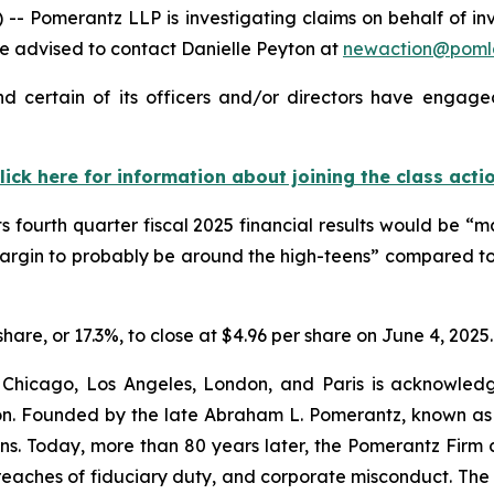
Pomerantz LLP is investigating claims on behalf of in
 advised to contact Danielle Peyton at
newaction@poml
 certain of its officers and/or directors have engaged 
lick here for information about joining the class acti
ts fourth quarter fiscal 2025 financial results would be 
margin to probably be around the high-teens” compared to
share, or 17.3%, to close at $4.96 per share on June 4, 2025.
 Chicago, Los Angeles, London, and Paris is acknowledg
gation. Founded by the late Abraham L. Pomerantz, known as
ons. Today, more than 80 years later, the Pomerantz Firm c
d, breaches of fiduciary duty, and corporate misconduct. Th