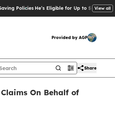
 Policies
He’s Eligible for Up to $480,000 After
View all
Provided by AGP
Share
Claims On Behalf of