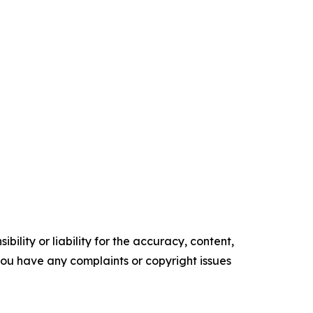
ility or liability for the accuracy, content,
f you have any complaints or copyright issues