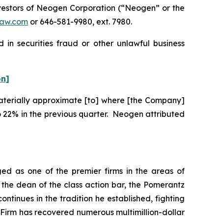
vestors of Neogen Corporation (“Neogen” or the
aw.com
or 646-581-9980, ext. 7980.
in securities fraud or other unlawful business
on]
“materially approximate [to] where [the Company]
 22% in the previous quarter. Neogen attributed
ed as one of the premier firms in the areas of
 the dean of the class action bar, the Pomerantz
ontinues in the tradition he established, fighting
e Firm has recovered numerous multimillion-dollar