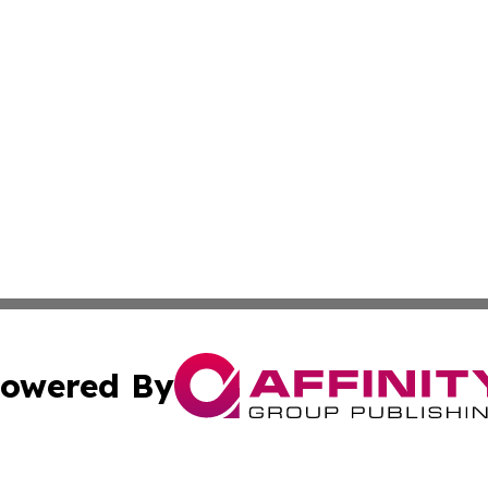
owered By
ubmit Press Release
Terms & Conditions
Copyright/DMCA