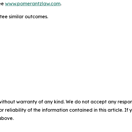
ee
www.pomerantzlaw.com
.
ntee similar outcomes.
without warranty of any kind. We do not accept any responsib
r reliability of the information contained in this article. I
 above.