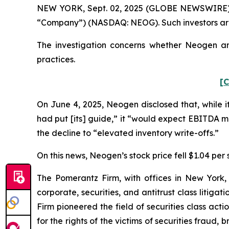
NEW YORK, Sept. 02, 2025 (GLOBE NEWSWIRE) -- 
“Company”) (NASDAQ: NEOG). Such investors are
The investigation concerns whether Neogen and
practices.
[C
On June 4, 2025, Neogen disclosed that, while i
had put [its] guide,” it “would expect EBITDA 
the decline to “elevated inventory write-offs.”
On this news, Neogen’s stock price fell $1.04 per 
The Pomerantz Firm, with offices in New York,
corporate, securities, and antitrust class liti
Firm pioneered the field of securities class acti
for the rights of the victims of securities frau