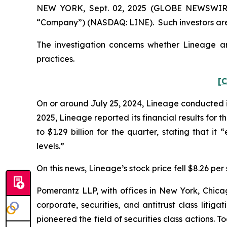
NEW YORK, Sept. 02, 2025 (GLOBE NEWSWIRE) -
“Company”) (NASDAQ: LINE). Such investors are
The investigation concerns whether Lineage and
practices.
[C
On or around July 25, 2024, Lineage conducted its
2025, Lineage reported its financial results for
to $1.29 billion for the quarter, stating that i
levels.”
On this news, Lineage’s stock price fell $8.26 per 
Pomerantz LLP, with offices in New York, Chicag
corporate, securities, and antitrust class lit
pioneered the field of securities class actions. T