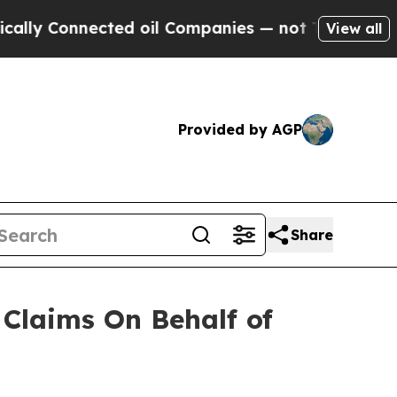
y Connected oil Companies — not Taxpayers — the
View all
Provided by AGP
Share
Claims On Behalf of