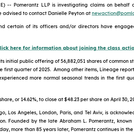
- Pomerantz LLP is investigating claims on behalf of 
 advised to contact Danielle Peyton at
newaction@poml
 certain of its officers and/or directors have engaged
lick here for information about joining the class acti
 initial public offering of 56,882,051 shares of common st
 the first quarter of 2025. Among other items, Lineage repo
t “experienced more normal seasonal trends in the first q
share, or 14.62%, to close at $48.23 per share on April 30, 2
o, Los Angeles, London, Paris, and Tel Aviv, is acknowle
igation. Founded by the late Abraham L. Pomerantz, known
oday, more than 85 years later, Pomerantz continues in the t