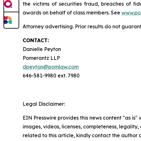
the victims of securities fraud, breaches of 
awards on behalf of class members. See
www.po
Attorney advertising. Prior results do not guaran
CONTACT:
Danielle Peyton
Pomerantz LLP
dpeyton@pomlaw.com
646-581-9980 ext. 7980
Legal Disclaimer:
EIN Presswire provides this news content "as is" 
images, videos, licenses, completeness, legality, o
related to this article, kindly contact the author