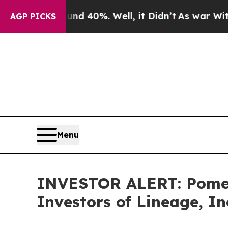
or Around 40%. Well, it Didn’t
As war With Iran
AGP PICKS
Menu
INVESTOR ALERT: Pomera
Investors of Lineage, In