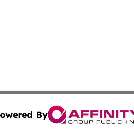
owered By