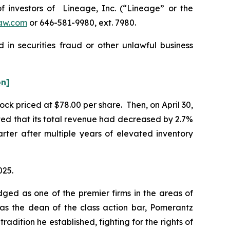
investors of Lineage, Inc. (“Lineage” or the
aw.com
or 646-581-9980, ext. 7980.
 in securities fraud or other unlawful business
on]
ock priced at $78.00 per share. Then, on April 30,
rted that its total revenue had decreased by 2.7%
uarter after multiple years of elevated inventory
025.
dged as one of the premier firms in the areas of
 as the dean of the class action bar, Pomerantz
radition he established, fighting for the rights of