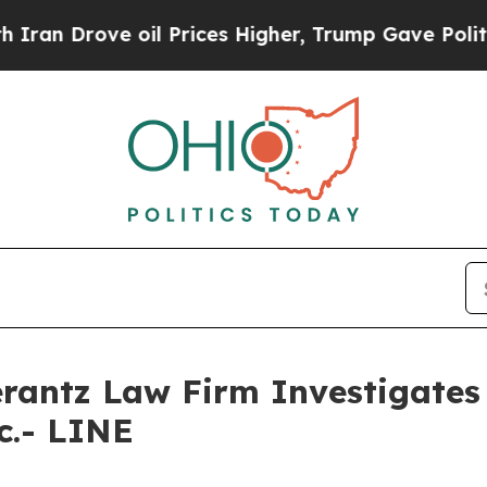
 Drove oil Prices Higher, Trump Gave Politicall
ntz Law Firm Investigates 
c.- LINE