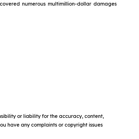
recovered numerous multimillion-dollar damages
ility or liability for the accuracy, content,
f you have any complaints or copyright issues