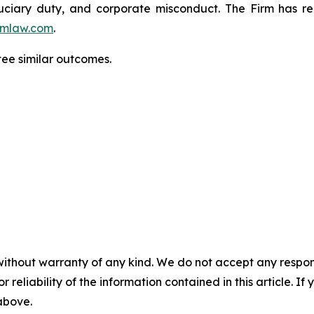
fiduciary duty, and corporate misconduct. The Firm has 
mlaw.com
.
tee similar outcomes.
without warranty of any kind. We do not accept any responsib
r reliability of the information contained in this article. I
 above.