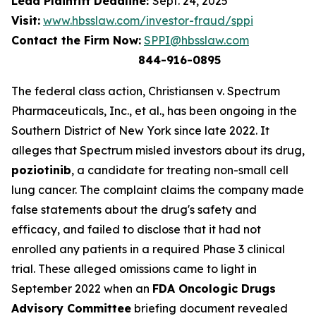
Lead Plaintiff Deadline:
Sept. 24, 2025
Visit:
www.hbsslaw.com/investor-fraud/sppi
Contact the Firm Now:
SPPI@hbsslaw.com
844-916-0895
The federal class action,
Christiansen v. Spectrum
Pharmaceuticals, Inc., et al.
, has been ongoing in the
Southern District of New York since late 2022. It
alleges that Spectrum misled investors about its drug,
poziotinib
, a candidate for treating non-small cell
lung cancer. The complaint claims the company made
false statements about the drug's safety and
efficacy, and failed to disclose that it had not
enrolled any patients in a required Phase 3 clinical
trial. These alleged omissions came to light in
September 2022 when an
FDA Oncologic Drugs
Advisory Committee
briefing document revealed