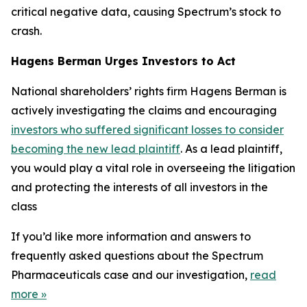
critical negative data, causing Spectrum’s stock to
crash.
Hagens Berman Urges Investors to Act
National shareholders’ rights firm Hagens Berman is
actively investigating the claims and encouraging
investors who suffered significant losses to consider
becoming the new lead plaintiff
. As a lead plaintiff,
you would play a vital role in overseeing the litigation
and protecting the interests of all investors in the
class
If you’d like more information and answers to
frequently asked questions about the Spectrum
Pharmaceuticals case and our investigation,
read
more
»