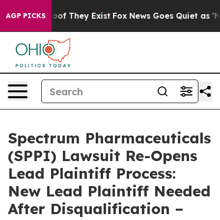
ers no Proof They Exist
Fox News Goes Quiet as 'Maga 
AGP PICKS
Spectrum Pharmaceuticals
(SPPI) Lawsuit Re-Opens
Lead Plaintiff Process:
New Lead Plaintiff Needed
After Disqualification –