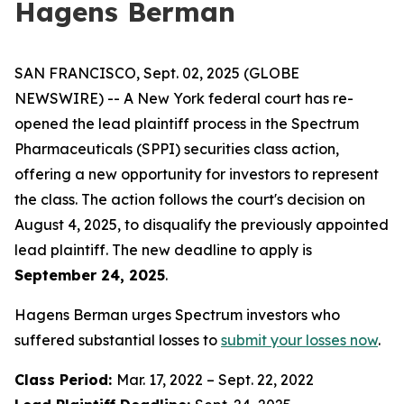
Hagens Berman
SAN FRANCISCO, Sept. 02, 2025 (GLOBE
NEWSWIRE) -- A New York federal court has re-
opened the lead plaintiff process in the Spectrum
Pharmaceuticals (SPPI) securities class action,
offering a new opportunity for investors to represent
the class. The action follows the court's decision on
August 4, 2025, to disqualify the previously appointed
lead plaintiff. The new deadline to apply is
September 24, 2025
.
Hagens Berman urges Spectrum investors who
suffered substantial losses to
submit your losses now
.
Class Period:
Mar. 17, 2022 – Sept. 22, 2022