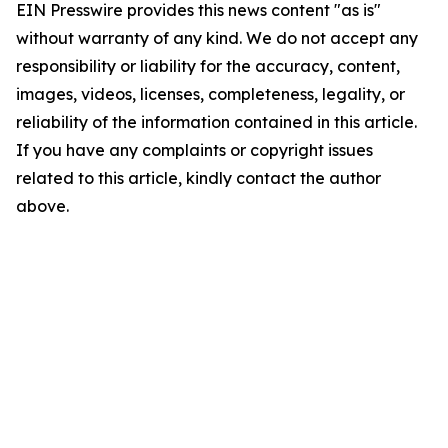
EIN Presswire provides this news content "as is"
without warranty of any kind. We do not accept any
responsibility or liability for the accuracy, content,
images, videos, licenses, completeness, legality, or
reliability of the information contained in this article.
If you have any complaints or copyright issues
related to this article, kindly contact the author
above.