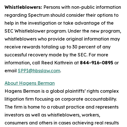
Whistleblowers:
Persons with non-public information
regarding Spectrum should consider their options to
help in the investigation or take advantage of the
SEC Whistleblower program. Under the new program,
whistleblowers who provide original information may
receive rewards totaling up to 30 percent of any
successful recovery made by the SEC. For more
information, call Reed Kathrein at
844-916-0895
or
email
SPPI@hbsslaw.com
.
About Hagens Berman
Hagens Berman is a global plaintiffs’ rights complex
litigation firm focusing on corporate accountability.
The firm is home to a robust practice and represents
investors as well as whistleblowers, workers,
consumers and others in cases achieving real results