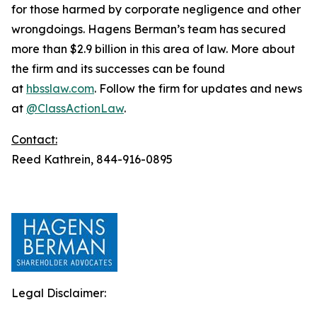
for those harmed by corporate negligence and other
wrongdoings. Hagens Berman’s team has secured
more than $2.9 billion in this area of law. More about
the firm and its successes can be found
at
hbsslaw.com
. Follow the firm for updates and news
at
@ClassActionLaw
.
Contact:
Reed Kathrein, 844-916-0895
Legal Disclaimer: