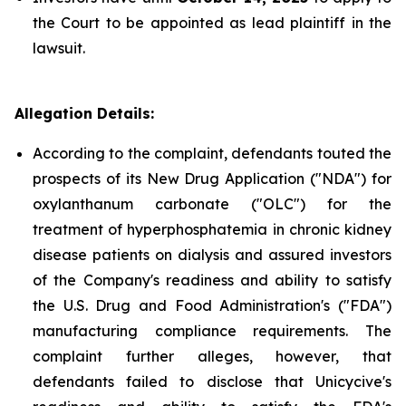
the Court to be appointed as lead plaintiff in the
lawsuit.
Allegation Details:
According to the complaint, defendants touted the
prospects of its New Drug Application ("NDA") for
oxylanthanum carbonate ("OLC") for the
treatment of hyperphosphatemia in chronic kidney
disease patients on dialysis and assured investors
of the Company's readiness and ability to satisfy
the U.S. Drug and Food Administration's ("FDA")
manufacturing compliance requirements. The
complaint further alleges, however, that
defendants failed to disclose that Unicycive's