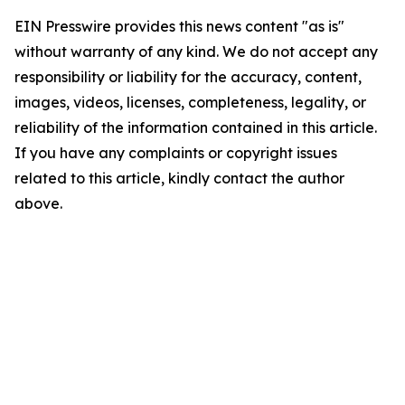
EIN Presswire provides this news content "as is"
without warranty of any kind. We do not accept any
responsibility or liability for the accuracy, content,
images, videos, licenses, completeness, legality, or
reliability of the information contained in this article.
If you have any complaints or copyright issues
related to this article, kindly contact the author
above.