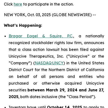
Click
here
to participate in the action.
NEW YORK, Oct. 03, 2025 (GLOBE NEWSWIRE) --
What’s Happening:
Bragar Eagel & Squire, P.C
., a nationally
recognized stockholder rights law firm, announces
that a class action lawsuit has been filed against
Unicycive Therapeutics, Inc. (“Unicycive” or the
“Company”) (
NASDAQ:UNCY
) in the United States
District Court for the Northern District of California
on behalf of all persons and entities who
purchased or otherwise acquired Unicycive
securities
between
March 29, 2024 and June 27,
2025
, both dates inclusive (the “Class Period”).
Investors have until
October 14, 2025
to apply to