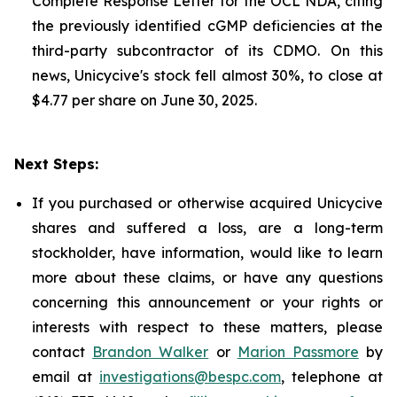
Complete Response Letter for the OCL NDA, citing
the previously identified cGMP deficiencies at the
third-party subcontractor of its CDMO. On this
news, Unicycive's stock fell almost 30%, to close at
$4.77 per share on June 30, 2025.
Next Steps:
If you purchased or otherwise acquired Unicycive
shares and suffered a loss, are a long-term
stockholder, have information, would like to learn
more about these claims, or have any questions
concerning this announcement or your rights or
interests with respect to these matters, please
contact
Brandon Walker
or
Marion Passmore
by
email at
investigations@bespc.com
, telephone at