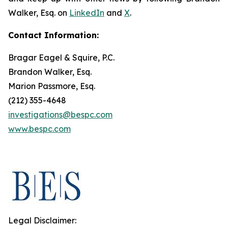
Walker, Esq. on
LinkedIn
and
X
.
Contact Information:
Bragar Eagel & Squire, P.C.
Brandon Walker, Esq.
Marion Passmore, Esq.
(212) 355-4648
investigations@bespc.com
www.bespc.com
Legal Disclaimer: