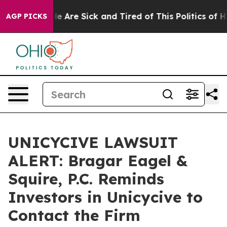
n: “People Are Sick and Tired of This Politics of Hatre
AGP PICKS
UNICYCIVE LAWSUIT
ALERT: Bragar Eagel &
Squire, P.C. Reminds
Investors in Unicycive to
Contact the Firm