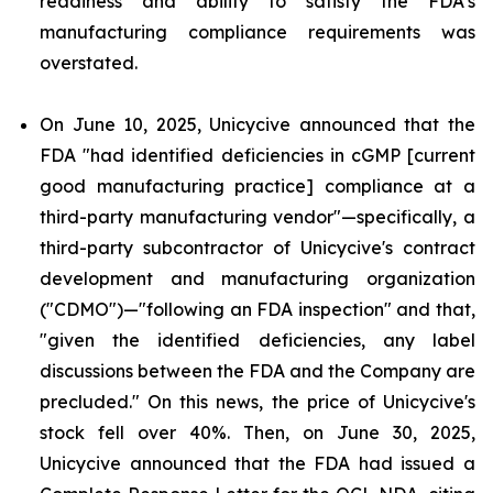
readiness and ability to satisfy the FDA's
manufacturing compliance requirements was
overstated.
On June 10, 2025, Unicycive announced that the
FDA "had identified deficiencies in cGMP [current
good manufacturing practice] compliance at a
third-party manufacturing vendor"—specifically, a
third-party subcontractor of Unicycive's contract
development and manufacturing organization
("CDMO")—"following an FDA inspection" and that,
"given the identified deficiencies, any label
discussions between the FDA and the Company are
precluded." On this news, the price of Unicycive's
stock fell over 40%. Then, on June 30, 2025,
Unicycive announced that the FDA had issued a