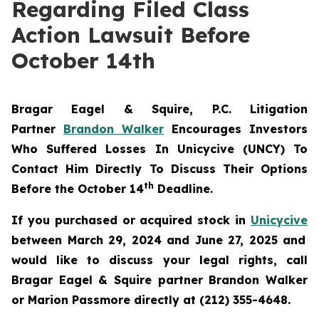
Regarding Filed Class
Action Lawsuit Before
October 14th
Bragar Eagel & Squire, P.C.
Litigation
Partner
Brandon Walker
Encourages Investors
Who Suffered Losses In Unicycive (UNCY) To
Contact Him Directly To Discuss Their Options
th
Before the October 14
Deadline.
If you purchased or acquired stock in
Unicycive
between March 29, 2024 and June 27, 2025 and
would like to discuss your legal rights, call
Bragar Eagel & Squire partner Brandon Walker
or Marion Passmore directly at (212) 355-4648.