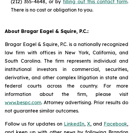
(212) 355-4648, or by
filling out this contact form
.
There is no cost or obligation to you.
About Bragar Eagel & Squire, P.C.:
Bragar Eagel & Squire, P.C. is a nationally recognized
law firm with offices in New York, California, and
South Carolina. The firm represents individual and
institutional investors in commercial, securities,
derivative, and other complex litigation in state and
federal courts across the country. For more
information about the firm, please visit
www.bespc.com
. Attorney advertising. Prior results do
not guarantee similar outcomes.
Follow us for updates on
LinkedIn
,
X
, and
Facebook
,
and keep up with other news by following Brandon