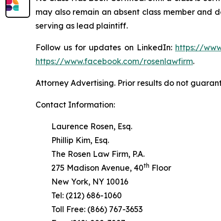
may also remain an absent class member and do no
serving as lead plaintiff.
Follow us for updates on LinkedIn:
https://www
https://www.facebook.com/rosenlawfirm
.
Attorney Advertising. Prior results do not guaran
Contact Information:
Laurence Rosen, Esq.
Phillip Kim, Esq.
The Rosen Law Firm, P.A.
th
275 Madison Avenue, 40
Floor
New York, NY 10016
Tel: (212) 686-1060
Toll Free: (866) 767-3653