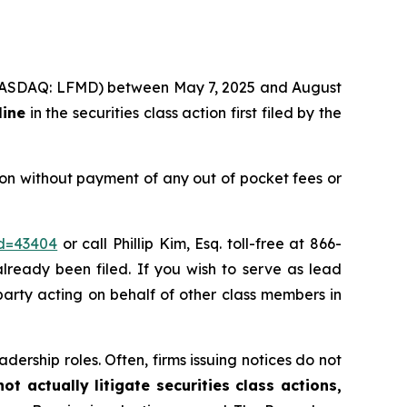
c. (NASDAQ: LFMD) between May 7, 2025 and August
line
in the securities class action first filed by the
on without payment of any out of pocket fees or
id=43404
or call Phillip Kim, Esq. toll-free at 866-
already been filed. If you wish to serve as lead
 party acting on behalf of other class members in
dership roles. Often, firms issuing notices do not
t actually litigate securities class actions,