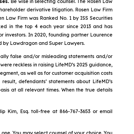
ases.
Be wise in selecting counsel. The Rosen Law
shareholder derivative litigation. Rosen Law Firm
sen Law Firm was Ranked No. 1 by ISS Securities
anked in the top 4 each year since 2013 and has
for investors. In 2020, founding partner Laurence
ized by Lawdragon and Super Lawyers.
ally false and/or misleading statements and/or
 were reckless in raising LifeMD’s 2025 guidance,
egment, as well as for customer acquisition costs
 result, defendants’ statements about LifeMD’s
is at all relevant times. When the true details
llip Kim, Esq. toll-free at 866-767-3653 or email
in one. You may select counsel of your choice. You