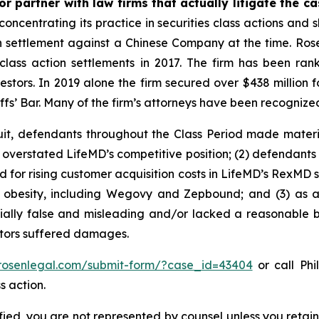
r partner with law firms that actually litigate the c
concentrating its practice in securities class actions and 
ion settlement against a Chinese Company at the time. Ro
 class action settlements in 2017. The firm has been r
vestors. In 2019 alone the firm secured over $438 million 
iffs’ Bar. Many of the firm’s attorneys have been recogn
uit, defendants throughout the Class Period made materi
ly overstated LifeMD’s competitive position; (2) defendants
 for rising customer acquisition costs in LifeMD’s RexMD s
t obesity, including Wegovy and Zepbound; and (3) as a
ally false and misleading and/or lacked a reasonable bas
estors suffered damages.
/rosenlegal.com/submit-form/?case_id=43404
or call Phi
s action.
tified, you are not represented by counsel unless you reta