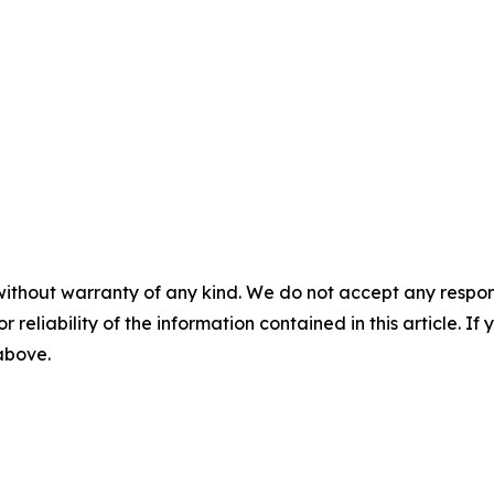
without warranty of any kind. We do not accept any responsib
r reliability of the information contained in this article. I
 above.