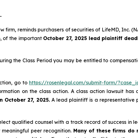
-
law firm, reminds purchasers of securities of LifeMD, In
), of the important
October 27, 2025 lead plaintiff dead
uring the Class Period you may be entitled to compensati
ction, go to
https://rosenlegal.com/submit-form/?case_
ormation on the class action. A class action lawsuit has 
n October 27, 2025.
A lead plaintiff is a representative
ct qualified counsel with a track record of success in lea
 meaningful peer recognition.
Many of these firms do no