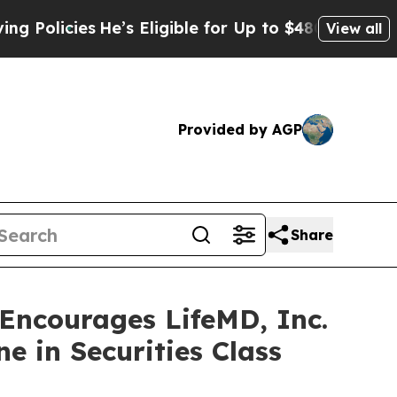
cies
He’s Eligible for Up to $480,000 After Bein
View all
Provided by AGP
Share
ncourages LifeMD, Inc.
e in Securities Class