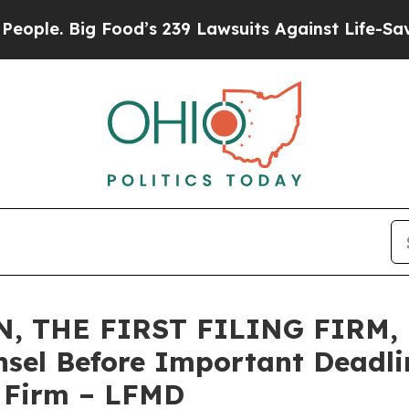
 Big Food’s 239 Lawsuits Against Life-Saving Poli
 THE FIRST FILING FIRM, E
sel Before Important Deadlin
e Firm – LFMD