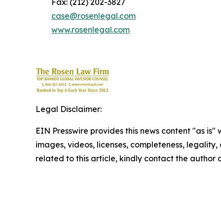
Fax: (212) 202-3827
case@rosenlegal.com
www.rosenlegal.com
Legal Disclaimer:
EIN Presswire provides this news content "as is" 
images, videos, licenses, completeness, legality, o
related to this article, kindly contact the author