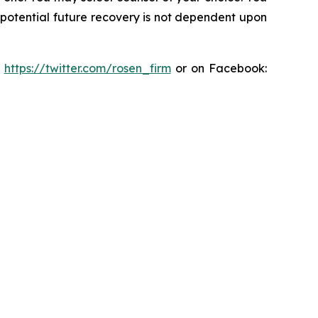
y potential future recovery is not dependent upon
:
https://twitter.com/rosen_firm
or on Facebook: