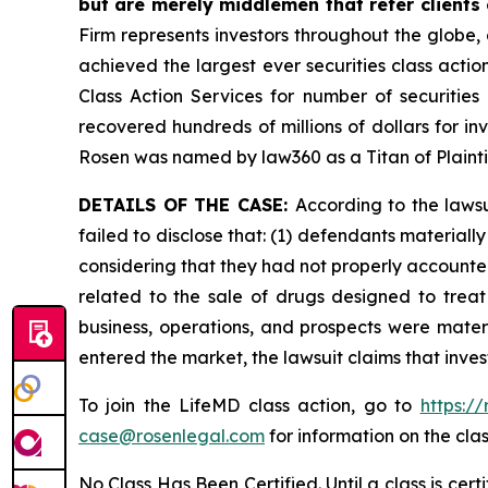
but are merely middlemen that refer clients o
Firm represents investors throughout the globe, 
achieved the largest ever securities class act
Class Action Services for number of securities
recovered hundreds of millions of dollars for in
Rosen was named by law360 as a Titan of Plaint
DETAILS OF THE CASE:
According to the laws
failed to disclose that: (1) defendants material
considering that they had not properly accounted
related to the sale of drugs designed to trea
business, operations, and prospects were materi
entered the market, the lawsuit claims that inv
To join the LifeMD class action, go to
https:/
case@rosenlegal.com
for information on the clas
No Class Has Been Certified. Until a class is cer