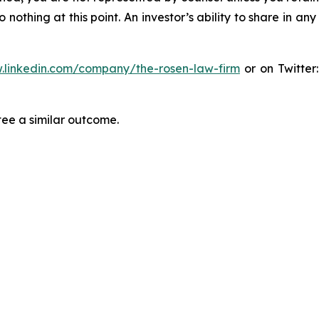
thing at this point. An investor’s ability to share in an
.linkedin.com/company/the-rosen-law-firm
or on Twitter
tee a similar outcome.