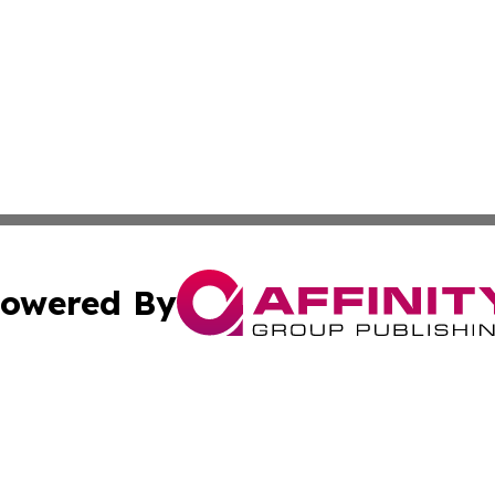
owered By
ubmit Press Release
Terms & Conditions
Copyright/DMCA
s Inc. dba Affinity Group Publishing & Ohio Politics Today
Cookie Settings / Your Privacy Choices