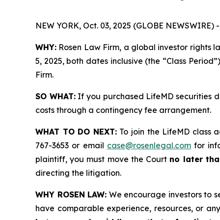
NEW YORK, Oct. 03, 2025 (GLOBE NEWSWIRE) -
WHY:
Rosen Law Firm, a global investor rights 
5, 2025, both dates inclusive (the “Class Period”
Firm.
SO WHAT:
If you purchased LifeMD securities d
costs through a contingency fee arrangement.
WHAT TO DO NEXT:
To join the LifeMD class a
767-3653 or email
case@rosenlegal.com
for inf
plaintiff, you must move the Court
no later tha
directing the litigation.
WHY ROSEN LAW:
We encourage investors to sele
have comparable experience, resources, or any