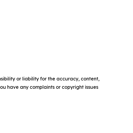
ility or liability for the accuracy, content,
f you have any complaints or copyright issues