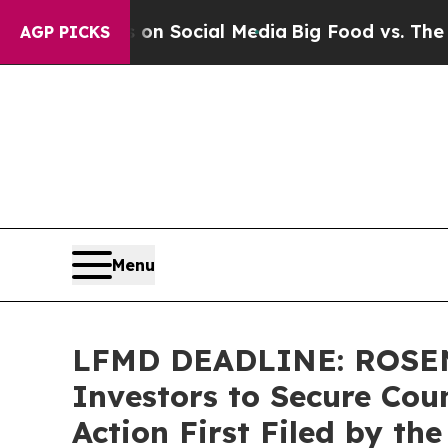
essages on Social Media
Big Food vs. The People.
AGP PICKS
Menu
LFMD DEADLINE: ROSEN,
Investors to Secure Coun
Action First Filed by th