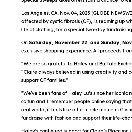
Special Sweepstakes offers fans a chance to win
Los Angeles, CA, Nov. 04, 2025 (GLOBE NEWSWI
affected by cystic fibrosis (CF), is teaming up w
life of clothing, for a special two-day fundraisi
On
Saturday, November 22, and Sunday, Nove
exclusive shopping experience. All proceeds from
“We are so grateful to Haley and Buffalo Exchang
“Claire always believed in using creativity and c
support CF families.”
"We've been fans of Haley Lu’s since her iconic 
so fun and I remember people online saying that
real world, it feels like a full-circle moment. Giv
fundraise with fashion and support their life-cha
Haley’s continued support for Claire’s Place incl