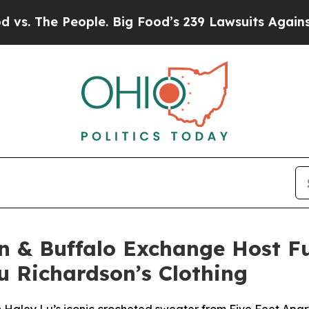
he People. Big Food’s 239 Lawsuits Against Life-S
on & Buffalo Exchange Host 
u Richardson’s Clothing