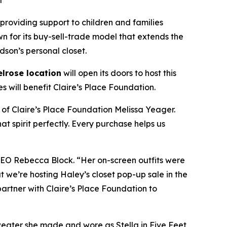
t
 providing support to children and families
wn for its buy-sell-trade model that extends the
dson’s personal closet.
lrose location
will open its doors to host this
 will benefit Claire’s Place Foundation.
 of Claire’s Place Foundation Melissa Yeager.
t spirit perfectly. Every purchase helps us
 CEO Rebecca Block. “Her on-screen outfits were
 we’re hosting Haley’s closet pop-up sale in the
o partner with Claire’s Place Foundation to
weater she made and wore as Stella in
Five Feet