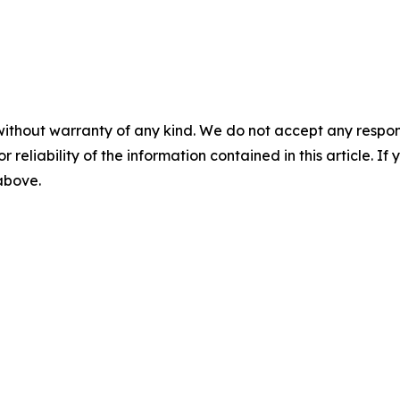
without warranty of any kind. We do not accept any responsib
r reliability of the information contained in this article. I
 above.