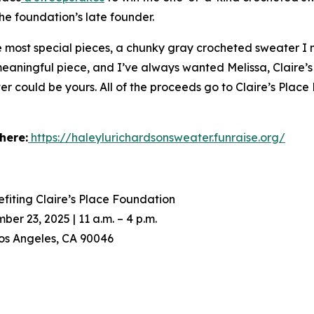
he foundation’s late founder.
he most special pieces, a chunky gray crocheted sweater I
 meaningful piece, and I’ve always wanted Melissa, Claire’s
er could be yours. All of the proceeds go to Claire’s Place
here:
https://haleylurichardsonsweater.funraise.org/
fiting Claire’s Place Foundation
 23, 2025 | 11 a.m. – 4 p.m.
os Angeles, CA 90046