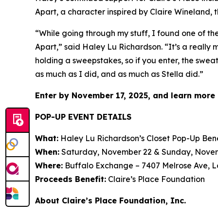
Apart,
a character inspired by Claire Wineland, t
“While going through my stuff, I found one of t
Apart
,” said Haley Lu Richardson. “It’s a really
holding a sweepstakes, so if you enter, the sweat
as much as I did, and as much as Stella did.”
Enter by November 17, 2025, and learn more 
POP-UP EVENT DETAILS
What:
Haley Lu Richardson’s Closet Pop-Up Bene
When:
Saturday, November 22 & Sunday, November
Where:
Buffalo Exchange – 7407 Melrose Ave, L
Proceeds Benefit:
Claire’s Place Foundation
About Claire’s Place Foundation, Inc.