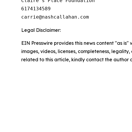
Claire's Place Foundation

6174134589

Legal Disclaimer:
EIN Presswire provides this news content "as is" 
images, videos, licenses, completeness, legality, o
related to this article, kindly contact the author