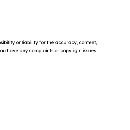
ility or liability for the accuracy, content,
f you have any complaints or copyright issues