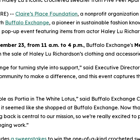
 Haley Lu’s iconic crocheted sweater from Five Feet Apar
RE) --
Claire’s Place Foundation
, a nonprofit organization
ith
Buffalo Exchange
, a pioneer in sustainable fashion kno
ng pop-up event featuring items from actor Haley Lu Richar
mber 23, from 11 a.m. to 4 p.m.
, Buffalo Exchange's
Me
 the sale of Haley Lu Richardson’s clothing and accessories
e for turning style into support,” said Executive Director
ommunity to make a difference, and this event captures tha
role as Portia in The White Lotus,” said Buffalo Exchange
 it seemed like she shopped at Buffalo Exchange. Now that
ing back is central to our mission, so we’re really excited t
nging work.”
udes
a sweepstakes
to win the one-of-a-kind crocheted s