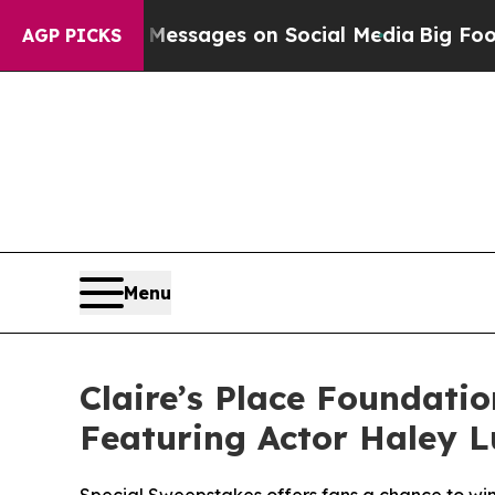
Biblical Messages on Social Media
Big Food vs. T
AGP PICKS
Menu
Claire’s Place Foundati
Featuring Actor Haley L