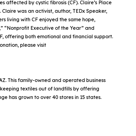
es affected by cystic fibrosis (CF). Claire’s Place
. Claire was an activist, author, TEDx Speaker,
ers living with CF enjoyed the same hope,
r,” “Nonprofit Executive of the Year” and
F, offering both emotional and financial support.
nation, please visit
, AZ. This family-owned and operated business
eeping textiles out of landfills by offering
ge has grown to over 40 stores in 15 states.