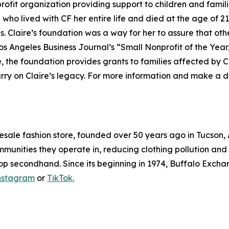
nprofit organization providing support to children and famili
ho lived with CF her entire life and died at the age of 21
 Claire’s foundation was a way for her to assure that oth
Los Angeles Business Journal’s “Small Nonprofit of the Yea
, the foundation provides grants to families affected by C
rry on Claire’s legacy. For more information and make a do
resale fashion store, founded over 50 years ago in Tucson
mmunities they operate in, reducing clothing pollution and k
op secondhand. Since its beginning in 1974, Buffalo Exchan
nstagram
or
TikTok.