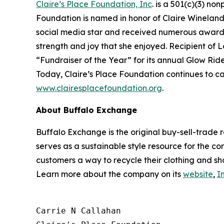
Claire’s Place Foundation, Inc
. is a 501(c)(3) no
Foundation is named in honor of Claire Wineland w
social media star and received numerous awards.
strength and joy that she enjoyed. Recipient of 
“Fundraiser of the Year” for its annual Glow Ride
Today, Claire’s Place Foundation continues to ca
www.clairesplacefoundation.org
.
About Buffalo Exchange
Buffalo Exchange is the original buy-sell-trade 
serves as a sustainable style resource for the co
customers a way to recycle their clothing and sh
Learn more about the company on its
website
,
I
Carrie N Callahan
