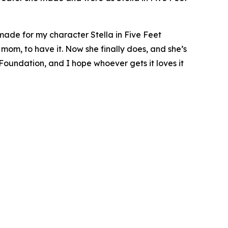
 made for my character Stella in
Five Feet
 mom, to have it. Now she finally does, and she’s
 Foundation, and I hope whoever gets it loves it