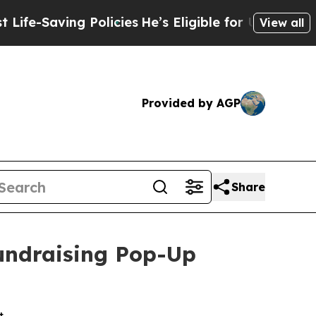
aving Policies
He’s Eligible for Up to $480,000 
View all
Provided by AGP
Share
Fundraising Pop-Up