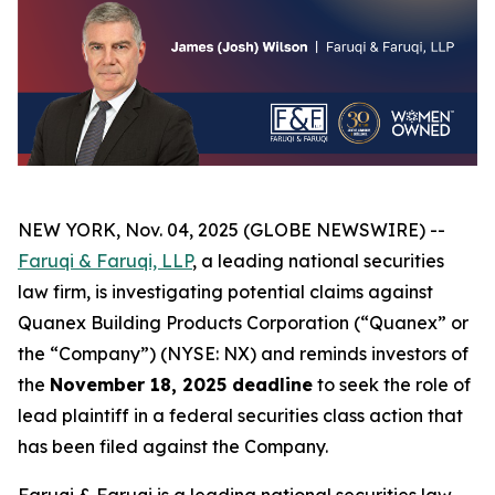
NEW YORK, Nov. 04, 2025 (GLOBE NEWSWIRE) --
Faruqi & Faruqi, LLP
, a leading national securities
law firm, is investigating potential claims against
Quanex Building Products Corporation (“Quanex” or
the “Company”) (NYSE: NX) and reminds investors of
the
November 18, 2025 deadline
to seek the role of
lead plaintiff in a federal securities class action that
has been filed against the Company.