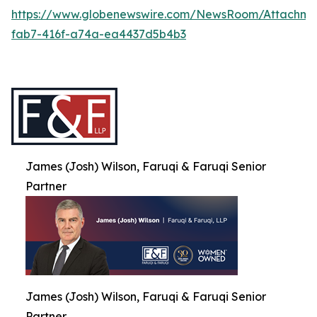
https://www.globenewswire.com/NewsRoom/Attachme
fab7-416f-a74a-ea4437d5b4b3
James (Josh) Wilson, Faruqi & Faruqi Senior
Partner
James (Josh) Wilson, Faruqi & Faruqi Senior
Partner