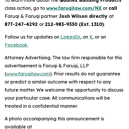
To learn more about the
Quanex Building Products
class action, go to
www.faruqilaw.com/NX
or
call
Faruqi & Faruqi partner
Josh Wilson directly
at
877-247-4292
or
212-983-9330 (Ext. 1310)
.
Follow us for updates on
LinkedIn
, on
X
, or on
Facebook
.
Attorney Advertising. The law firm responsible for this
advertisement is Faruqi & Faruqi, LLP
(
www.faruqilaw.com
). Prior results do not guarantee
or predict a similar outcome with respect to any
future matter. We welcome the opportunity to discuss
your particular case. All communications will be
treated in a confidential manner.
A photo accompanying this announcement is
available at