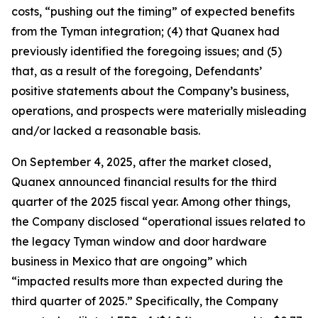
costs, “pushing out the timing” of expected benefits
from the Tyman integration; (4) that Quanex had
previously identified the foregoing issues; and (5)
that, as a result of the foregoing, Defendants’
positive statements about the Company’s business,
operations, and prospects were materially misleading
and/or lacked a reasonable basis.
On September 4, 2025, after the market closed,
Quanex announced financial results for the third
quarter of the 2025 fiscal year. Among other things,
the Company disclosed “operational issues related to
the legacy Tyman window and door hardware
business in Mexico that are ongoing” which
“impacted results more than expected during the
third quarter of 2025.” Specifically, the Company