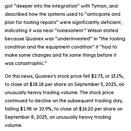
got “deeper into the integration” with Tyman, and
described how the systems used to “anticipate and
plan for tooling repairs” were significantly deficient,
indicating it was near “nonexistent.” Wilson stated
because Quanex was “underinvested” in “the tooling
condition and the equipment condition” it “had to
make some changes and fix some things before it
was catastrophic.”
On this news, Quanex’s stock price fell $2.73, or 13.1%,
to close at $18.18 per share on September 5, 2025, on
unusually heavy trading volume. The stock price
continued to decline on the subsequent trading day,
falling $1.98 or 10.9%, to close at $16.20 per share on
September 8, 2025, on unusually heavy trading
volume.