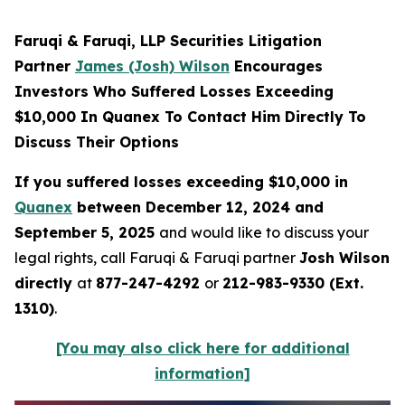
Faruqi & Faruqi, LLP Securities Litigation
Partner
James (Josh) Wilson
Encourages
Investors Who Suffered Losses Exceeding
$10,000 In Quanex To Contact Him Directly To
Discuss Their Options
If you suffered losses exceeding $10,000 in
Quanex
between December 12, 2024 and
September 5, 2025
and would like to discuss your
legal rights, call Faruqi & Faruqi partner
Josh Wilson
directly
at
877-247-4292
or
212-983-9330 (Ext.
1310)
.
[You may also click here for additional
information]