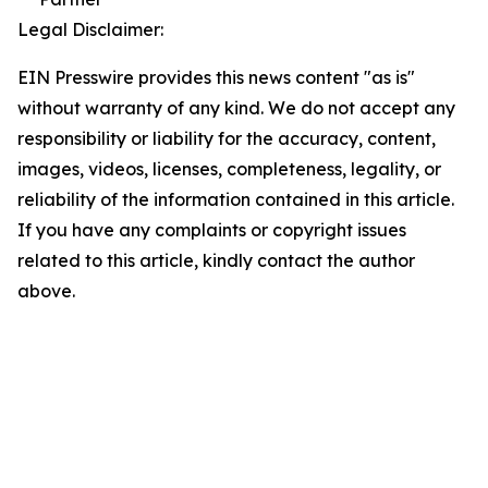
Legal Disclaimer:
EIN Presswire provides this news content "as is"
without warranty of any kind. We do not accept any
responsibility or liability for the accuracy, content,
images, videos, licenses, completeness, legality, or
reliability of the information contained in this article.
If you have any complaints or copyright issues
related to this article, kindly contact the author
above.