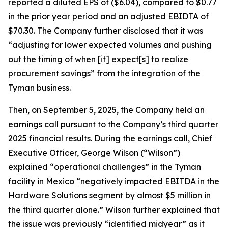
reported a diluted EPS of ($6.04), compared to $0.77
in the prior year period and an adjusted EBIDTA of
$70.30. The Company further disclosed that it was
“adjusting for lower expected volumes and pushing
out the timing of when [it] expect[s] to realize
procurement savings” from the integration of the
Tyman business.
Then, on September 5, 2025, the Company held an
earnings call pursuant to the Company’s third quarter
2025 financial results. During the earnings call, Chief
Executive Officer, George Wilson (“Wilson”)
explained “operational challenges” in the Tyman
facility in Mexico “negatively impacted EBITDA in the
Hardware Solutions segment by almost $5 million in
the third quarter alone.” Wilson further explained that
the issue was previously “identified midyear” as it