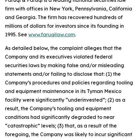
Faruqi & Faruqi is a leading national securities law
firm with offices in New York, Pennsylvania, California
and Georgia. The firm has recovered hundreds of
millions of dollars for investors since its founding in
1995. See
www.faruqilaw.com
.
As detailed below, the complaint alleges that the
Company and its executives violated federal
securities laws by making false and/or misleading
statements and/or failing to disclose that: (1) the
Company’s procedures and policies regarding tooling
and equipment maintenance in its Tyman Mexico
facility were significantly “underinvested”; (2) as a
result, the Company’s tooling and equipment
conditions had significantly degraded to near
“catastrophic” levels; (3) that, as a result of the
foregoing, the Company was likely to incur significant