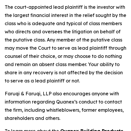
The court-appointed lead plaintiff is the investor with
the largest financial interest in the relief sought by the
class who is adequate and typical of class members
who directs and oversees the litigation on behalf of
the putative class. Any member of the putative class
may move the Court to serve as lead plaintiff through
counsel of their choice, or may choose to do nothing
and remain an absent class member. Your ability to
share in any recovery is not affected by the decision
to serve as a lead plaintiff or not.
Faruqi & Faruqi, LLP also encourages anyone with
information regarding Quanex’s conduct to contact
the firm, including whistleblowers, former employees,
shareholders and others.