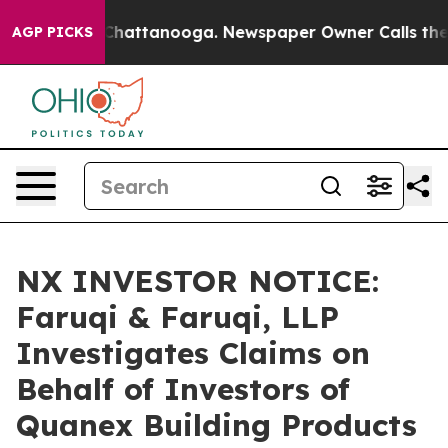
aos in Chattanooga. Newspaper Owner Calls the Peopl
AGP PICKS
NX INVESTOR NOTICE:
Faruqi & Faruqi, LLP
Investigates Claims on
Behalf of Investors of
Quanex Building Products