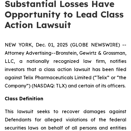
Substantial Losses Have
Opportunity to Lead Class
Action Lawsuit
NEW YORK, Dec. 01, 2025 (GLOBE NEWSWIRE) --
Attorney Advertising--Bronstein, Gewirtz & Grossman,
LLC, a nationally recognized law firm, notifies
investors that a class action lawsuit has been filed
against Telix Pharmaceuticals Limited (“Telix” or “the
Company”) (NASDAQ: TLX) and certain of its officers.
Class Definition
This lawsuit seeks to recover damages against
Defendants for alleged violations of the federal
securities laws on behalf of all persons and entities