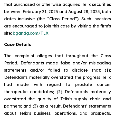
that purchased or otherwise acquired Telix securities
between February 21, 2025 and August 28, 2025, both
dates inclusive (the “Class Period”). Such investors
are encouraged to join this case by visiting the firm’s
site:
bgandg.com/TLX.
Case Details
The complaint alleges that throughout the Class
Period, Defendants made false and/or misleading
statements and/or failed to disclose that: (1);
Defendants materially overstated the progress Telix
had made with regard to prostate cancer
therapeutic candidates; (2) Defendants materially
overstated the quality of Telix’s supply chain and
partners; and (3) as a result, Defendants’ statements
about Telix’s business, operations, and prospects,