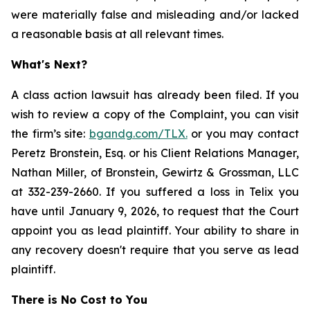
were materially false and misleading and/or lacked
a reasonable basis at all relevant times.
What's Next?
A class action lawsuit has already been filed. If you
wish to review a copy of the Complaint, you can visit
the firm’s site:
bgandg.com/TLX.
or you may contact
Peretz Bronstein, Esq. or his Client Relations Manager,
Nathan Miller, of Bronstein, Gewirtz & Grossman, LLC
at 332-239-2660. If you suffered a loss in Telix you
have until January 9, 2026, to request that the Court
appoint you as lead plaintiff. Your ability to share in
any recovery doesn't require that you serve as lead
plaintiff.
There is No Cost to You