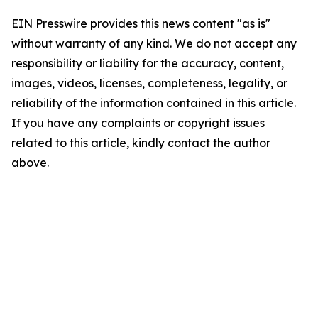
EIN Presswire provides this news content "as is"
without warranty of any kind. We do not accept any
responsibility or liability for the accuracy, content,
images, videos, licenses, completeness, legality, or
reliability of the information contained in this article.
If you have any complaints or copyright issues
related to this article, kindly contact the author
above.