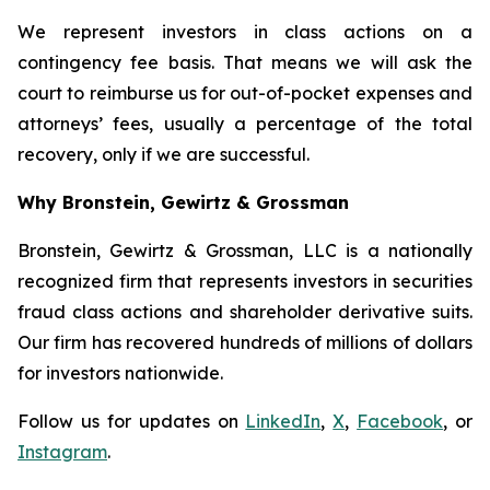
We represent investors in class actions on a
contingency fee basis. That means we will ask the
court to reimburse us for out-of-pocket expenses and
attorneys’ fees, usually a percentage of the total
recovery, only if we are successful.
Why Bronstein, Gewirtz & Grossman
Bronstein, Gewirtz & Grossman, LLC is a nationally
recognized firm that represents investors in securities
fraud class actions and shareholder derivative suits.
Our firm has recovered hundreds of millions of dollars
for investors nationwide.
Follow us for updates on
LinkedIn
,
X
,
Facebook
, or
Instagram
.