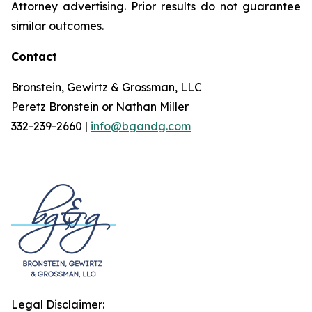
Attorney advertising. Prior results do not guarantee
similar outcomes.
Contact
Bronstein, Gewirtz & Grossman, LLC
Peretz Bronstein or Nathan Miller
332-239-2660 |
info@bgandg.com
Legal Disclaimer: