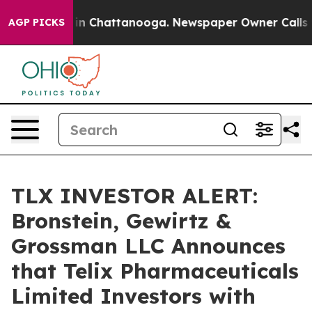
pse
Chaos in Chattanooga. Newspaper Owner Calls the 
AGP PICKS
TLX INVESTOR ALERT:
Bronstein, Gewirtz &
Grossman LLC Announces
that Telix Pharmaceuticals
Limited Investors with