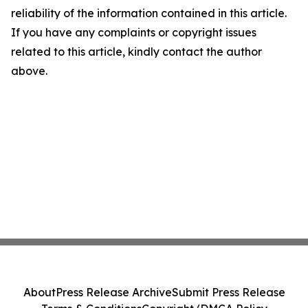
reliability of the information contained in this article.
If you have any complaints or copyright issues
related to this article, kindly contact the author
above.
About
Press Release Archive
Submit Press Release