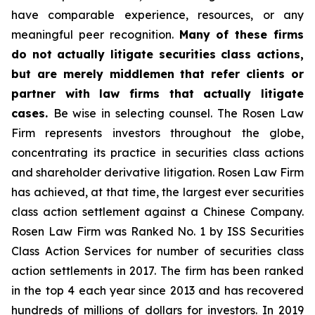
have comparable experience, resources, or any
meaningful peer recognition.
Many of these firms
do not actually litigate securities class actions,
but are merely middlemen that refer clients or
partner with law firms that actually litigate
cases.
Be wise in selecting counsel. The Rosen Law
Firm represents investors throughout the globe,
concentrating its practice in securities class actions
and shareholder derivative litigation. Rosen Law Firm
has achieved, at that time, the largest ever securities
class action settlement against a Chinese Company.
Rosen Law Firm was Ranked No. 1 by ISS Securities
Class Action Services for number of securities class
action settlements in 2017. The firm has been ranked
in the top 4 each year since 2013 and has recovered
hundreds of millions of dollars for investors. In 2019