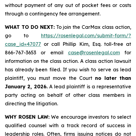
without payment of any out of pocket fees or costs
through a contingency fee arrangement.
WHAT TO DO NEXT:
To join the CarMax class action,
go to
https://rosenlegal.com/submit-form/?
case_id=47077
or call Phillip Kim, Esq. toll-free at
866-767-3653 or email
case@rosenlegal.com
for
information on the class action. A class action lawsuit
has already been filed. If you wish to serve as lead
plaintiff, you must move the Court
no later than
January 2, 2026.
A lead plaintiff is a representative
party acting on behalf of other class members in
directing the litigation.
WHY ROSEN LAW:
We encourage investors to select
qualified counsel with a track record of success in
leadership roles. Often, firms issuing notices do not