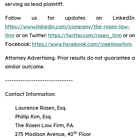
serving as lead plaintiff.
Follow us for updates on LinkedIn:
https://www.linkedin.com/company/the-rosen-law-
firm
or on Twitter:
https://twitter.com/rosen_firm
or on
Facebook:
https://www.facebook.com/rosenlawfirm
.
Attorney Advertising. Prior results do not guarantee a
similar outcome.
-------------------------------
Contact Information:
Laurence Rosen, Esq.
Phillip Kim, Esq.
The Rosen Law Firm, P.A.
th
275 Madison Avenue, 40
Floor