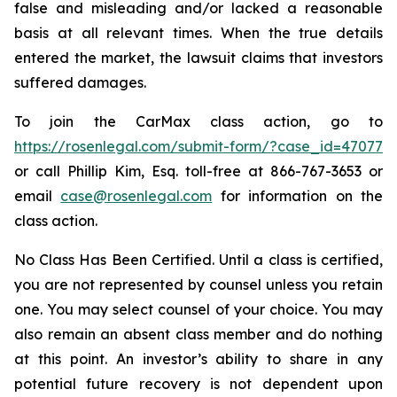
false and misleading and/or lacked a reasonable
basis at all relevant times. When the true details
entered the market, the lawsuit claims that investors
suffered damages.
To join the CarMax class action, go to
https://rosenlegal.com/submit-form/?case_id=47077
or call Phillip Kim, Esq. toll-free at 866-767-3653 or
email
case@rosenlegal.com
for information on the
class action.
No Class Has Been Certified. Until a class is certified,
you are not represented by counsel unless you retain
one. You may select counsel of your choice. You may
also remain an absent class member and do nothing
at this point. An investor’s ability to share in any
potential future recovery is not dependent upon