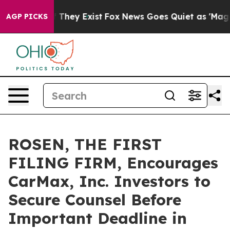
no Proof They Exist
Fox News Goes Quiet as 'Maga Medi
AGP PICKS
ROSEN, THE FIRST
FILING FIRM, Encourages
CarMax, Inc. Investors to
Secure Counsel Before
Important Deadline in