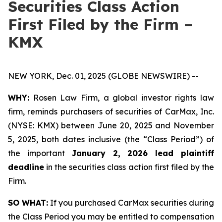
Securities Class Action
First Filed by the Firm –
KMX
NEW YORK, Dec. 01, 2025 (GLOBE NEWSWIRE) --
WHY:
Rosen Law Firm, a global investor rights law
firm, reminds purchasers of securities of CarMax, Inc.
(NYSE: KMX) between June 20, 2025 and November
5, 2025, both dates inclusive (the “Class Period”) of
the important
January 2, 2026 lead plaintiff
deadline
in the securities class action first filed by the
Firm.
SO WHAT:
If you purchased CarMax securities during
the Class Period you may be entitled to compensation