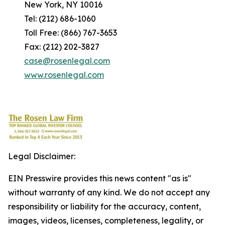
New York, NY 10016
Tel: (212) 686-1060
Toll Free: (866) 767-3653
Fax: (212) 202-3827
case@rosenlegal.com
www.rosenlegal.com
Legal Disclaimer:
EIN Presswire provides this news content "as is"
without warranty of any kind. We do not accept any
responsibility or liability for the accuracy, content,
images, videos, licenses, completeness, legality, or