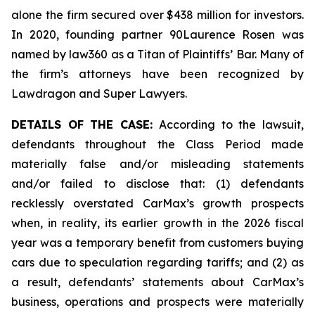
alone the firm secured over $438 million for investors.
In 2020, founding partner 90Laurence Rosen was
named by law360 as a Titan of Plaintiffs’ Bar. Many of
the firm’s attorneys have been recognized by
Lawdragon and Super Lawyers.
DETAILS OF THE CASE:
According to the lawsuit,
defendants throughout the Class Period made
materially false and/or misleading statements
and/or failed to disclose that: (1) defendants
recklessly overstated CarMax’s growth prospects
when, in reality, its earlier growth in the 2026 fiscal
year was a temporary benefit from customers buying
cars due to speculation regarding tariffs; and (2) as
a result, defendants’ statements about CarMax’s
business, operations and prospects were materially