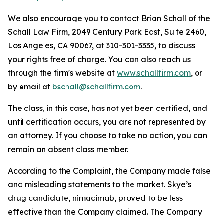
We also encourage you to contact Brian Schall of the
Schall Law Firm, 2049 Century Park East, Suite 2460,
Los Angeles, CA 90067, at 310-301-3335, to discuss
your rights free of charge. You can also reach us
through the firm's website at
www.schallfirm.com
, or
by email at
bschall@schallfirm.com
.
The class, in this case, has not yet been certified, and
until certification occurs, you are not represented by
an attorney. If you choose to take no action, you can
remain an absent class member.
According to the Complaint, the Company made false
and misleading statements to the market. Skye’s
drug candidate, nimacimab, proved to be less
effective than the Company claimed. The Company