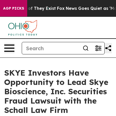
ers no Proof They Exist
Fox News Goes Quiet as 'Maga 
AGP PICKS
SKYE Investors Have
Opportunity to Lead Skye
Bioscience, Inc. Securities
Fraud Lawsuit with the
Schall Law Firm