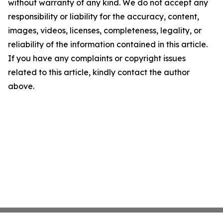
without warranty of any kind. We do not accept any
responsibility or liability for the accuracy, content,
images, videos, licenses, completeness, legality, or
reliability of the information contained in this article.
If you have any complaints or copyright issues
related to this article, kindly contact the author
above.