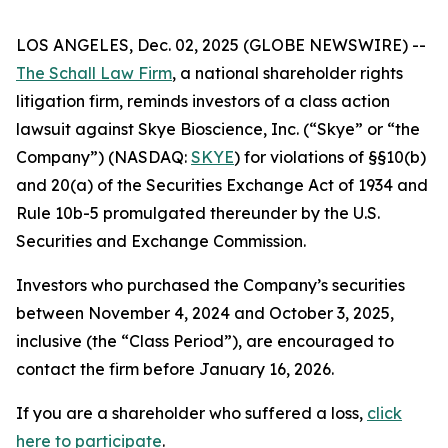
LOS ANGELES, Dec. 02, 2025 (GLOBE NEWSWIRE) --
The Schall Law Firm
, a national shareholder rights
litigation firm, reminds investors of a class action
lawsuit against Skye Bioscience, Inc. (“Skye” or “the
Company”) (NASDAQ:
SKYE
) for violations of §§10(b)
and 20(a) of the Securities Exchange Act of 1934 and
Rule 10b-5 promulgated thereunder by the U.S.
Securities and Exchange Commission.
Investors who purchased the Company’s securities
between November 4, 2024 and October 3, 2025,
inclusive (the “Class Period”), are encouraged to
contact the firm before January 16, 2026.
If you are a shareholder who suffered a loss,
click
here to participate
.