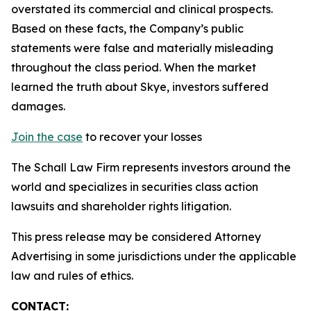
overstated its commercial and clinical prospects.
Based on these facts, the Company’s public
statements were false and materially misleading
throughout the class period. When the market
learned the truth about Skye, investors suffered
damages.
Join the case
to recover your losses
The Schall Law Firm represents investors around the
world and specializes in securities class action
lawsuits and shareholder rights litigation.
This press release may be considered Attorney
Advertising in some jurisdictions under the applicable
law and rules of ethics.
CONTACT: