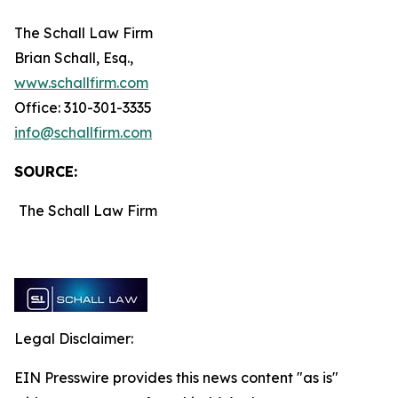
The Schall Law Firm
Brian Schall, Esq.,
www.schallfirm.com
Office: 310-301-3335
info@schallfirm.com
SOURCE:
The Schall Law Firm
Legal Disclaimer:
EIN Presswire provides this news content "as is"