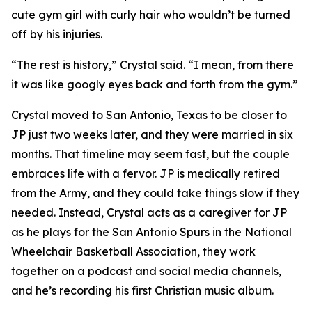
cute gym girl with curly hair who wouldn’t be turned
off by his injuries.
“The rest is history,” Crystal said. “I mean, from there
it was like googly eyes back and forth from the gym.”
Crystal moved to San Antonio, Texas to be closer to
JP just two weeks later, and they were married in six
months. That timeline may seem fast, but the couple
embraces life with a fervor. JP is medically retired
from the Army, and they could take things slow if they
needed. Instead, Crystal acts as a caregiver for JP
as he plays for the San Antonio Spurs in the National
Wheelchair Basketball Association, they work
together on a podcast and social media channels,
and he’s recording his first Christian music album.