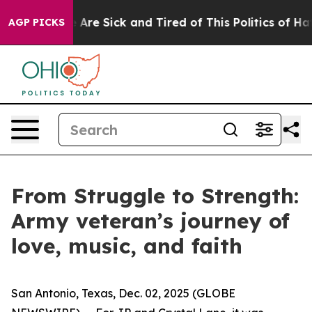
: “People Are Sick and Tired of This Politics of Hatred
AGP PICKS
From Struggle to Strength:
Army veteran’s journey of
love, music, and faith
San Antonio, Texas, Dec. 02, 2025 (GLOBE