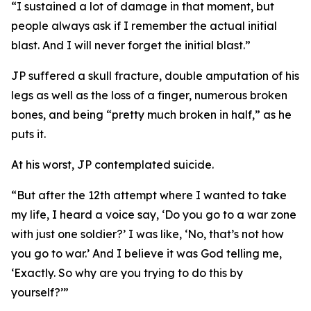
“I sustained a lot of damage in that moment, but
people always ask if I remember the actual initial
blast. And I will never forget the initial blast.”
JP suffered a skull fracture, double amputation of his
legs as well as the loss of a finger, numerous broken
bones, and being “pretty much broken in half,” as he
puts it.
At his worst, JP contemplated suicide.
“But after the 12th attempt where I wanted to take
my life, I heard a voice say, ‘Do you go to a war zone
with just one soldier?’ I was like, ‘No, that’s not how
you go to war.’ And I believe it was God telling me,
‘Exactly. So why are you trying to do this by
yourself?’”