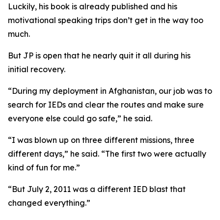
Luckily, his book is already published and his
motivational speaking trips don’t get in the way too
much.
But JP is open that he nearly quit it all during his
initial recovery.
“During my deployment in Afghanistan, our job was to
search for IEDs and clear the routes and make sure
everyone else could go safe,” he said.
“I was blown up on three different missions, three
different days,” he said. “The first two were actually
kind of fun for me.”
“But July 2, 2011 was a different IED blast that
changed everything.”