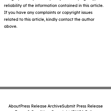
reliability of the information contained in this article.
If you have any complaints or copyright issues
related to this article, kindly contact the author
above.
About
Press Release Archive
Submit Press Release