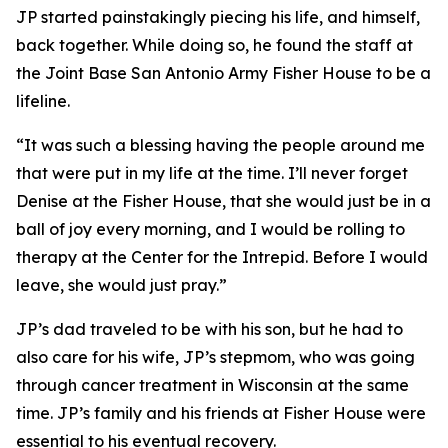
JP started painstakingly piecing his life, and himself,
back together. While doing so, he found the staff at
the Joint Base San Antonio Army Fisher House to be a
lifeline.
“It was such a blessing having the people around me
that were put in my life at the time. I’ll never forget
Denise at the Fisher House, that she would just be in a
ball of joy every morning, and I would be rolling to
therapy at the Center for the Intrepid. Before I would
leave, she would just pray.”
JP’s dad traveled to be with his son, but he had to
also care for his wife, JP’s stepmom, who was going
through cancer treatment in Wisconsin at the same
time. JP’s family and his friends at Fisher House were
essential to his eventual recovery.