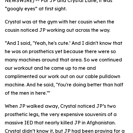
NEWSWIRE) -- For JP and Crystal Lane, it was
“googly eyes” at first sight.
Crystal was at the gym with her cousin when the
cousin noticed JP working out across the way.
“And I said, ‘Yeah, he's cute.’ And I didn't know that
he was on prosthetics yet because there were so
many machines around that area. So we continued
our workout and he came up to me and
complimented our work out on our cable pulldown
machine. And he said, ‘You're doing better than half
of the men in here.’”
When JP walked away, Crystal noticed JP’s two
prosthetic legs, the very expensive souvenirs of a
massive IED that nearly killed JP in Afghanistan.
Crystal didn’t know it, but JP had been praying for a