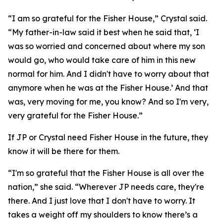
“I am so grateful for the Fisher House,” Crystal said.
“My father-in-law said it best when he said that, ‘I
was so worried and concerned about where my son
would go, who would take care of him in this new
normal for him. And I didn't have to worry about that
anymore when he was at the Fisher House.’ And that
was, very moving for me, you know? And so I'm very,
very grateful for the Fisher House.”
If JP or Crystal need Fisher House in the future, they
know it will be there for them.
“I'm so grateful that the Fisher House is all over the
nation,” she said. “Wherever JP needs care, they're
there. And I just love that I don't have to worry. It
takes a weight off my shoulders to know there’s a