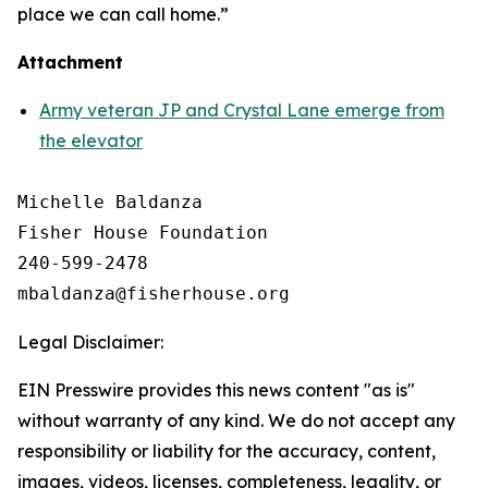
place we can call home.”
Attachment
Army veteran JP and Crystal Lane emerge from
the elevator
Michelle Baldanza

Fisher House Foundation

240-599-2478

Legal Disclaimer:
EIN Presswire provides this news content "as is"
without warranty of any kind. We do not accept any
responsibility or liability for the accuracy, content,
images, videos, licenses, completeness, legality, or