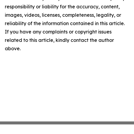
responsibility or liability for the accuracy, content,
images, videos, licenses, completeness, legality, or
reliability of the information contained in this article.
If you have any complaints or copyright issues
related to this article, kindly contact the author
above.