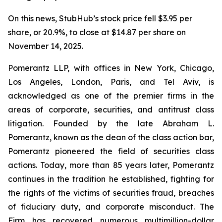
On this news, StubHub’s stock price fell $3.95 per
share, or 20.9%, to close at $14.87 per share on
November 14, 2025.
Pomerantz LLP, with offices in New York, Chicago,
Los Angeles, London, Paris, and Tel Aviv, is
acknowledged as one of the premier firms in the
areas of corporate, securities, and antitrust class
litigation. Founded by the late Abraham L.
Pomerantz, known as the dean of the class action bar,
Pomerantz pioneered the field of securities class
actions. Today, more than 85 years later, Pomerantz
continues in the tradition he established, fighting for
the rights of the victims of securities fraud, breaches
of fiduciary duty, and corporate misconduct. The
Firm has recovered numerous multimillion-dollar