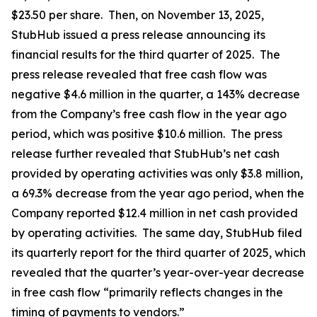
$23.50 per share. Then, on November 13, 2025,
StubHub issued a press release announcing its
financial results for the third quarter of 2025. The
press release revealed that free cash flow was
negative $4.6 million in the quarter, a 143% decrease
from the Company’s free cash flow in the year ago
period, which was positive $10.6 million. The press
release further revealed that StubHub’s net cash
provided by operating activities was only $3.8 million,
a 69.3% decrease from the year ago period, when the
Company reported $12.4 million in net cash provided
by operating activities. The same day, StubHub filed
its quarterly report for the third quarter of 2025, which
revealed that the quarter’s year-over-year decrease
in free cash flow “primarily reflects changes in the
timing of payments to vendors.”