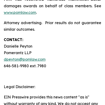
damages awards on behalf of class members. See
www.pomlaw.com
.
Attorney advertising. Prior results do not guarantee
similar outcomes.
CONTACT:
Danielle Peyton
Pomerantz LLP
dpeyton@pomlaw.com
646-581-9980 ext. 7980
Legal Disclaimer:
EIN Presswire provides this news content "as is"
without warranty of any kind. We do not accept any