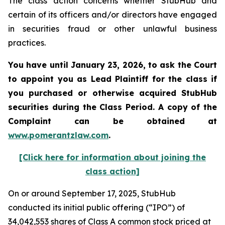
The class action concerns whether StubHub and
certain of its officers and/or directors have engaged
in securities fraud or other unlawful business
practices.
You have until January 23, 2026, to ask the Court
to appoint you as Lead Plaintiff for the class if
you purchased or otherwise acquired
StubHub
securities during the Class Period. A copy of the
Complaint can be obtained a
t
www.pomerantzlaw.com
.
[Click here for information about joining the
class action]
On or around September 17, 2025, StubHub
conducted its initial public offering (“IPO”) of
34,042,553 shares of Class A common stock priced at