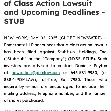
of Class Action Lawsuit
and Upcoming Deadlines -
STUB
NEW YORK, Dec. 02, 2025 (GLOBE NEWSWIRE) --
Pomerantz LLP announces that a class action lawsuit
has been filed against StubHub Holdings, Inc.
(“StubHub” or the “Company”) (NYSE: STUB). Such
investors are advised to contact Danielle Peyton
at
newaction@pomlaw.com
or 646-581-9980, (or
888.4-POMLAW), toll-free, Ext. 7980. Those who
inquire by e-mail are encouraged to include their
mailing address, telephone number, and the number
of shares purchased.