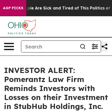
Win: “People Are Sick and Tired of This Politics of Ha
AGP PICKS
INVESTOR ALERT:
Pomerantz Law Firm
Reminds Investors with
Losses on their Investment
in StubHub Holdings, Inc.