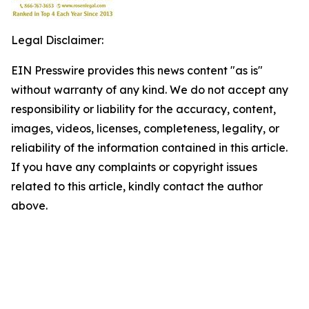
Legal Disclaimer:
EIN Presswire provides this news content "as is"
without warranty of any kind. We do not accept any
responsibility or liability for the accuracy, content,
images, videos, licenses, completeness, legality, or
reliability of the information contained in this article.
If you have any complaints or copyright issues
related to this article, kindly contact the author
above.