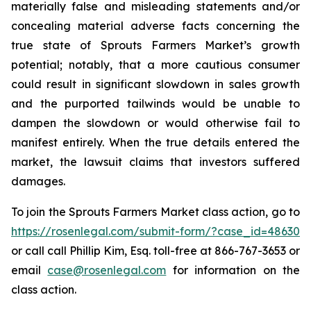
materially false and misleading statements and/or
concealing material adverse facts concerning the
true state of Sprouts Farmers Market’s growth
potential; notably, that a more cautious consumer
could result in significant slowdown in sales growth
and the purported tailwinds would be unable to
dampen the slowdown or would otherwise fail to
manifest entirely. When the true details entered the
market, the lawsuit claims that investors suffered
damages.
To join the Sprouts Farmers Market class action, go to
https://rosenlegal.com/submit-form/?case_id=48630
or call call Phillip Kim, Esq. toll-free at 866-767-3653 or
email
case@rosenlegal.com
for information on the
class action.