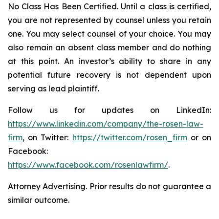
No Class Has Been Certified. Until a class is certified,
you are not represented by counsel unless you retain
one. You may select counsel of your choice. You may
also remain an absent class member and do nothing
at this point. An investor’s ability to share in any
potential future recovery is not dependent upon
serving as lead plaintiff.
Follow us for updates on LinkedIn:
https://www.linkedin.com/company/the-rosen-law-
firm
, on Twitter:
https://twitter.com/rosen_firm
or on
Facebook:
https://www.facebook.com/rosenlawfirm/
.
Attorney Advertising. Prior results do not guarantee a
similar outcome.