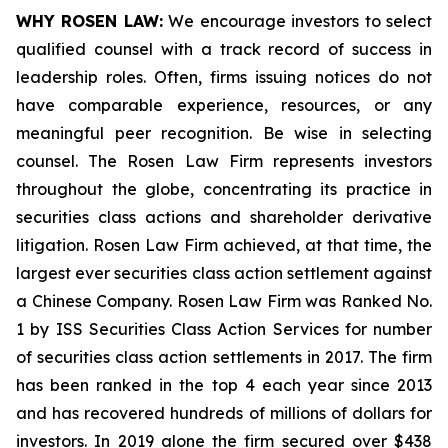
WHY ROSEN LAW:
We encourage investors to select
qualified counsel with a track record of success in
leadership roles. Often, firms issuing notices do not
have comparable experience, resources, or any
meaningful peer recognition. Be wise in selecting
counsel. The Rosen Law Firm represents investors
throughout the globe, concentrating its practice in
securities class actions and shareholder derivative
litigation. Rosen Law Firm achieved, at that time, the
largest ever securities class action settlement against
a Chinese Company. Rosen Law Firm was Ranked No.
1 by ISS Securities Class Action Services for number
of securities class action settlements in 2017. The firm
has been ranked in the top 4 each year since 2013
and has recovered hundreds of millions of dollars for
investors. In 2019 alone the firm secured over $438