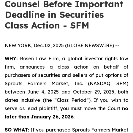
Counsel Before Important
Deadline in Securities
Class Action - SFM
NEW YORK, Dec. 02, 2025 (GLOBE NEWSWIRE) --
WHY:
Rosen Law Firm, a global investor rights law
firm, announces a class action on behalf of
purchasers of securities and sellers of put options of
Sprouts Farmers Market, Inc. (NASDAQ: SFM)
between June 4, 2025 and October 29, 2025, both
dates inclusive (the “Class Period”). If you wish to
serve as lead plaintiff, you must move the Court
no
later than January 26, 2026
.
SO WHAT:
If you purchased Sprouts Farmers Market