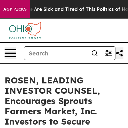
: “People Are Sick and Tired of This Politics of Hatred
AGP PICKS
ROSEN, LEADING
INVESTOR COUNSEL,
Encourages Sprouts
Farmers Market, Inc.
Investors to Secure