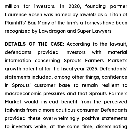
million for investors. In 2020, founding partner
Laurence Rosen was named by law360 as a Titan of
Plaintiffs’ Bar. Many of the firm’s attorneys have been
recognized by Lawdragon and Super Lawyers.
DETAILS OF THE CASE:
According to the lawsuit,
defendants provided investors with material
information concerning Sprouts Farmers Market’s
growth potential for the fiscal year 2025. Defendants’
statements included, among other things, confidence
in Sprouts’ customer base to remain resilient to
macroeconomic pressures and that Sprouts Farmers
Market would instead benefit from the perceived
tailwinds from a more cautious consumer. Defendants
provided these overwhelmingly positive statements
to investors while, at the same time, disseminating