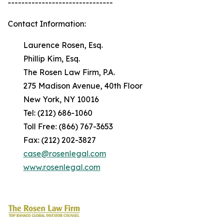
-------------------------------
Contact Information:
Laurence Rosen, Esq.
Phillip Kim, Esq.
The Rosen Law Firm, P.A.
275 Madison Avenue, 40th Floor
New York, NY 10016
Tel: (212) 686-1060
Toll Free: (866) 767-3653
Fax: (212) 202-3827
case@rosenlegal.com
www.rosenlegal.com