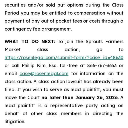
securities and/or sold put options during the Class
Period you may be entitled to compensation without
payment of any out of pocket fees or costs through a
contingency fee arrangement.
WHAT TO DO NEXT:
To join the Sprouts Farmers
Market class action, go to
https://rosenlegal.com/submit-form/?case_id=48630
or call Phillip Kim, Esq. toll-free at 866-767-3653 or
email
case@rosenlegal.com
for information on the
class action. A class action lawsuit has already been
filed. If you wish to serve as lead plaintiff, you must
move the Court
no later than January 26, 2026
. A
lead plaintiff is a representative party acting on
behalf of other class members in directing the
litigation.