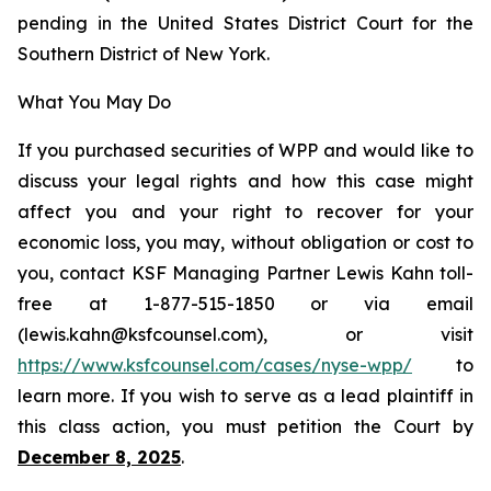
pending in the United States District Court for the
Southern District of New York.
What You May Do
If you purchased securities of WPP and would like to
discuss your legal rights and how this case might
affect you and your right to recover for your
economic loss, you may, without obligation or cost to
you, contact KSF Managing Partner Lewis Kahn toll-
free at 1-877-515-1850 or via email
(lewis.kahn@ksfcounsel.com), or visit
https://www.ksfcounsel.com/cases/nyse-wpp/
to
learn more. If you wish to serve as a lead plaintiff in
this class action, you must petition the Court by
December 8, 2025
.