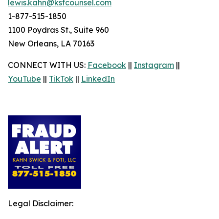
lewis.kahn@ksfcounsel.com
1-877-515-1850
1100 Poydras St., Suite 960
New Orleans, LA 70163
CONNECT WITH US:
Facebook
||
Instagram
||
YouTube
||
TikTok
||
LinkedIn
Legal Disclaimer: