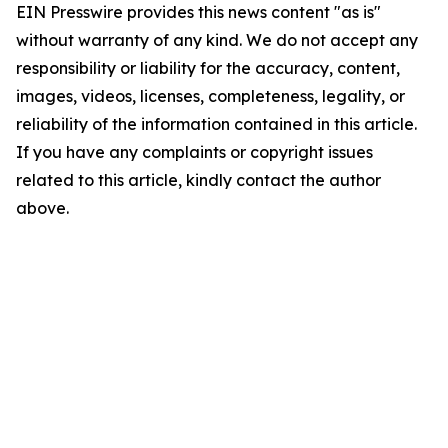
EIN Presswire provides this news content "as is"
without warranty of any kind. We do not accept any
responsibility or liability for the accuracy, content,
images, videos, licenses, completeness, legality, or
reliability of the information contained in this article.
If you have any complaints or copyright issues
related to this article, kindly contact the author
above.