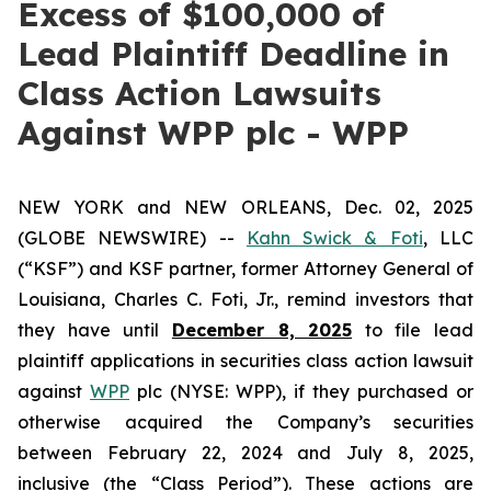
Excess of $100,000 of
Lead Plaintiff Deadline in
Class Action Lawsuits
Against WPP plc - WPP
NEW YORK and NEW ORLEANS, Dec. 02, 2025
(GLOBE NEWSWIRE) --
Kahn Swick & Foti
, LLC
(“KSF”) and KSF partner, former Attorney General of
Louisiana, Charles C. Foti, Jr., remind investors that
they have until
December 8, 2025
to file lead
plaintiff applications in securities class action lawsuit
against
WPP
plc (NYSE: WPP), if they purchased or
otherwise acquired the Company’s securities
between February 22, 2024 and July 8, 2025,
inclusive (the “Class Period”). These actions are