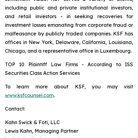
including public and private institutional investors,
and retail investors - in seeking recoveries for
investment losses emanating from corporate fraud or
malfeasance by publicly traded companies. KSF has
offices in New York, Delaware, California, Louisiana,
Chicago, and a representative office in Luxembourg.
TOP 10 Plaintiff Law Firms - According to ISS
Securities Class Action Services
To learn more about KSF, you may visit
www.ksfcounsel.com
.
Contact:
Kahn Swick & Foti, LLC
Lewis Kahn, Managing Partner