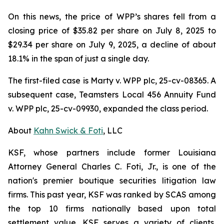
On this news, the price of WPP’s shares fell from a
closing price of $35.82 per share on July 8, 2025 to
$29.34 per share on July 9, 2025, a decline of about
18.1% in the span of just a single day.
The first-filed case is
Marty v. WPP plc,
25-cv-08365. A
subsequent case,
Teamsters Local 456 Annuity Fund
v. WPP plc,
25-cv-09930, expanded the class period.
About
Kahn Swick & Foti
, LLC
KSF, whose partners include former Louisiana
Attorney General Charles C. Foti, Jr., is one of the
nation's premier boutique securities litigation law
firms. This past year, KSF was ranked by SCAS among
the top 10 firms nationally based upon total
settlement value. KSF serves a variety of clients,