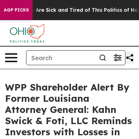
: “People Are Sick and Tired of This Politics of Hatred
AGP PICKS
WPP Shareholder Alert By
Former Louisiana
Attorney General: Kahn
Swick & Foti, LLC Reminds
Investors with Losses in