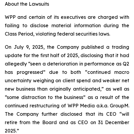
About the Lawsuits
WPP and certain of its executives are charged with
failing to disclose material information during the
Class Period, violating federal securities laws.
On July 9, 2025, the Company published a trading
update for the first half of 2025, disclosing that it had
allegedly “seen a deterioration in performance as Q2
has progressed” due to both “continued macro
uncertainty weighing on client spend and weaker net
new business than originally anticipated,” as well as
“some distraction to the business” as a result of the
continued restructuring of WPP Media a.k.a. GroupM.
The Company further disclosed that its CEO “will
retire from the Board and as CEO on 31 December
2025.”