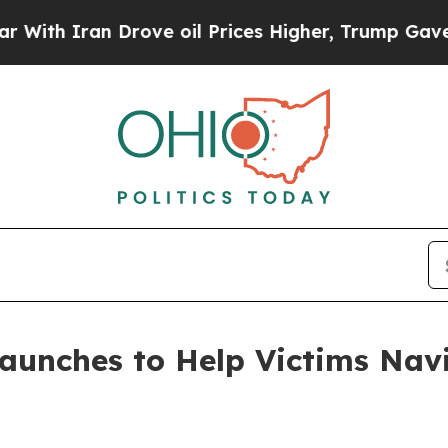
th Iran Drove oil Prices Higher, Trump Gave Pol
aunches to Help Victims Navi