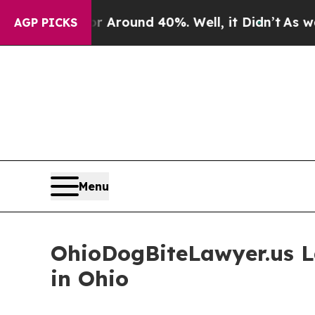
 a Floor Around 40%. Well, it Didn’t
As war Wi
AGP PICKS
Menu
OhioDogBiteLawyer.us L
in Ohio