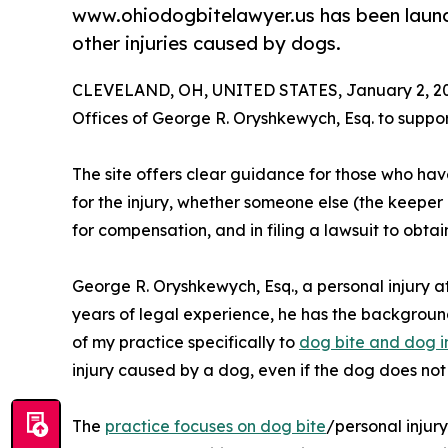
www.ohiodogbitelawyer.us has been launch
other injuries caused by dogs.
CLEVELAND, OH, UNITED STATES, January 2, 2
Offices of George R. Oryshkewych, Esq. to suppor
The site offers clear guidance for those who hav
for the injury, whether someone else (the keeper
for compensation, and in filing a lawsuit to obta
George R. Oryshkewych, Esq., a personal injury a
years of legal experience, he has the background
of my practice specifically to
dog bite and dog i
injury caused by a dog, even if the dog does not 
The
practice focuses on dog bite
/personal injur