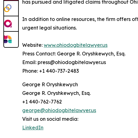
has pursued and litigated claims throughout Ohi
In addition to online resources, the firm offers of
urgent legal situations.
Website:
www.ohiodogbitelawyer.us
Press Contact: George R. Oryshkewych, Esq.
Email: press@ohiodogbitelawyer.us
Phone: +1 440-737-2483
George R Oryshkewych
George R. Oryshkewych, Esq.
+1 440-762-7762
george@ohiodogbitelawyer.us
Visit us on social media:
LinkedIn