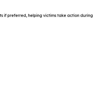
ts if preferred, helping victims take action during