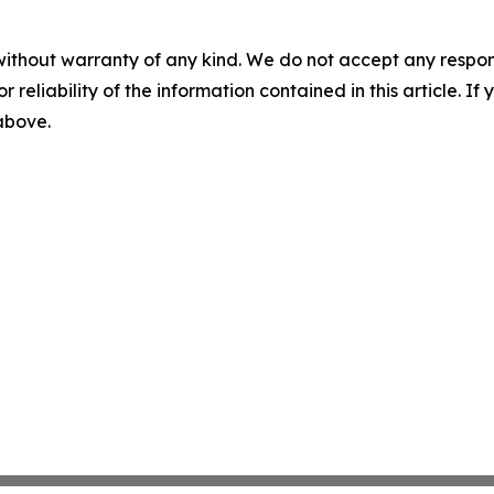
without warranty of any kind. We do not accept any responsib
r reliability of the information contained in this article. I
 above.