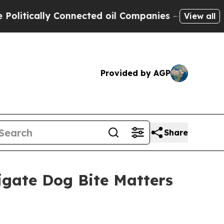
itically Connected oil Companies — not Taxpayer
View all
Provided by AGP
Share
gate Dog Bite Matters