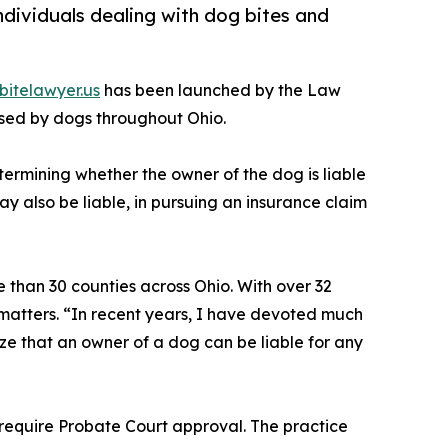
dividuals dealing with dog bites and
itelawyer.us
has been launched by the Law
used by dogs throughout Ohio.
ermining whether the owner of the dog is liable
y also be liable, in pursuing an insurance claim
e than 30 counties across Ohio. With over 32
 matters. “In recent years, I have devoted much
ze that an owner of a dog can be liable for any
y require Probate Court approval. The practice