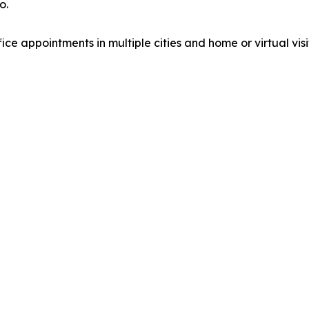
o.
fice appointments in multiple cities and home or virtual visi