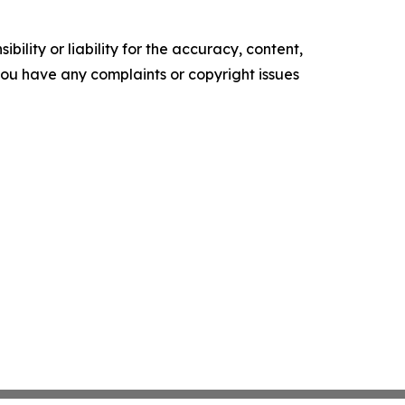
ility or liability for the accuracy, content,
f you have any complaints or copyright issues