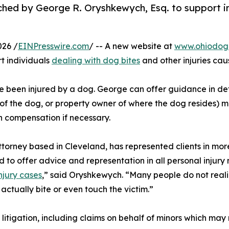
ed by George R. Oryshkewych, Esq. to support in
026 /
EINPresswire.com
/ -- A new website at
www.ohiodogb
t individuals
dealing with dog bites
and other injuries ca
e been injured by a dog. George can offer guidance in det
 of the dog, or property owner of where the dog resides) ma
in compensation if necessary.
ttorney based in Cleveland, has represented clients in mor
 to offer advice and representation in all personal injury
njury cases
,” said Oryshkewych. “Many people do not reali
actually bite or even touch the victim.”
y litigation, including claims on behalf of minors which ma