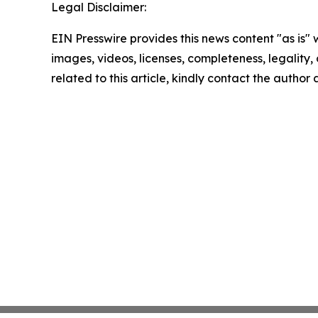
Legal Disclaimer:
EIN Presswire provides this news content "as is" 
images, videos, licenses, completeness, legality, o
related to this article, kindly contact the author