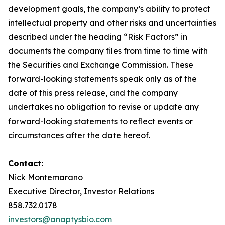
development goals, the company’s ability to protect
intellectual property and other risks and uncertainties
described under the heading “Risk Factors” in
documents the company files from time to time with
the Securities and Exchange Commission. These
forward-looking statements speak only as of the
date of this press release, and the company
undertakes no obligation to revise or update any
forward-looking statements to reflect events or
circumstances after the date hereof.
Contact:
Nick Montemarano
Executive Director, Investor Relations
858.732.0178
investors@anaptysbio.com