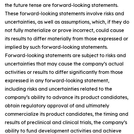
the future tense are forward-looking statements.
These forward-looking statements involve risks and
uncertainties, as well as assumptions, which, if they do
not fully materialize or prove incorrect, could cause
its results to differ materially from those expressed or
implied by such forward-looking statements.
Forward-looking statements are subject to risks and
uncertainties that may cause the company’s actual
activities or results to differ significantly from those
expressed in any forward-looking statement,
including risks and uncertainties related to the
company’s ability to advance its product candidates,
obtain regulatory approval of and ultimately
commercialize its product candidates, the timing and
results of preclinical and clinical trials, the company’s
ability to fund development activities and achieve