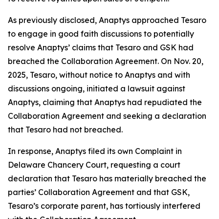
As previously disclosed, Anaptys approached Tesaro
to engage in good faith discussions to potentially
resolve Anaptys’ claims that Tesaro and GSK had
breached the Collaboration Agreement. On Nov. 20,
2025, Tesaro, without notice to Anaptys and with
discussions ongoing, initiated a lawsuit against
Anaptys, claiming that Anaptys had repudiated the
Collaboration Agreement and seeking a declaration
that Tesaro had not breached.
In response, Anaptys filed its own Complaint in
Delaware Chancery Court, requesting a court
declaration that Tesaro has materially breached the
parties’ Collaboration Agreement and that GSK,
Tesaro’s corporate parent, has tortiously interfered