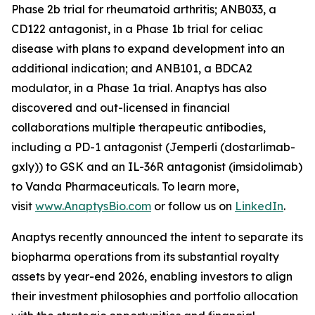
Phase 2b trial for rheumatoid arthritis; ANB033, a
CD122 antagonist, in a Phase 1b trial for celiac
disease with plans to expand development into an
additional indication; and ANB101, a BDCA2
modulator, in a Phase 1a trial. Anaptys has also
discovered and out-licensed in financial
collaborations multiple therapeutic antibodies,
including a PD-1 antagonist (
Jemperli
(dostarlimab-
gxly)) to GSK and an IL-36R antagonist (imsidolimab)
to Vanda Pharmaceuticals. To learn more,
visit
www.AnaptysBio.com
or follow us on
LinkedIn
.
Anaptys recently announced the intent to separate its
biopharma operations from its substantial royalty
assets by year-end 2026, enabling investors to align
their investment philosophies and portfolio allocation