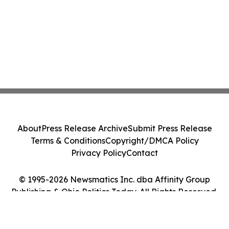
About
Press Release Archive
Submit Press Release
Terms & Conditions
Copyright/DMCA Policy
Privacy Policy
Contact
© 1995-2026 Newsmatics Inc. dba Affinity Group
Publishing & Ohio Politics Today. All Rights Reserved.
Cookie Settings / Your Privacy Choices