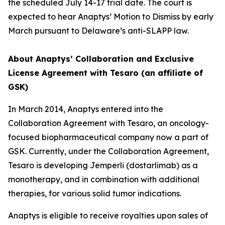
the scheduled July 14-17 trial date. The court is
expected to hear Anaptys’ Motion to Dismiss by early
March pursuant to Delaware’s anti-SLAPP law.
About Anaptys’ Collaboration and Exclusive
License Agreement with Tesaro (an affiliate of
GSK)
In March 2014, Anaptys entered into the
Collaboration Agreement with Tesaro, an oncology-
focused biopharmaceutical company now a part of
GSK. Currently, under the Collaboration Agreement,
Tesaro is developing
Jemperli
(dostarlimab) as a
monotherapy, and in combination with additional
therapies, for various solid tumor indications.
Anaptys is eligible to receive royalties upon sales of