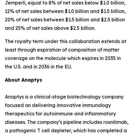
Jemperli
, equal to 8% of net sales below $1.0 billion,
12% of net sales between $1.0 billion and $1.5 billion,
20% of net sales between $1.5 billion and $2.5 billion
and 25% of net sales above $2.5 billion.
The royalty term under this collaboration extends at
least through expiration of composition of matter
coverage on the molecule which expires in 2035 in
the U.S. and in 2036 in the EU.
About Anaptys
Anaptys is a clinical-stage biotechnology company
focused on delivering innovative immunology
therapeutics for autoimmune and inflammatory
diseases. The company’s pipeline includes rosnilimab,
a pathogenic T cell depleter, which has completed a