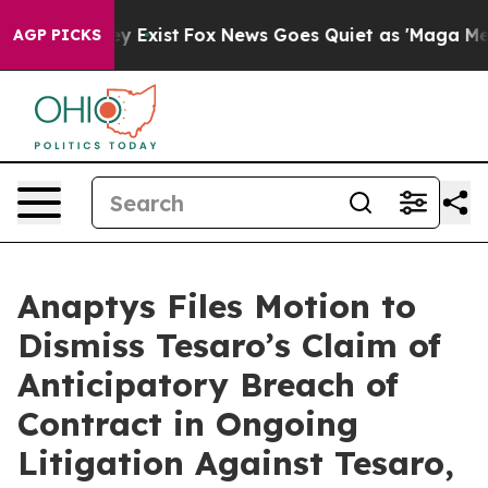
of They Exist
Fox News Goes Quiet as 'Maga Media Pip
AGP PICKS
Anaptys Files Motion to
Dismiss Tesaro’s Claim of
Anticipatory Breach of
Contract in Ongoing
Litigation Against Tesaro,