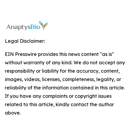
Legal Disclaimer:
EIN Presswire provides this news content "as is"
without warranty of any kind. We do not accept any
responsibility or liability for the accuracy, content,
images, videos, licenses, completeness, legality, or
reliability of the information contained in this article.
If you have any complaints or copyright issues
related to this article, kindly contact the author
above.