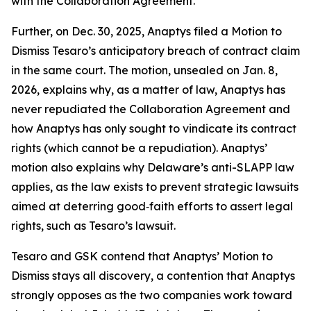
with the Collaboration Agreement.
Further, on Dec. 30, 2025, Anaptys filed a Motion to
Dismiss Tesaro’s anticipatory breach of contract claim
in the same court. The motion, unsealed on Jan. 8,
2026, explains why, as a matter of law, Anaptys has
never repudiated the Collaboration Agreement and
how Anaptys has only sought to vindicate its contract
rights (which cannot be a repudiation). Anaptys’
motion also explains why Delaware’s anti-SLAPP law
applies, as the law exists to prevent strategic lawsuits
aimed at deterring good‑faith efforts to assert legal
rights, such as Tesaro’s lawsuit.
Tesaro and GSK contend that Anaptys’ Motion to
Dismiss stays all discovery, a contention that Anaptys
strongly opposes as the two companies work toward