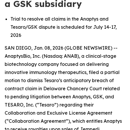
a GSK subsidiary
Trial to resolve all claims in the Anaptys and
Tesaro/GSK dispute is scheduled for July 14-17,
2026
SAN DIEGO, Jan. 08, 2026 (GLOBE NEWSWIRE) --
AnaptysBio, Inc. (Nasdaq: ANAB), a clinical-stage
biotechnology company focused on delivering
innovative immunology therapeutics, filed a partial
motion to dismiss Tesaro’s anticipatory breach of
contract claim in Delaware Chancery Court related
to pending litigation between Anaptys, GSK, and
TESARO, Inc. (“Tesaro”) regarding their
Collaboration and Exclusive License Agreement
(“Collaboration Agreement”), which entitles Anaptys
to receive royalties upon sales of
Jemperli
.