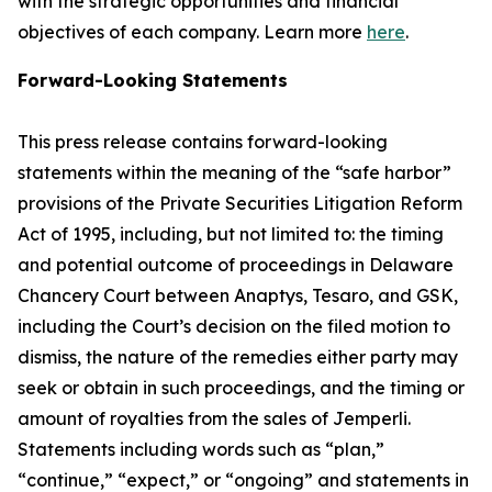
with the strategic opportunities and financial
objectives of each company. Learn more
here
.
Forward-Looking Statements
This press release contains forward-looking
statements within the meaning of the “safe harbor”
provisions of the Private Securities Litigation Reform
Act of 1995, including, but not limited to: the timing
and potential outcome of proceedings in Delaware
Chancery Court between Anaptys, Tesaro, and GSK,
including the Court’s decision on the filed motion to
dismiss, the nature of the remedies either party may
seek or obtain in such proceedings, and the timing or
amount of royalties from the sales of
Jemperli
.
Statements including words such as “plan,”
“continue,” “expect,” or “ongoing” and statements in