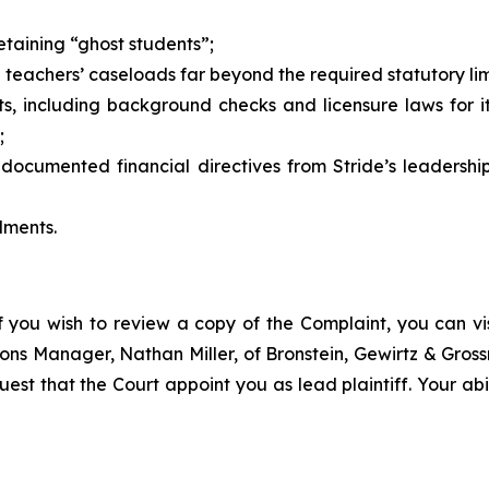
etaining “ghost students”;
g teachers’ caseloads far beyond the required statutory lim
s, including background checks and licensure laws for 
;
ocumented financial directives from Stride’s leadership
lments.
f you wish to review a copy of the Complaint, you can visi
ations Manager, Nathan Miller, of Bronstein, Gewirtz & Gro
uest that the Court appoint you as lead plaintiff. Your abi