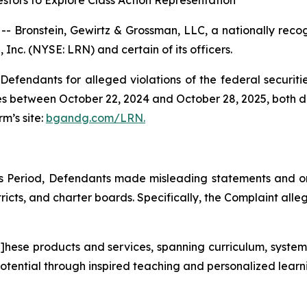
tors to Explore Class Action Representation
ronstein, Gewirtz & Grossman, LLC, a nationally recogni
 Inc. (NYSE: LRN) and certain of its officers.
efendants for alleged violations of the federal securities
s between October 22, 2024 and October 28, 2025, both dat
rm’s site:
bgandg.com/LRN.
ss Period, Defendants made misleading statements and 
tricts, and charter boards. Specifically, the Complaint alleg
t]hese products and services, spanning curriculum, system
l potential through inspired teaching and personalized lear