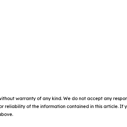
without warranty of any kind. We do not accept any responsib
r reliability of the information contained in this article. I
 above.