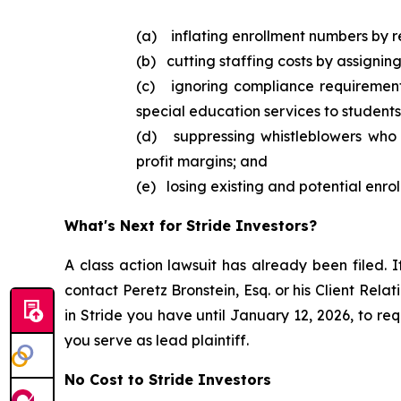
(a) inflating enrollment numbers by r
(b) cutting staffing costs by assignin
(c) ignoring compliance requirement
special education services to students
(d) suppressing whistleblowers who d
profit margins; and
(e) losing existing and potential enrol
What's Next for Stride Investors?
A class action lawsuit has already been filed. I
contact Peretz Bronstein, Esq. or his Client Rel
in Stride you have until January 12, 2026, to req
you serve as lead plaintiff.
No Cost to Stride Investors