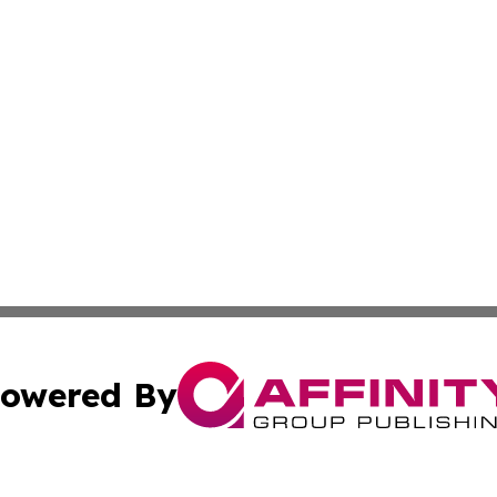
owered By
ubmit Press Release
Terms & Conditions
Copyright/DMCA