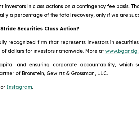
 investors in class actions on a contingency fee basis. Tha
lly a percentage of the total recovery, only if we are succ
tride Securities Class Action?
lly recognized firm that represents investors in securitie
s of dollars for investors nationwide. More at
www.bgandg
apital and ensuring corporate accountability, which s
artner of Bronstein, Gewirtz & Grossman, LLC.
 or
Instagram
.