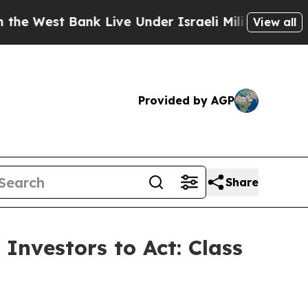
st Bank Live Under Israeli Military Rule, Which 
View all
Provided by AGP
Share
Investors to Act: Class