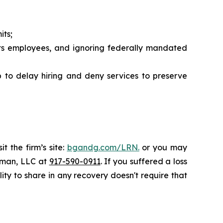
its;
its employees, and ignoring federally mandated
 to delay hiring and deny services to preserve
t the firm’s site:
bgandg.com/LRN.
or you may
ssman, LLC at
917-590-0911
. If you suffered a loss
lity to share in any recovery doesn't require that