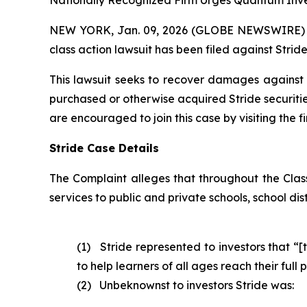
Nationally Recognized Firm Urges Quantum Inves
NEW YORK, Jan. 09, 2026 (GLOBE NEWSWIRE) -- B
class action lawsuit has been filed against Stride,
This lawsuit seeks to recover damages against D
purchased or otherwise acquired Stride securitie
are encouraged to join this case by visiting the fi
Stride Case Details
The Complaint alleges that throughout the Cla
services to public and private schools, school dis
(1) Stride represented to investors that “[
to help learners of all ages reach their ful
(2) Unbeknownst to investors Stride was: