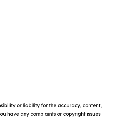
ility or liability for the accuracy, content,
f you have any complaints or copyright issues