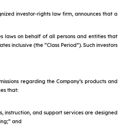
zed investor-rights law firm, announces that a
 laws on behalf of all persons and entities that
es inclusive (the “Class Period”). Such investors
omissions regarding the Company’s products and
es that:
s, instruction, and support services are designed
ning;” and