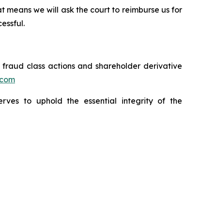
t means we will ask the court to reimburse us for
essful.
s fraud class actions and shareholder derivative
.com
erves to uphold the essential integrity of the