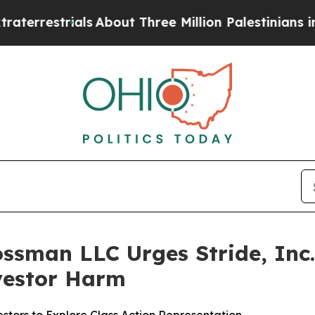
strials
About Three Million Palestinians in the We
ssman LLC Urges Stride, Inc. 
nvestor Harm