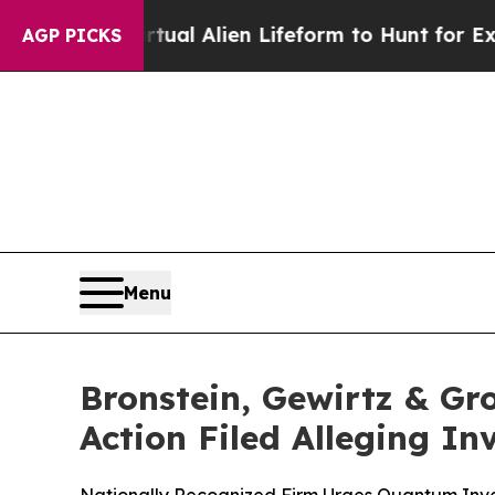
d a Virtual Alien Lifeform to Hunt for Extraterre
AGP PICKS
Menu
Bronstein, Gewirtz & Gro
Action Filed Alleging I