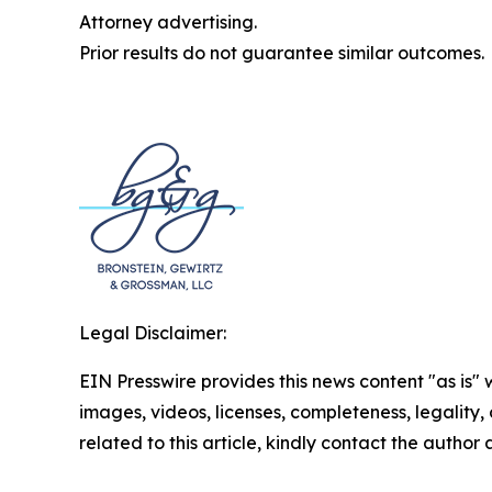
Attorney advertising.
Prior results do not guarantee similar outcomes.
Legal Disclaimer:
EIN Presswire provides this news content "as is" 
images, videos, licenses, completeness, legality, o
related to this article, kindly contact the author