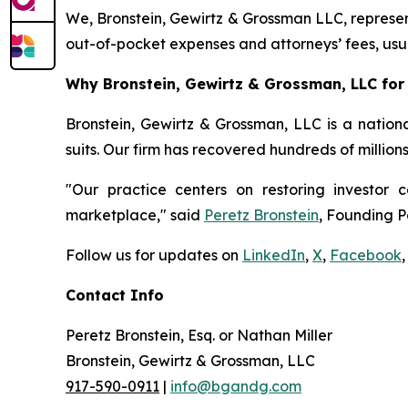
We, Bronstein, Gewirtz & Grossman LLC, represent
out-of-pocket expenses and attorneys’ fees, usua
Why Bronstein, Gewirtz & Grossman, LLC for S
Bronstein, Gewirtz & Grossman, LLC is a nationa
suits. Our firm has recovered hundreds of million
"Our practice centers on restoring investor c
marketplace," said
Peretz Bronstein
, Founding P
Follow us for updates on
LinkedIn
,
X
,
Facebook
,
Contact Info
Peretz Bronstein, Esq. or Nathan Miller
Bronstein, Gewirtz & Grossman, LLC
917-590-0911
|
info@bgandg.com