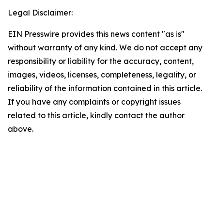
Legal Disclaimer:
EIN Presswire provides this news content "as is"
without warranty of any kind. We do not accept any
responsibility or liability for the accuracy, content,
images, videos, licenses, completeness, legality, or
reliability of the information contained in this article.
If you have any complaints or copyright issues
related to this article, kindly contact the author
above.