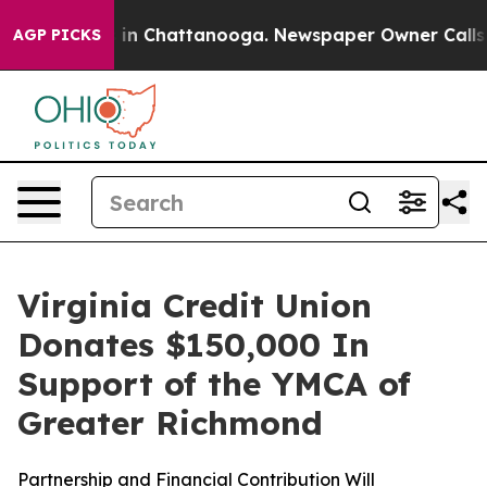
pse
Chaos in Chattanooga. Newspaper Owner Calls the
AGP PICKS
Virginia Credit Union
Donates $150,000 In
Support of the YMCA of
Greater Richmond
Partnership and Financial Contribution Will