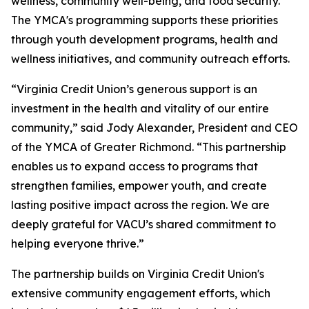
wellness, community well-being, and food security.
The YMCA's programming supports these priorities
through youth development programs, health and
wellness initiatives, and community outreach efforts.
“Virginia Credit Union’s generous support is an
investment in the health and vitality of our entire
community,” said Jody Alexander, President and CEO
of the YMCA of Greater Richmond. “This partnership
enables us to expand access to programs that
strengthen families, empower youth, and create
lasting positive impact across the region. We are
deeply grateful for VACU’s shared commitment to
helping everyone thrive.”
The partnership builds on Virginia Credit Union's
extensive community engagement efforts, which