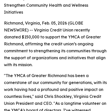
Strengthen Community Health and Wellness
Initiatives
Richmond, Virginia, Feb. 05, 2026 (GLOBE
NEWSWIRE) -- Virginia Credit Union recently
donated $150,000 to support the YMCA of Greater
Richmond, affirming the credit union’s ongoing
commitment to strengthening its communities through
the support of organizations and initiatives that align
with its mission.
"The YMCA of Greater Richmond has been a
cornerstone of our community for generations, with its
work having had a profound and positive impact on
countless lives," said Chris Shockley, Virginia Credit
Union President and CEO. "As a longtime volunteer on
the YMCA's board of directors, I’ve witnessed