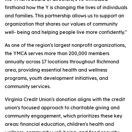
firsthand how the Y is changing the lives of individuals
and families. This partnership allows us to support an
organization that shares our values of community
well- being and helping people live more confidently."
As one of the region's largest nonprofit organizations,
the YMCA serves more than 200,000 members
annually across 17 locations throughout Richmond
area, providing essential health and wellness
programs, youth development initiatives, and
community services.
Virginia Credit Union's donation aligns with the credit
union's focused approach to charitable giving and
community engagement, which prioritizes these key
areas: financial education, children's health and