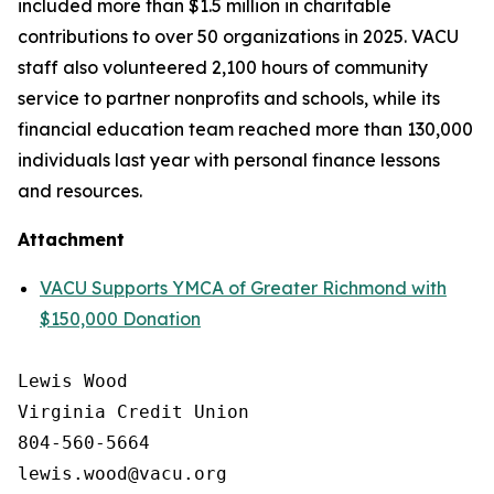
included more than $1.5 million in charitable
contributions to over 50 organizations in 2025. VACU
staff also volunteered 2,100 hours of community
service to partner nonprofits and schools, while its
financial education team reached more than 130,000
individuals last year with personal finance lessons
and resources.
Attachment
VACU Supports YMCA of Greater Richmond with
$150,000 Donation
Lewis Wood

Virginia Credit Union

804-560-5664
