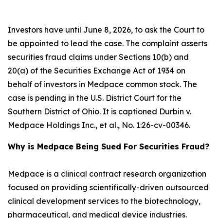
Investors have until June 8, 2026, to ask the Court to
be appointed to lead the case. The complaint asserts
securities fraud claims under Sections 10(b) and
20(a) of the Securities Exchange Act of 1934 on
behalf of investors in Medpace common stock. The
case is pending in the U.S. District Court for the
Southern District of Ohio. It is captioned
Durbin v.
Medpace Holdings Inc., et al.
, No. 1:26-cv-00346.
Why is Medpace Being Sued For Securities Fraud?
Medpace is a clinical contract research organization
focused on providing scientifically-driven outsourced
clinical development services to the biotechnology,
pharmaceutical, and medical device industries.