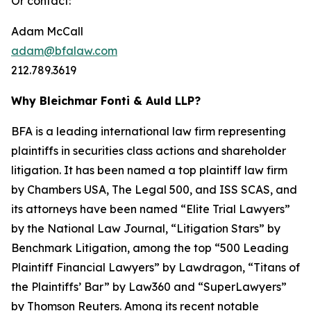
Or contact:
Adam McCall
adam@bfalaw.com
212.789.3619
Why Bleichmar Fonti & Auld LLP?
BFA is a leading international law firm representing
plaintiffs in securities class actions and shareholder
litigation. It has been named a top plaintiff law firm
by
Chambers USA
,
The Legal 500
, and
ISS SCAS
, and
its attorneys have been named “Elite Trial Lawyers”
by the
National Law Journal
, “Litigation Stars” by
Benchmark Litigation
, among the top “500 Leading
Plaintiff Financial Lawyers” by
Lawdragon
, “Titans of
the Plaintiffs’ Bar” by
Law360
and “SuperLawyers”
by Thomson Reuters. Among its recent notable