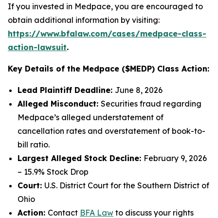
If you invested in Medpace, you are encouraged to
obtain additional information by visiting:
https://www.bfalaw.com/cases/medpace-class-
action-lawsuit
.
Key Details of the Medpace ($MEDP) Class Action:
Lead Plaintiff Deadline:
June 8, 2026
Alleged Misconduct:
Securities fraud regarding
Medpace’s alleged understatement of
cancellation rates and overstatement of book-to-
bill ratio.
Largest Alleged Stock Decline:
February 9, 2026
– 15.9% Stock Drop
Court:
U.S. District Court for the Southern District of
Ohio
Action:
Contact
BFA Law
to discuss your rights