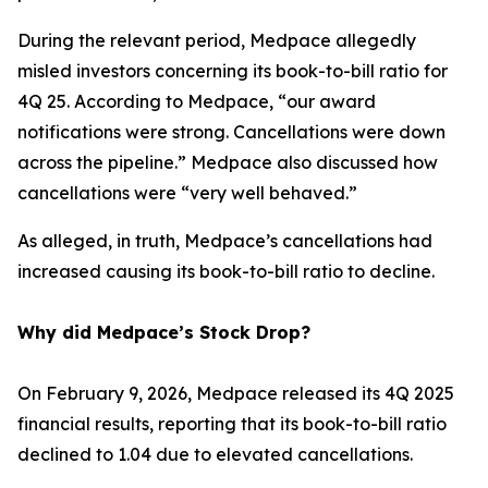
During the relevant period, Medpace allegedly
misled investors concerning its book-to-bill ratio for
4Q 25. According to Medpace, “our award
notifications were strong. Cancellations were down
across the pipeline.” Medpace also discussed how
cancellations were “very well behaved.”
As alleged, in truth, Medpace’s cancellations had
increased causing its book-to-bill ratio to decline.
Why did Medpace’s Stock Drop?
On February 9, 2026, Medpace released its 4Q 2025
financial results, reporting that its book-to-bill ratio
declined to 1.04 due to elevated cancellations.