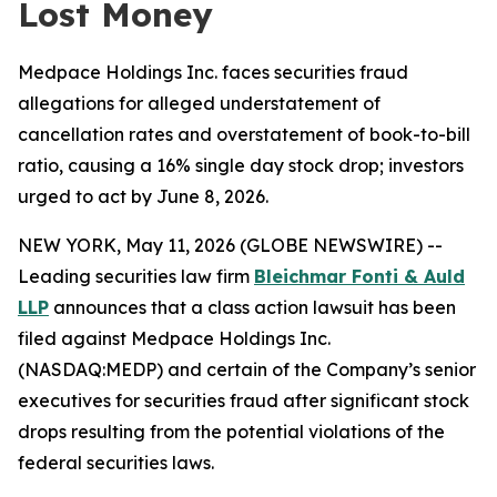
Lost Money
Medpace Holdings Inc. faces securities fraud
allegations for alleged understatement of
cancellation rates and overstatement of book-to-bill
ratio, causing a 16% single day stock drop; investors
urged to act by June 8, 2026.
NEW YORK, May 11, 2026 (GLOBE NEWSWIRE) --
Leading securities law firm
Bleichmar Fonti & Auld
LLP
announces that a class action lawsuit has been
filed against Medpace Holdings Inc.
(NASDAQ:MEDP) and certain of the Company’s senior
executives for securities fraud after significant stock
drops resulting from the potential violations of the
federal securities laws.