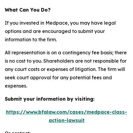
What Can You Do?
If you invested in Medpace, you may have legal
options and are encouraged to submit your
information to the firm.
All representation is on a contingency fee basis; there
is no cost to you. Shareholders are not responsible for
any court costs or expenses of litigation. The firm will
seek court approval for any potential fees and
expenses.
Submit your information by visiting:
https://www.bfalaw.com/cases/medpace-class-
action-lawsuit