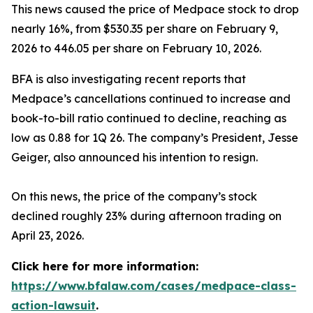
This news caused the price of Medpace stock to drop
nearly 16%, from $530.35 per share on February 9,
2026 to 446.05 per share on February 10, 2026.
BFA is also investigating recent reports that
Medpace’s cancellations continued to increase and
book-to-bill ratio continued to decline, reaching as
low as 0.88 for 1Q 26. The company’s President, Jesse
Geiger, also announced his intention to resign.
On this news, the price of the company’s stock
declined roughly 23% during afternoon trading on
April 23, 2026.
Click here for more information:
https://www.bfalaw.com/cases/medpace-class-
action-lawsuit
.