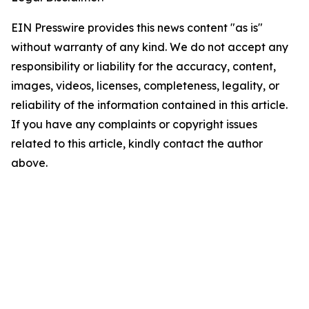
EIN Presswire provides this news content "as is"
without warranty of any kind. We do not accept any
responsibility or liability for the accuracy, content,
images, videos, licenses, completeness, legality, or
reliability of the information contained in this article.
If you have any complaints or copyright issues
related to this article, kindly contact the author
above.