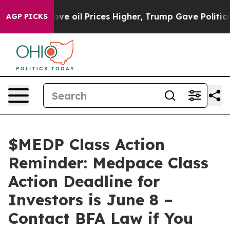
Iran Drove oil Prices Higher, Trump Gave Politically
AGP PICKS
$MEDP Class Action
Reminder: Medpace Class
Action Deadline for
Investors is June 8 –
Contact BFA Law if You