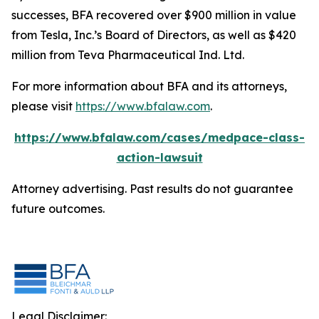
successes, BFA recovered over $900 million in value
from Tesla, Inc.’s Board of Directors, as well as $420
million from Teva Pharmaceutical Ind. Ltd.
For more information about BFA and its attorneys,
please visit
https://www.bfalaw.com
.
https://www.bfalaw.com/cases/medpace-class-
action-lawsuit
Attorney advertising. Past results do not guarantee
future outcomes.
Legal Disclaimer: