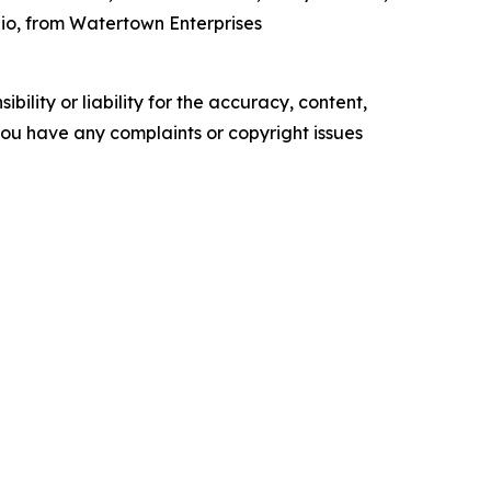
hio, from Watertown Enterprises
ility or liability for the accuracy, content,
f you have any complaints or copyright issues