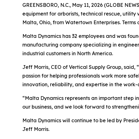
GREENSBORO, N.C., May 11, 2026 (GLOBE NEWSWIR
equipment for arborists, technical rescue, utilit
Malta, Ohio, from Watertown Enterprises. Terms o
Malta Dynamics has 32 employees and was founde
manufacturing company specializing in engineere
industrial customers in North America.
Jeff Morris, CEO of Vertical Supply Group, said
passion for helping professionals work more safe
innovation, reliability, and expertise in the work-
“Malta Dynamics represents an important step in
our business, and we look forward to strengthenin
Malta Dynamics will continue to be led by Presid
Jeff Morris.