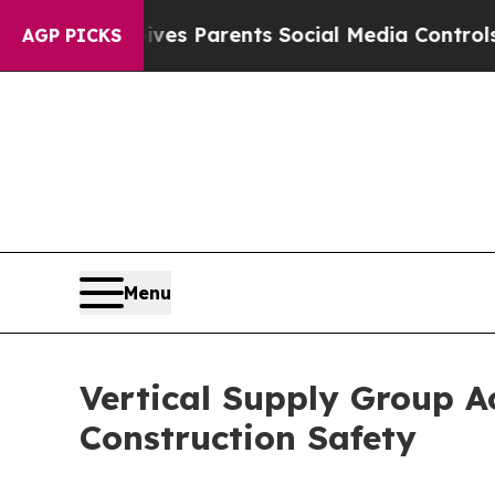
razil Gives Parents Social Media Controls for Th
AGP PICKS
Menu
Vertical Supply Group A
Construction Safety