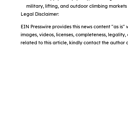
military, lifting, and outdoor climbing marke
Legal Disclaimer:
EIN Presswire provides this news content "as is" 
images, videos, licenses, completeness, legality, o
related to this article, kindly contact the author