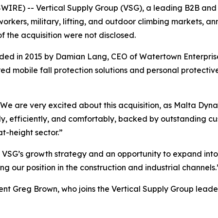
E) -- Vertical Supply Group (VSG), a leading B2B and B2
y workers, military, lifting, and outdoor climbing markets
f the acquisition were not disclosed.
d in 2015 by Damian Lang, CEO of Watertown Enterprises.
d mobile fall protection solutions and personal protectiv
, “We are very excited about this acquisition, as Malta D
ly, efficiently, and comfortably, backed by outstanding cu
at-height sector.”
 VSG’s growth strategy and an opportunity to expand into 
g our position in the construction and industrial channels.
ent Greg Brown, who joins the Vertical Supply Group leade