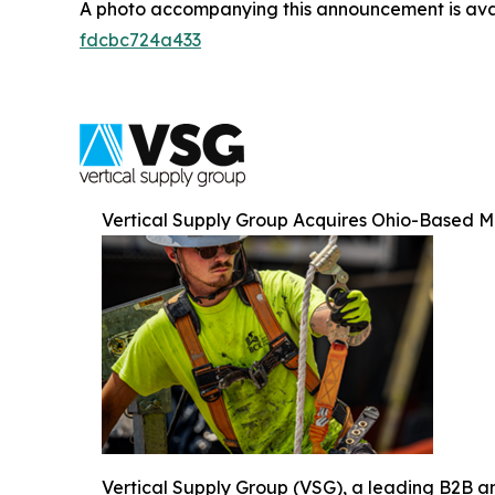
A photo accompanying this announcement is ava
fdcbc724a433
Vertical Supply Group Acquires Ohio-Based 
Vertical Supply Group (VSG), a leading B2B and