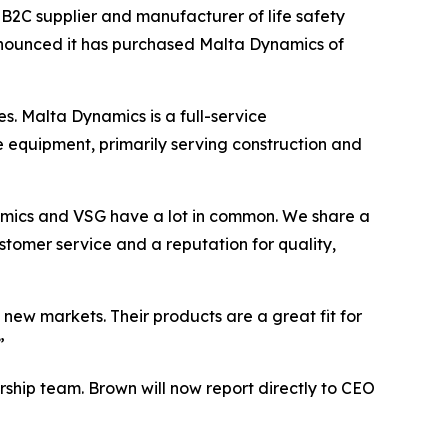
C supplier and manufacturer of life safety
, announced it has purchased Malta Dynamics of
 Malta Dynamics is a full-service
e equipment, primarily serving construction and
ynamics and VSG have a lot in common. We share a
stomer service and a reputation for quality,
new markets. Their products are a great fit for
”
rship team. Brown will now report directly to CEO