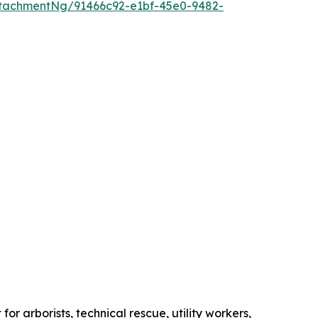
tachmentNg/91466c92-e1bf-45e0-9482-
r arborists, technical rescue, utility workers,