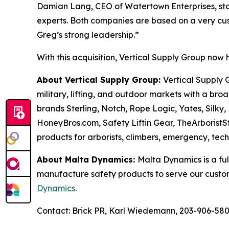
Damian Lang, CEO of Watertown Enterprises, stat
experts. Both companies are based on a very cus
Greg’s strong leadership.”
With this acquisition, Vertical Supply Group now
About Vertical Supply Group:
Vertical Supply G
military, lifting, and outdoor markets with a br
brands Sterling, Notch, Rope Logic, Yates, Silky,
HoneyBros.com, Safety Liftin Gear, TheArboristS
products for arborists, climbers, emergency, tec
About Malta Dynamics:
Malta Dynamics is a ful
manufacture safety products to serve our custo
Dynamics
.
Contact: Brick PR, Karl Wiedemann, 203-906-58