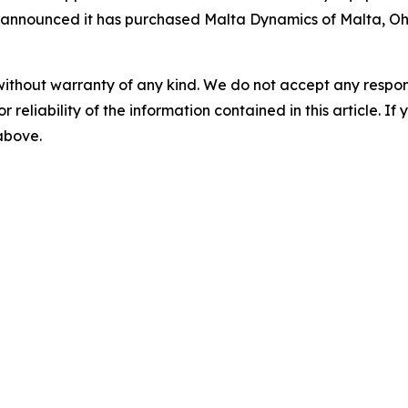
ts announced it has purchased Malta Dynamics of Malta, O
without warranty of any kind. We do not accept any responsib
r reliability of the information contained in this article. I
 above.