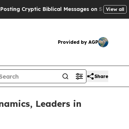
Cryptic Biblical Messages on Social Media
Big F
View all
Provided by AGP
Share
namics, Leaders in