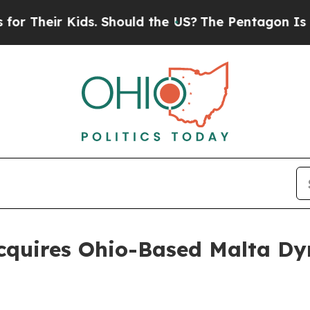
eir Kids. Should the US?
The Pentagon Is Posting 
cquires Ohio-Based Malta Dy