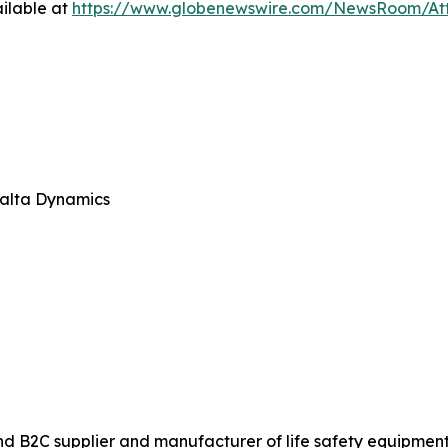
ilable at
https://www.globenewswire.com/NewsRoom/At
Malta Dynamics
 B2C supplier and manufacturer of life safety equipment fo