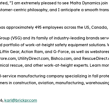
ed, “I am extremely pleased to see Malta Dynamics join a 
tomer-centric philosophy, and I anticipate a smooth tran
 has approximately 495 employees across the US, Canada, a
roup (VSG) and its family of industry-leading brands serve p
oad portfolio of work-at-height safety equipment solutions.
 Liftin Gear, Action Ram, and G-Force, as well as webstores
tore.com, UtilityDirect.com, Bishco.com, and RescueDirect
hnical rescue, and other work-at-height experts. Learn mo
l-service manufacturing company specializing in fall prote
mers in construction, aviation, manufacturing, warehousi
06,
karl@brickpr.com