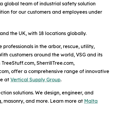
global team of industrial safety solution
sition for our customers and employees under
nd the UK, with 18 locations globally.
rofessionals in the arbor, rescue, utility,
 With customers around the world, VSG and its
 TreeStuff.com, SherrillTree.com,
.com, offer a comprehensive range of innovative
re at
Vertical Supply Group
.
ction solutions. We design, engineer, and
ng, masonry, and more. Learn more at
Malta