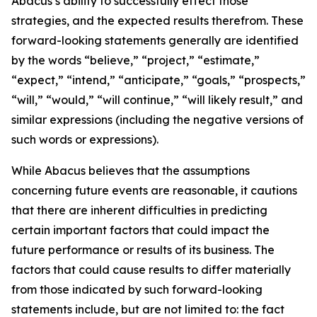
Abacus’s ability to successfully effect those
strategies, and the expected results therefrom. These
forward-looking statements generally are identified
by the words “believe,” “project,” “estimate,”
“expect,” “intend,” “anticipate,” “goals,” “prospects,”
“will,” “would,” “will continue,” “will likely result,” and
similar expressions (including the negative versions of
such words or expressions).
While Abacus believes that the assumptions
concerning future events are reasonable, it cautions
that there are inherent difficulties in predicting
certain important factors that could impact the
future performance or results of its business. The
factors that could cause results to differ materially
from those indicated by such forward-looking
statements include, but are not limited to: the fact