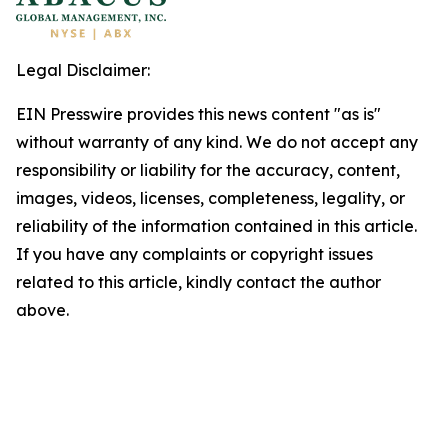
Legal Disclaimer:
EIN Presswire provides this news content "as is"
without warranty of any kind. We do not accept any
responsibility or liability for the accuracy, content,
images, videos, licenses, completeness, legality, or
reliability of the information contained in this article.
If you have any complaints or copyright issues
related to this article, kindly contact the author
above.