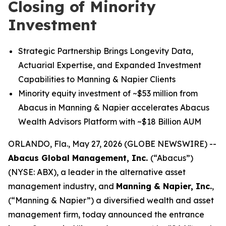
Closing of Minority
Investment
Strategic Partnership Brings Longevity Data,
Actuarial Expertise, and Expanded Investment
Capabilities to Manning & Napier Clients
Minority equity investment of ~$53 million from
Abacus in Manning & Napier accelerates Abacus
Wealth Advisors Platform with ~$18 Billion AUM
ORLANDO, Fla., May 27, 2026 (GLOBE NEWSWIRE) --
Abacus Global Management, Inc.
(“Abacus”)
(NYSE: ABX), a leader in the alternative asset
management industry, and
Manning & Napier, Inc.
,
(“Manning & Napier”) a diversified wealth and asset
management firm, today announced the entrance