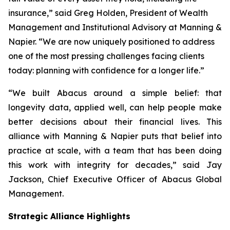
insurance,” said Greg Holden, President of Wealth
Management and Institutional Advisory at Manning &
Napier. “We are now uniquely positioned to address
one of the most pressing challenges facing clients
today: planning with confidence for a longer life.”
“We built Abacus around a simple belief: that
longevity data, applied well, can help people make
better decisions about their financial lives. This
alliance with Manning & Napier puts that belief into
practice at scale, with a team that has been doing
this work with integrity for decades,” said Jay
Jackson, Chief Executive Officer of Abacus Global
Management.
Strategic Alliance Highlights