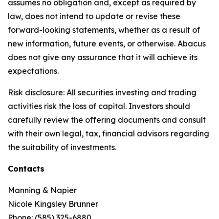
assumes no obligation and, except as required by
law, does not intend to update or revise these
forward-looking statements, whether as a result of
new information, future events, or otherwise. Abacus
does not give any assurance that it will achieve its
expectations.
Risk disclosure: All securities investing and trading
activities risk the loss of capital. Investors should
carefully review the offering documents and consult
with their own legal, tax, financial advisors regarding
the suitability of investments.
Contacts
Manning & Napier
Nicole Kingsley Brunner
Phone: (585) 325-6880