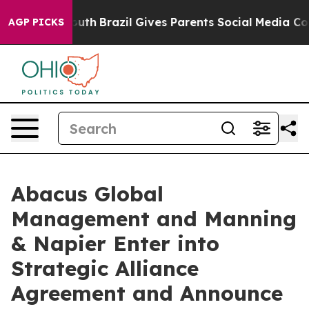
to Youth
Brazil Gives Parents Social Media Controls fo
AGP PICKS
Abacus Global
Management and Manning
& Napier Enter into
Strategic Alliance
Agreement and Announce