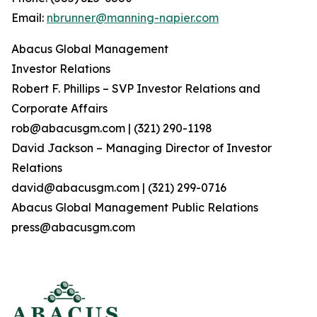
Email:
nbrunner@manning-napier.com
Abacus Global Management
Investor Relations
Robert F. Phillips – SVP Investor Relations and
Corporate Affairs
rob@abacusgm.com | (321) 290-1198
David Jackson – Managing Director of Investor
Relations
david@abacusgm.com | (321) 299-0716
Abacus Global Management Public Relations
press@abacusgm.com