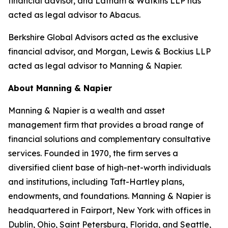
financial advisor, and Latham & Watkins LLP has
acted as legal advisor to Abacus.
Berkshire Global Advisors acted as the exclusive
financial advisor, and Morgan, Lewis & Bockius LLP
acted as legal advisor to Manning & Napier.
About Manning & Napier
Manning & Napier is a wealth and asset
management firm that provides a broad range of
financial solutions and complementary consultative
services. Founded in 1970, the firm serves a
diversified client base of high-net-worth individuals
and institutions, including Taft-Hartley plans,
endowments, and foundations. Manning & Napier is
headquartered in Fairport, New York with offices in
Dublin, Ohio, Saint Petersburg, Florida, and Seattle,