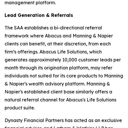
management platform.
Lead Generation & Referrals
The SAA establishes a bi-directional referral
framework where Abacus and Manning & Napier
clients can benefit, at their discretion, from each
firm’s offerings. Abacus Life Solutions, which
generates approximately 10,000 customer leads per
month through its origination platform, may refer
individuals not suited for its core products to Manning
& Napier's wealth advisory platform. Manning &
Napier's established client base similarly offers a
natural referral channel for Abacus's Life Solutions
product suite.
Dynasty Financial Partners has acted as an exclusive