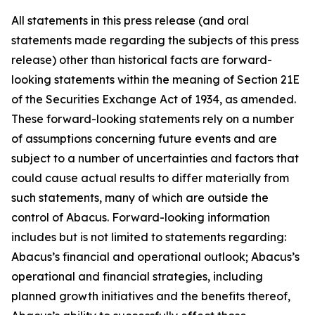
All statements in this press release (and oral
statements made regarding the subjects of this press
release) other than historical facts are forward-
looking statements within the meaning of Section 21E
of the Securities Exchange Act of 1934, as amended.
These forward-looking statements rely on a number
of assumptions concerning future events and are
subject to a number of uncertainties and factors that
could cause actual results to differ materially from
such statements, many of which are outside the
control of Abacus. Forward-looking information
includes but is not limited to statements regarding:
Abacus’s financial and operational outlook; Abacus’s
operational and financial strategies, including
planned growth initiatives and the benefits thereof,