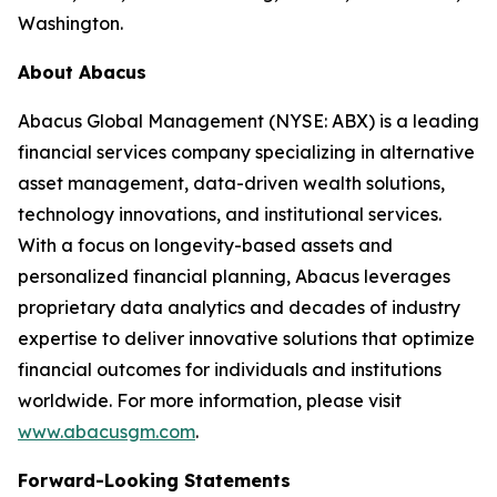
Washington.
About Abacus
Abacus Global Management (NYSE: ABX) is a leading
financial services company specializing in alternative
asset management, data-driven wealth solutions,
technology innovations, and institutional services.
With a focus on longevity-based assets and
personalized financial planning, Abacus leverages
proprietary data analytics and decades of industry
expertise to deliver innovative solutions that optimize
financial outcomes for individuals and institutions
worldwide. For more information, please visit
www.abacusgm.com
.
Forward-Looking Statements