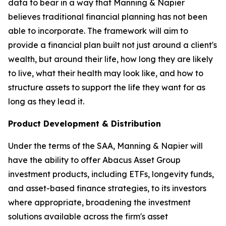
data to bear in a way that Manning & Napier
believes traditional financial planning has not been
able to incorporate. The framework will aim to
provide a financial plan built not just around a client's
wealth, but around their life, how long they are likely
to live, what their health may look like, and how to
structure assets to support the life they want for as
long as they lead it.
Product Development & Distribution
Under the terms of the SAA, Manning & Napier will
have the ability to offer Abacus Asset Group
investment products, including ETFs, longevity funds,
and asset-based finance strategies, to its investors
where appropriate, broadening the investment
solutions available across the firm's asset