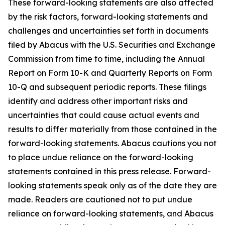
These forward-looking statements are also affected
by the risk factors, forward-looking statements and
challenges and uncertainties set forth in documents
filed by Abacus with the U.S. Securities and Exchange
Commission from time to time, including the Annual
Report on Form 10-K and Quarterly Reports on Form
10-Q and subsequent periodic reports. These filings
identify and address other important risks and
uncertainties that could cause actual events and
results to differ materially from those contained in the
forward-looking statements. Abacus cautions you not
to place undue reliance on the forward-looking
statements contained in this press release. Forward-
looking statements speak only as of the date they are
made. Readers are cautioned not to put undue
reliance on forward-looking statements, and Abacus