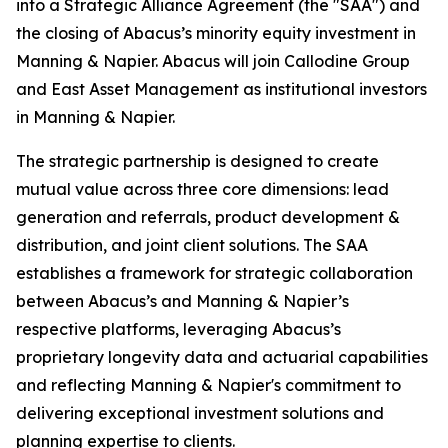
into a Strategic Alliance Agreement (the "SAA") and
the closing of Abacus’s minority equity investment in
Manning & Napier. Abacus will join Callodine Group
and East Asset Management as institutional investors
in Manning & Napier.
The strategic partnership is designed to create
mutual value across three core dimensions: lead
generation and referrals, product development &
distribution, and joint client solutions. The SAA
establishes a framework for strategic collaboration
between Abacus’s and Manning & Napier’s
respective platforms, leveraging Abacus’s
proprietary longevity data and actuarial capabilities
and reflecting Manning & Napier's commitment to
delivering exceptional investment solutions and
planning expertise to clients.