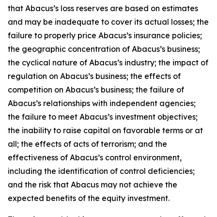
that Abacus’s loss reserves are based on estimates
and may be inadequate to cover its actual losses; the
failure to properly price Abacus’s insurance policies;
the geographic concentration of Abacus’s business;
the cyclical nature of Abacus’s industry; the impact of
regulation on Abacus’s business; the effects of
competition on Abacus’s business; the failure of
Abacus’s relationships with independent agencies;
the failure to meet Abacus’s investment objectives;
the inability to raise capital on favorable terms or at
all; the effects of acts of terrorism; and the
effectiveness of Abacus’s control environment,
including the identification of control deficiencies;
and the risk that Abacus may not achieve the
expected benefits of the equity investment.