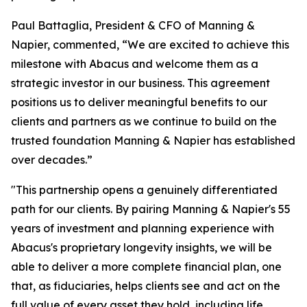
Paul Battaglia, President & CFO of Manning &
Napier, commented, “We are excited to achieve this
milestone with Abacus and welcome them as a
strategic investor in our business. This agreement
positions us to deliver meaningful benefits to our
clients and partners as we continue to build on the
trusted foundation Manning & Napier has established
over decades.”
"This partnership opens a genuinely differentiated
path for our clients. By pairing Manning & Napier's 55
years of investment and planning experience with
Abacus's proprietary longevity insights, we will be
able to deliver a more complete financial plan, one
that, as fiduciaries, helps clients see and act on the
full value of every asset they hold, including life