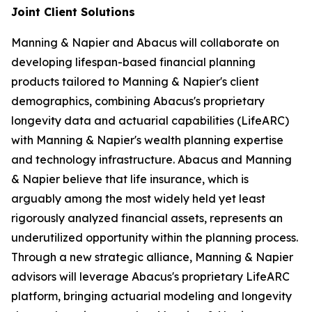
Joint Client Solutions
Manning & Napier and Abacus will collaborate on
developing lifespan-based financial planning
products tailored to Manning & Napier's client
demographics, combining Abacus's proprietary
longevity data and actuarial capabilities (LifeARC)
with Manning & Napier's wealth planning expertise
and technology infrastructure. Abacus and Manning
& Napier believe that life insurance, which is
arguably among the most widely held yet least
rigorously analyzed financial assets, represents an
underutilized opportunity within the planning process.
Through a new strategic alliance, Manning & Napier
advisors will leverage Abacus's proprietary LifeARC
platform, bringing actuarial modeling and longevity