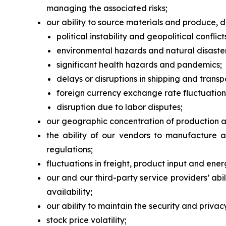
managing the associated risks;
our ability to source materials and produce, di
political instability and geopolitical conflict
environmental hazards and natural disaster
significant health hazards and pandemics;
delays or disruptions in shipping and transp
foreign currency exchange rate fluctuation
disruption due to labor disputes;
our geographic concentration of production and
the ability of our vendors to manufacture 
regulations;
fluctuations in freight, product input and ener
our and our third-party service providers’ a
availability;
our ability to maintain the security and priva
stock price volatility;