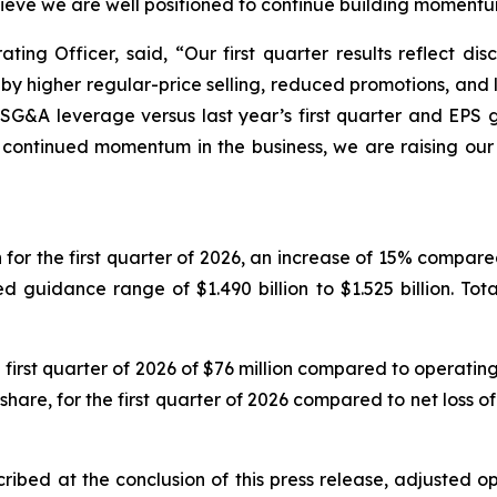
eve we are well positioned to continue building momentu
ing Officer, said, “Our first quarter results reflect disc
y higher regular-price selling, reduced promotions, an
d SG&A leverage versus last year’s first quarter and EP
 continued momentum in the business, we are raising our 
or the first quarter of 2026, an increase of 15% compared t
uidance range of $1.490 billion to $1.525 billion. Total
rst quarter of 2026 of $76 million compared to operating in
are, for the first quarter of 2026 compared to net loss of $
ribed at the conclusion of this press release, adjusted op