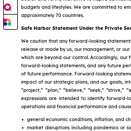
budgets and lifestyles. We are committed to emp
approximately 70 countries.
Safe Harbor Statement Under the Private Secu
We caution that any forward-looking statements (a
release or made by us, our management, or our s
which are beyond our control. Accordingly, our 
forward-looking statements, and any future perf
of future performance. Forward-looking statemen
impact of our strategic plans, and our goals, int
“project,” “plan,” “believe,” “seek,” “strive,”
expressions are intended to identify forward-lo
operations and financial performance and cause a
general economic conditions, inflation, and 
market disruptions including pandemics or sign