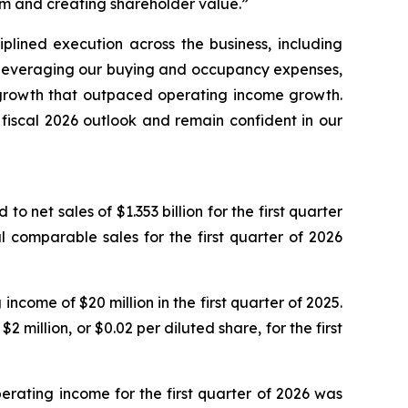
m and creating shareholder value.”
iplined execution across the business, including
d leveraging our buying and occupancy expenses,
S growth that outpaced operating income growth.
fiscal 2026 outlook and remain confident in our
o net sales of $1.353 billion for the first quarter
 comparable sales for the first quarter of 2026
come of $20 million in the first quarter of 2025.
2 million, or $0.02 per diluted share, for the first
erating income for the first quarter of 2026 was