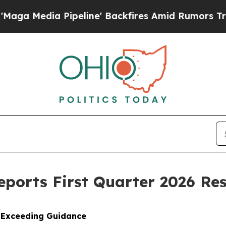
peline' Backfires Amid Rumors Trump Will cut Pi
Reports First Quarter 2026 Res
, Exceeding Guidance