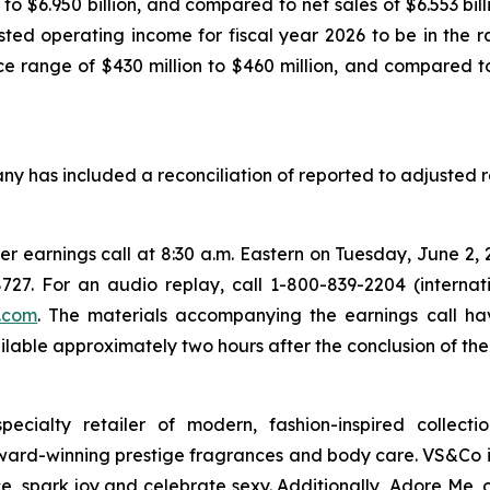
$6.950 billion, and compared to net sales of $6.553 billio
ted operating income for fiscal year 2026 to be in the ra
range of $430 million to $460 million, and compared to
any has included a reconciliation of reported to adjusted re
rter earnings call at 8:30 a.m. Eastern on Tuesday, June 2, 
727. For an audio replay, call 1-800-839-2204 (interna
.com
. The materials accompanying the earnings call ha
lable approximately two hours after the conclusion of the 
cialty retailer of modern, fashion-inspired collection
ward-winning prestige fragrances and body care. VS&Co is
ce, spark joy and celebrate sexy. Additionally, Adore Me,