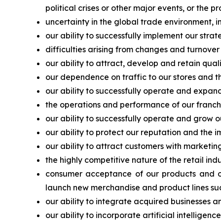
political crises or other major events, or the p
uncertainty in the global trade environment, in
our ability to successfully implement our strat
difficulties arising from changes and turnover
our ability to attract, develop and retain qu
our dependence on traffic to our stores and the
our ability to successfully operate and expand
the operations and performance of our franchis
our ability to successfully operate and grow o
our ability to protect our reputation and the 
our ability to attract customers with marketi
the highly competitive nature of the retail in
consumer acceptance of our products and our
launch new merchandise and product lines suc
our ability to integrate acquired businesses a
our ability to incorporate artificial intellige