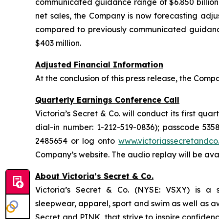
communicated guidance range of $6.850 billion to 
net sales, the Company is now forecasting adjus
compared to previously communicated guidance 
$403 million.
Adjusted Financial Information
At the conclusion of this press release, the Comp
Quarterly Earnings Conference Call
Victoria’s Secret & Co. will conduct its first qua
dial-in number: 1-212-519-0836); passcode 5358
2485654 or log onto
www.victoriassecretandco
Company’s website. The audio replay will be avai
About Victoria’s Secret & Co.
Victoria’s Secret & Co. (NYSE: VSXY) is a spe
sleepwear, apparel, sport and swim as well as a
Secret and PINK, that strive to inspire confiden