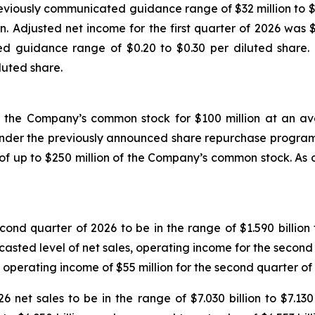
eviously communicated guidance range of $32 million to $42 
. Adjusted net income for the first quarter of 2026 was $
d guidance range of $0.20 to $0.30 per diluted share. Th
luted share.
 the Company’s common stock for $100 million at an aver
under the previously announced share repurchase progra
f up to $250 million of the Company’s common stock. As o
ond quarter of 2026 to be in the range of $1.590 billion 
recasted level of net sales, operating income for the secon
 operating income of $55 million for the second quarter of
 net sales to be in the range of $7.030 billion to $7.130