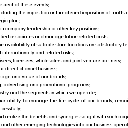
rospect of these events;
cluding the imposition or threatened imposition of tariffs o
egic plan;
 in company leadership or other key positions;
alified associates and manage labor-related costs;
 availability of suitable store locations on satisfactory te
 internationally and related risks;
ees, licensees, wholesalers and joint venture partners;
ur direct channel business;
image and value of our brands;
ng, advertising and promotional programs;
dustry and the segments in which we operate;
 ability to manage the life cycle of our brands, remai
cessfully;
nd realize the benefits and synergies sought with such acqu
nce and other emerging technologies into our business operat