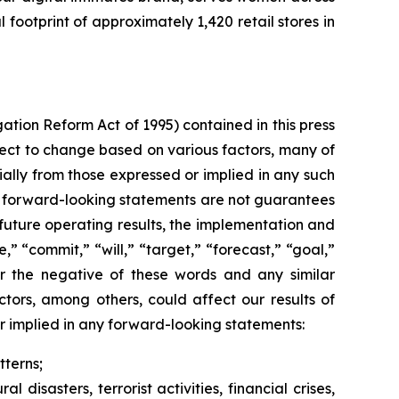
ootprint of approximately 1,420 retail stores in
gation Reform Act of 1995) contained in this press
ect to change based on various factors, many of
ally from those expressed or implied in any such
h forward-looking statements are not guarantees
future operating results, the implementation and
,” “commit,” “will,” “target,” “forecast,” “goal,”
” or the negative of these words and any similar
ctors, among others, could affect our results of
r implied in any forward-looking statements:
terns;
disasters, terrorist activities, financial crises,