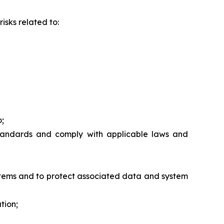
isks related to:
o;
standards and comply with applicable laws and
ystems and to protect associated data and system
tion;