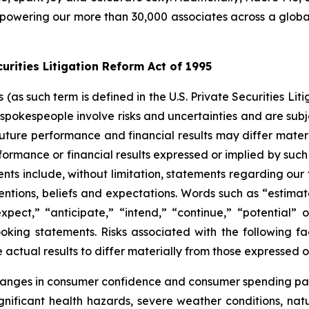
owering our more than 30,000 associates across a global f
rities Litigation Reform Act of 1995
s such term is defined in the U.S. Private Securities Liti
pokespeople involve risks and uncertainties and are subj
future performance and financial results may differ materi
ormance or financial results expressed or implied by suc
ts include, without limitation, statements regarding our 
entions, beliefs and expectations. Words such as “estimate
 “expect,” “anticipate,” “intend,” “continue,” “potential
oking statements. Risks associated with the following fa
ctual results to differ materially from those expressed o
changes in consumer confidence and consumer spending pat
ificant health hazards, severe weather conditions, natural 