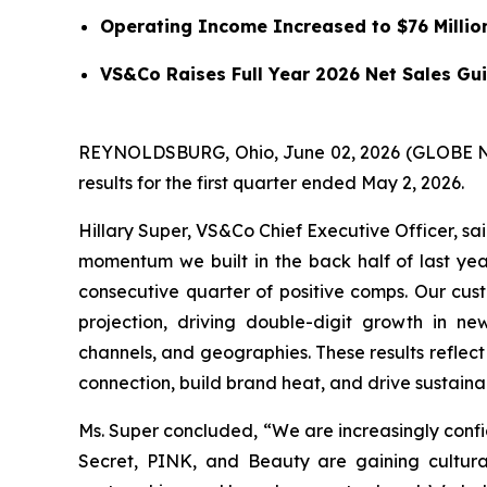
Operating Income Increased to $76 Millio
VS&Co Raises Full Year 2026 Net Sales Gui
REYNOLDSBURG, Ohio, June 02, 2026 (GLOBE NEW
results for the first quarter ended May 2, 2026.
Hillary Super, VS&Co Chief Executive Officer, s
momentum we built in the back half of last yea
consecutive quarter of positive comps. Our cust
projection, driving double-digit growth in ne
channels, and geographies. These results reflec
connection, build brand heat, and drive sustain
Ms. Super concluded, “We are increasingly confide
Secret, PINK, and Beauty are gaining cultura