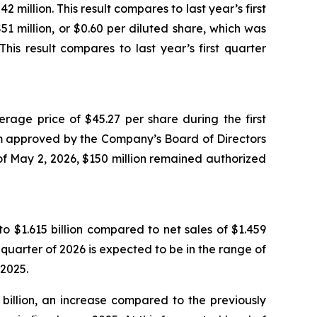
million. This result compares to last year’s first
51 million, or $0.60 per diluted share, which was
is result compares to last year’s first quarter
age price of $45.27 per share during the first
m approved by the Company’s Board of Directors
f May 2, 2026, $150 million remained authorized
to $1.615 billion compared to net sales of $1.459
d quarter of 2026 is expected to be in the range of
 2025.
 billion, an increase compared to the previously