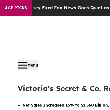
hey Exist
Fox News Goes Quiet as 'Maga Media Pi
AGP PICKS
Menu
Victoria’s Secret & Co. 
Net Sales Increased 15% to $1.560 Billion