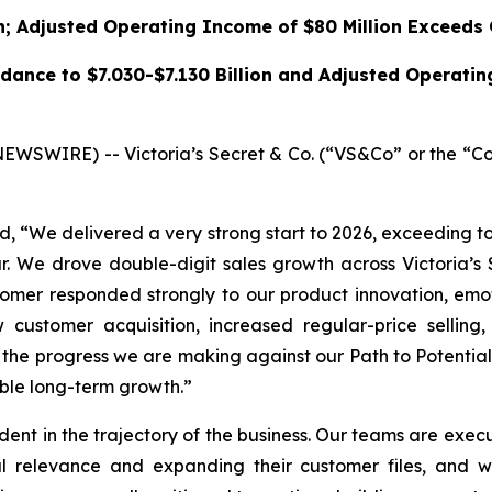
n; Adjusted Operating Income of $80 Million Exceeds
dance to $7.030-$7.130 Billion and Adjusted Operati
SWIRE) -- Victoria’s Secret & Co. (“VS&Co” or the “Co
aid, “We delivered a very strong start to 2026, exceeding 
r. We drove double-digit sales growth across Victoria’s 
omer responded strongly to our product innovation, emoti
w customer acquisition, increased regular-price sellin
t the progress we are making against our Path to Potentia
able long-term growth.”
nt in the trajectory of the business. Our teams are execut
l relevance and expanding their customer files, and w