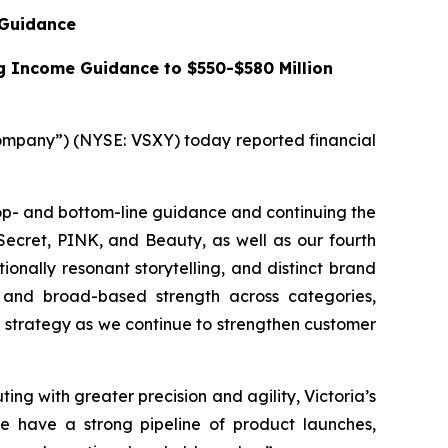
 Guidance
ng Income Guidance to $550-$580 Million
mpany”) (NYSE: VSXY) today reported financial
top- and bottom-line guidance and continuing the
Secret, PINK, and Beauty, as well as our fourth
onally resonant storytelling, and distinct brand
g, and broad-based strength across categories,
l strategy as we continue to strengthen customer
ing with greater precision and agility, Victoria’s
e have a strong pipeline of product launches,