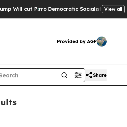
rro
Democratic Socialists of America Propose R
View all
Provided by AGP
Share
ults