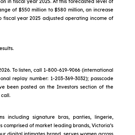
n in fiscal year 2025. At this forecasted level of
nge of $550 million to $580 million, an increase
 fiscal year 2025 adjusted operating income of
sults.
2026. To listen, call 1-800-619-9066 (international
tional replay number: 1-203-369-3032); passcode
ve been posted on the Investors section of the
call.
s including signature bras, panties, lingerie,
 comprised of market leading brands, Victoria’s
 our digital intimates brand, serves women across