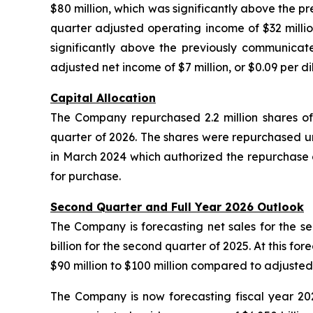
$80 million, which was significantly above the pr
quarter adjusted operating income of $32 million
significantly above the previously communicate
adjusted net income of $7 million, or $0.09 per di
Capital Allocation
The Company repurchased 2.2 million shares of
quarter of 2026. The shares were repurchased 
in March 2024 which authorized the repurchase o
for purchase.
Second Quarter and Full Year 2026 Outlook
The Company is forecasting net sales for the sec
billion for the second quarter of 2025. At this fo
$90 million to $100 million compared to adjusted
The Company is now forecasting fiscal year 2026