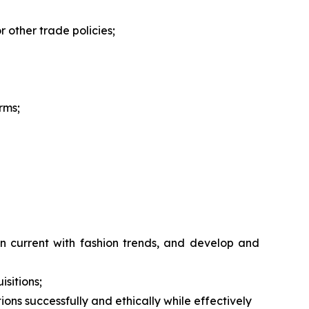
r other trade policies;
rms;
n current with fashion trends, and develop and
isitions;
ions successfully and ethically while effectively