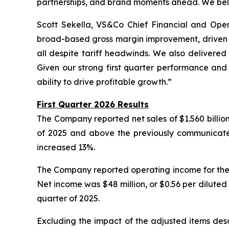
partnerships, and brand moments ahead. We beli
Scott Sekella, VS&Co Chief Financial and Operat
broad-based gross margin improvement, driven b
all despite tariff headwinds. We also delivere
Given our strong first quarter performance and
ability to drive profitable growth.”
First Quarter 2026 Results
The Company reported net sales of $1.560 billion f
of 2025 and above the previously communicated g
increased 13%.
The Company reported operating income for the fi
Net income was $48 million, or $0.56 per diluted sh
quarter of 2025.
Excluding the impact of the adjusted items desc