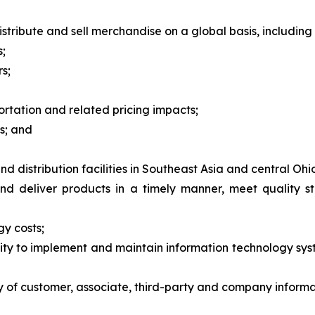
stribute and sell merchandise on a global basis, including r
s;
s;
ortation and related pricing impacts;
s; and
 distribution facilities in Southeast Asia and central Ohi
and deliver products in a timely manner, meet quality 
gy costs;
bility to implement and maintain information technology s
cy of customer, associate, third-party and company informa