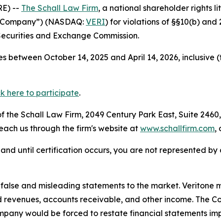
E) --
The Schall Law Firm
, a national shareholder rights li
the Company”) (NASDAQ:
VERI
) for violations of §§10(b) an
Securities and Exchange Commission.
s between October 14, 2025 and April 14, 2026, inclusive 
ck here to participate
.
 the Schall Law Firm, 2049 Century Park East, Suite 2460,
reach us through the firm's website at
www.schallfirm.com
,
d, and until certification occurs, you are not represented b
lse and misleading statements to the market. Veritone mi
d revenues, accounts receivable, and other income. The C
mpany would be forced to restate financial statements imp