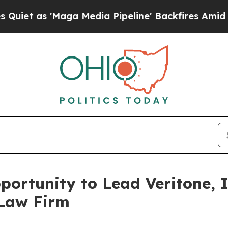
as 'Maga Media Pipeline' Backfires Amid Rumors
ortunity to Lead Veritone, I
 Law Firm