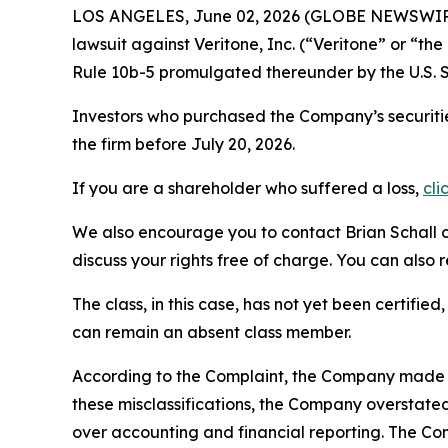
LOS ANGELES, June 02, 2026 (GLOBE NEWSWIR
lawsuit against Veritone, Inc. (“Veritone” or “
Rule 10b-5 promulgated thereunder by the U.S. 
Investors who purchased the Company’s securitie
the firm before July 20, 2026.
If you are a shareholder who suffered a loss,
cli
We also encourage you to contact Brian Schall of
discuss your rights free of charge. You can also 
The class, in this case, has not yet been certifie
can remain an absent class member.
According to the Complaint, the Company made fa
these misclassifications, the Company overstate
over accounting and financial reporting. The Co