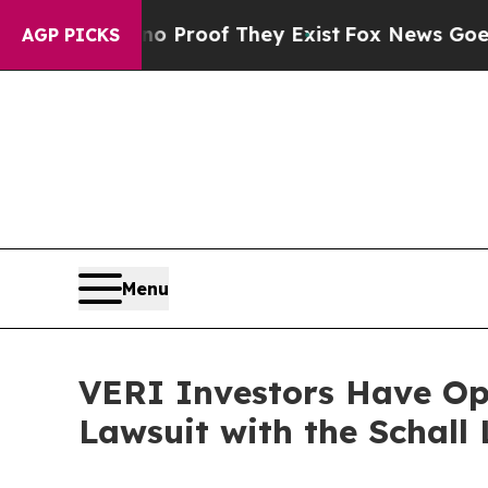
 Offers no Proof They Exist
Fox News Goes Quiet 
AGP PICKS
Menu
VERI Investors Have Opp
Lawsuit with the Schall