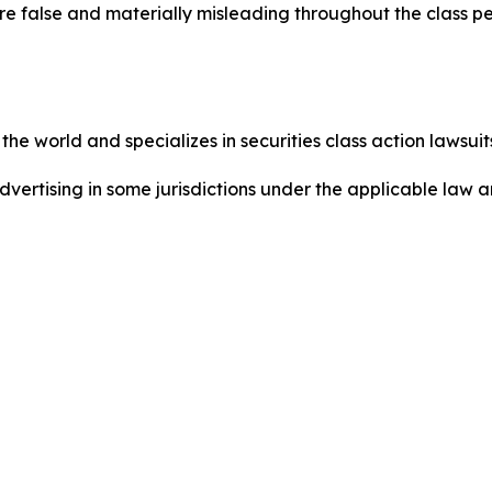
re false and materially misleading throughout the class p
he world and specializes in securities class action lawsuits
dvertising in some jurisdictions under the applicable law