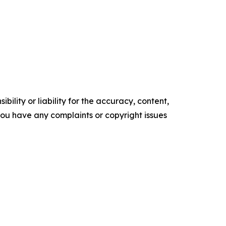
ility or liability for the accuracy, content,
f you have any complaints or copyright issues