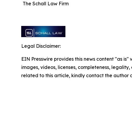
The Schall Law Firm
Legal Disclaimer:
EIN Presswire provides this news content "as is" 
images, videos, licenses, completeness, legality, o
related to this article, kindly contact the author