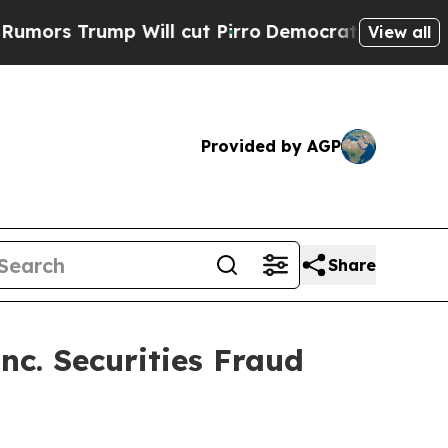
 Trump Will cut Pirro
Democratic Socialists of 
View all
Provided by AGP
Share
nc. Securities Fraud