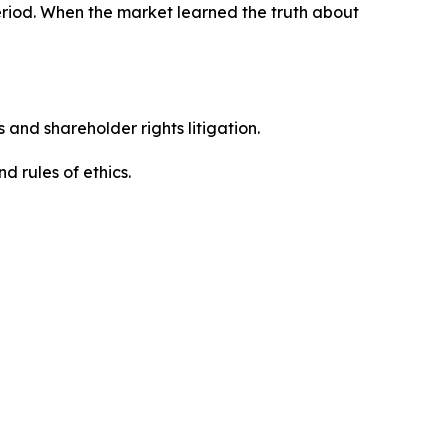
eriod. When the market learned the truth about
 and shareholder rights litigation.
 and rules of ethics.