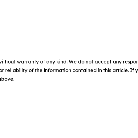
without warranty of any kind. We do not accept any responsib
r reliability of the information contained in this article. I
 above.