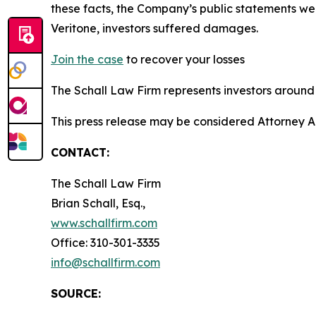
these facts, the Company’s public statements we
Veritone, investors suffered damages.
Join the case
to recover your losses
The Schall Law Firm represents investors around t
This press release may be considered Attorney A
CONTACT:
The Schall Law Firm
Brian Schall, Esq.,
www.schallfirm.com
Office: 310-301-3335
info@schallfirm.com
SOURCE: