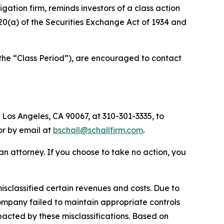
tigation firm, reminds investors of a class action
d 20(a) of the Securities Exchange Act of 1934 and
(the “Class Period”), are encouraged to contact
 Los Angeles, CA 90067, at 310-301-3335, to
 or by email at
bschall@schallfirm.com
.
y an attorney. If you choose to take no action, you
sclassified certain revenues and costs. Due to
ompany failed to maintain appropriate controls
acted by these misclassifications. Based on