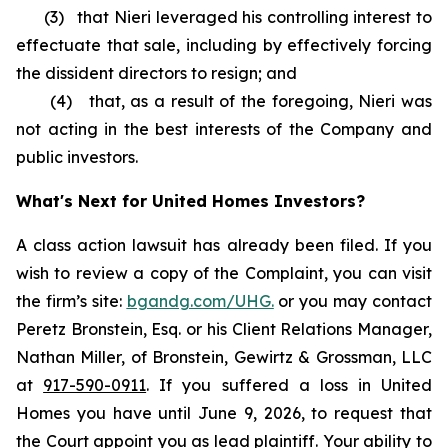
(3) that Nieri leveraged his controlling interest to
effectuate that sale, including by effectively forcing
the dissident directors to resign; and
(4) that, as a result of the foregoing, Nieri was
not acting in the best interests of the Company and
public investors.
What's Next for United Homes Investors?
A class action lawsuit has already been filed. If you
wish to review a copy of the Complaint, you can visit
the firm’s site:
bgandg.com/UHG.
or you may contact
Peretz Bronstein, Esq. or his Client Relations Manager,
Nathan Miller, of Bronstein, Gewirtz & Grossman, LLC
at
917-590-0911
. If you suffered a loss in United
Homes you have until June 9, 2026, to request that
the Court appoint you as lead plaintiff. Your ability to