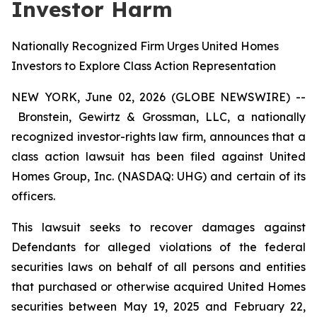
Investor Harm
Nationally Recognized Firm Urges United Homes
Investors to Explore Class Action Representation
NEW YORK, June 02, 2026 (GLOBE NEWSWIRE) --
Bronstein, Gewirtz & Grossman, LLC, a nationally
recognized investor-rights law firm, announces that a
class action lawsuit has been filed against United
Homes Group, Inc. (NASDAQ: UHG) and certain of its
officers.
This lawsuit seeks to recover damages against
Defendants for alleged violations of the federal
securities laws on behalf of all persons and entities
that purchased or otherwise acquired United Homes
securities between May 19, 2025 and February 22,