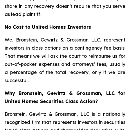
share in any recovery doesn't require that you serve
as lead plaintiff.
No Cost to United Homes Investors
We, Bronstein, Gewirtz & Grossman LLC, represent
investors in class actions on a contingency fee basis.
That means we will ask the court to reimburse us for
out-of-pocket expenses and attorneys’ fees, usually
a percentage of the total recovery, only if we are
successful.
Why Bronstein, Gewirtz & Grossman, LLC for
United Homes Securities Class Action?
Bronstein, Gewirtz & Grossman, LLC is a nationally
recognized firm that represents investors in securities