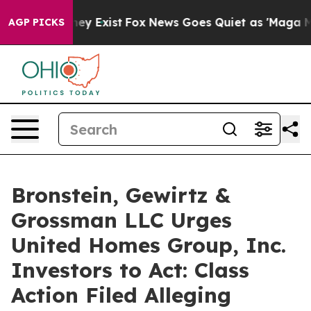
 Proof They Exist
Fox News Goes Quiet as 'Maga Media 
AGP PICKS
Bronstein, Gewirtz &
Grossman LLC Urges
United Homes Group, Inc.
Investors to Act: Class
Action Filed Alleging