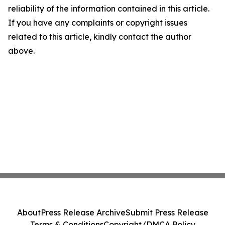
reliability of the information contained in this article.
If you have any complaints or copyright issues
related to this article, kindly contact the author
above.
About
Press Release Archive
Submit Press Release
Terms & Conditions
Copyright/DMCA Policy