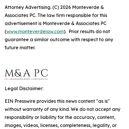
Attorney Advertising. (C) 2026 Monteverde &
Associates PC. The law firm responsible for this
advertisement is Monteverde & Associates PC
(
www.monteverdelaw.com
). Prior results do not
guarantee a similar outcome with respect to any
future matter.
Legal Disclaimer:
EIN Presswire provides this news content "as is"
without warranty of any kind. We do not accept any
responsibility or liability for the accuracy, content,
images, videos, licenses, completeness, legality, or