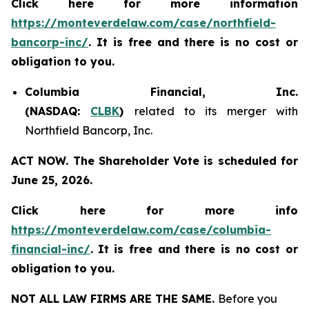
Click here for more information
https://monteverdelaw.com/case/northfield-
bancorp-inc/
. It is free and there is no cost or
obligation to you.
Columbia Financial, Inc.
(NASDAQ:
CLBK
)
related to its merger with
Northfield Bancorp, Inc.
ACT NOW. The Shareholder Vote is scheduled for
June 25, 2026.
Click here for more info
https://monteverdelaw.com/case/columbia-
financial-inc/
.
It is free and there is no cost or
obligation to you.
NOT ALL LAW FIRMS ARE THE SAME.
Before you