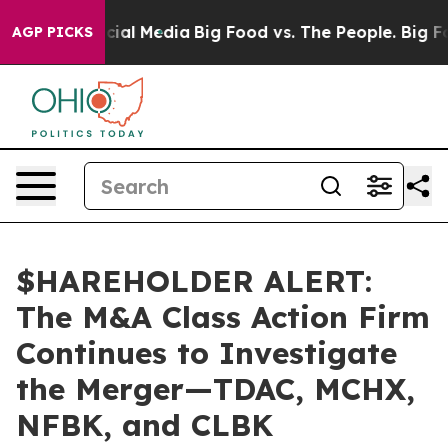
ges on Social Media
Big Food vs. The People. Big Food’
AGP PICKS
$HAREHOLDER ALERT:
The M&A Class Action Firm
Continues to Investigate
the Merger—TDAC, MCHX,
NFBK, and CLBK