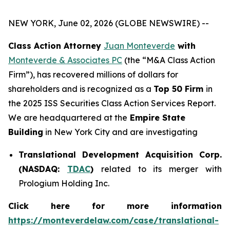
NEW YORK, June 02, 2026 (GLOBE NEWSWIRE) --
Class Action Attorney
Juan Monteverde
with
Monteverde & Associates PC
(the “M&A Class Action
Firm”), has recovered millions of dollars for
shareholders and is recognized as a
Top 50 Firm
in
the 2025 ISS Securities Class Action Services Report.
We are headquartered at the
Empire State
Building
in New York City and are investigating
Translational Development Acquisition Corp.
(NASDAQ:
TDAC
)
related to its merger with
Prologium Holding Inc.
Click here for more information
https://monteverdelaw.com/case/translational-