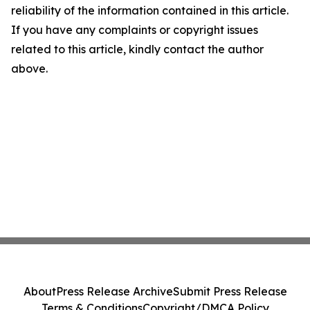
reliability of the information contained in this article.
If you have any complaints or copyright issues
related to this article, kindly contact the author
above.
About
Press Release Archive
Submit Press Release
Terms & Conditions
Copyright/DMCA Policy