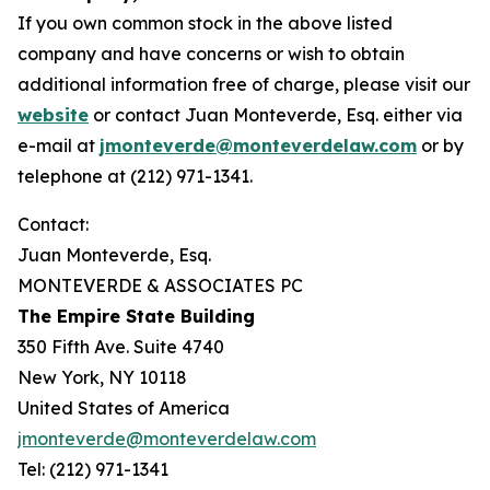
If you own common stock in the above listed
company and have concerns or wish to obtain
additional information free of charge, please visit our
website
or contact Juan Monteverde, Esq. either via
e-mail at
jmonteverde@monteverdelaw.com
or by
telephone at (212) 971-1341.
Contact:
Juan Monteverde, Esq.
MONTEVERDE & ASSOCIATES PC
The Empire State Building
350 Fifth Ave. Suite 4740
New York, NY 10118
United States of America
jmonteverde@monteverdelaw.com
Tel: (212) 971-1341