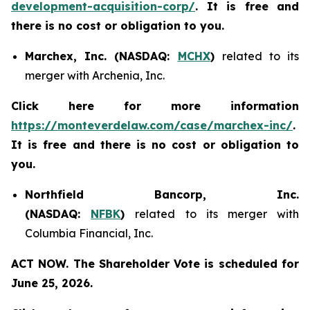
development-acquisition-corp/
. It is free and
there is no cost or obligation to you.
Marchex, Inc. (NASDAQ:
MCHX
)
related to its
merger with Archenia, Inc.
Click here for more information
https://monteverdelaw.com/case/marchex-inc/
.
It is free and there is no cost or obligation to
you.
Northfield Bancorp, Inc.
(NASDAQ:
NFBK
)
related to its merger with
Columbia Financial, Inc.
ACT NOW. The Shareholder Vote is scheduled for
June 25, 2026.