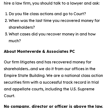
hire a law firm, you should talk to a lawyer and ask:
Do you file class actions and go to Court?
When was the last time you recovered money for
shareholders?
What cases did you recover money in and how
much?
About Monteverde & Associates PC
Our firm litigates and has recovered money for
shareholders…and we do it from our offices in the
Empire State Building. We are a national class action
securities firm with a successful track record in trial
and appellate courts, including the U.S. Supreme
Court.
No company, director or officer is above the law.