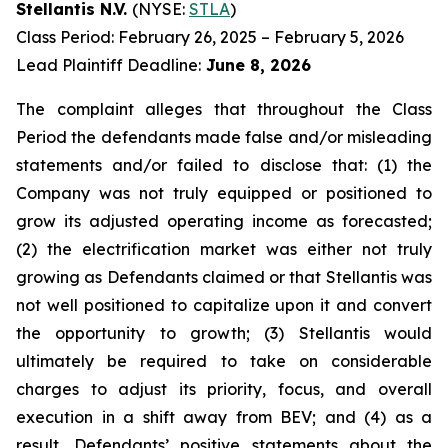
Stellantis N.V.
(NYSE:
STLA
)
Class Period: February 26, 2025 – February 5, 2026
Lead Plaintiff Deadline:
June 8, 2026
The complaint alleges that throughout the Class
Period the defendants made false and/or misleading
statements and/or failed to disclose that: (1) the
Company was not truly equipped or positioned to
grow its adjusted operating income as forecasted;
(2) the electrification market was either not truly
growing as Defendants claimed or that Stellantis was
not well positioned to capitalize upon it and convert
the opportunity to growth; (3) Stellantis would
ultimately be required to take on considerable
charges to adjust its priority, focus, and overall
execution in a shift away from BEV; and (4) as a
result, Defendants’ positive statements about the