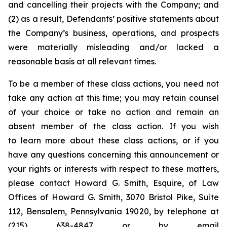
and cancelling their projects with the Company; and
(2) as a result, Defendants’ positive statements about
the Company’s business, operations, and prospects
were materially misleading and/or lacked a
reasonable basis at all relevant times.
To be a member of these class actions, you need not
take any action at this time; you may retain counsel
of your choice or take no action and remain an
absent member of the class action. If you wish
to learn more about these class actions, or if you
have any questions concerning this announcement or
your rights or interests with respect to these matters,
please contact Howard G. Smith, Esquire, of Law
Offices of Howard G. Smith, 3070 Bristol Pike, Suite
112, Bensalem, Pennsylvania 19020, by telephone at
(215) 638-4847 or by email