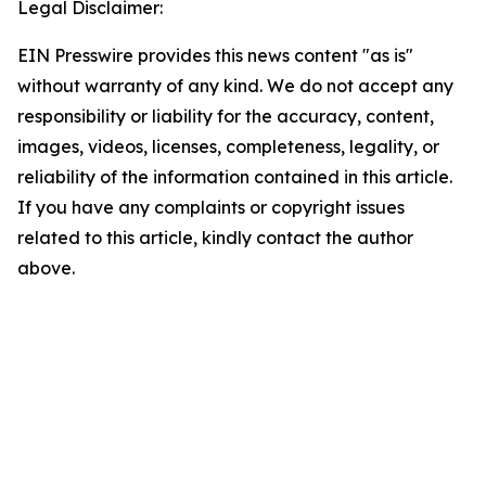
Legal Disclaimer:
EIN Presswire provides this news content "as is"
without warranty of any kind. We do not accept any
responsibility or liability for the accuracy, content,
images, videos, licenses, completeness, legality, or
reliability of the information contained in this article.
If you have any complaints or copyright issues
related to this article, kindly contact the author
above.