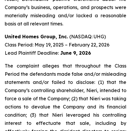
Company’s business, operations, and prospects were
materially misleading and/or lacked a reasonable
basis at all relevant times.
United Homes Group, Inc.
(NASDAQ: UHG)
Class Period: May 19, 2025 – February 22, 2026
Lead Plaintiff Deadline:
June 9, 2026
The complaint alleges that throughout the Class
Period the defendants made false and/or misleading
statements and/or failed to disclose: (1) that the
Company’s controlling shareholder, Nieri, intended to
force a sale of the Company; (2) that Nieri was taking
actions to devalue the Company and its financial
condition; (3) that Nieri leveraged his controlling
interest to effectuate that sale, including by