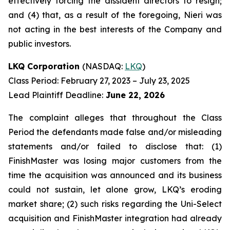
effectively forcing the dissident directors to resign;
and (4) that, as a result of the foregoing, Nieri was
not acting in the best interests of the Company and
public investors.
LKQ Corporation
(NASDAQ:
LKQ
)
Class Period: February 27, 2023 – July 23, 2025
Lead Plaintiff Deadline:
June 22, 2026
The complaint alleges that throughout the Class
Period the defendants made false and/or misleading
statements and/or failed to disclose that: (1)
FinishMaster was losing major customers from the
time the acquisition was announced and its business
could not sustain, let alone grow, LKQ’s eroding
market share; (2) such risks regarding the Uni-Select
acquisition and FinishMaster integration had already