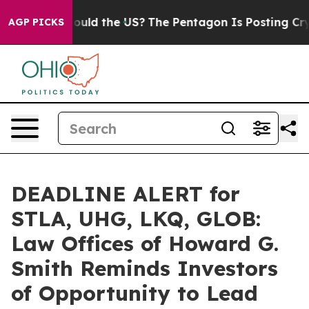
 Kids. Should the US?
The Pentagon Is Posting Cryptic 
AGP PICKS
DEADLINE ALERT for
STLA, UHG, LKQ, GLOB:
Law Offices of Howard G.
Smith Reminds Investors
of Opportunity to Lead