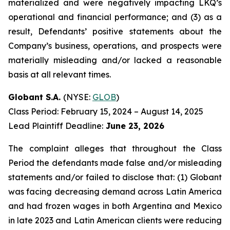
materialized and were negatively impacting LKQ’s
operational and financial performance; and (3) as a
result, Defendants’ positive statements about the
Company’s business, operations, and prospects were
materially misleading and/or lacked a reasonable
basis at all relevant times.
Globant S.A.
(NYSE:
GLOB
)
Class Period: February 15, 2024 – August 14, 2025
Lead Plaintiff Deadline:
June 23, 2026
The complaint alleges that throughout the Class
Period the defendants made false and/or misleading
statements and/or failed to disclose that: (1) Globant
was facing decreasing demand across Latin America
and had frozen wages in both Argentina and Mexico
in late 2023 and Latin American clients were reducing