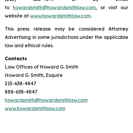
to
howardsmith@howardsmithlaw.com
, or visit our
website at
www.howardsmithlaw.com
.
This press release may be considered Attorney
Advertising in some jurisdictions under the applicable
law and ethical rules.
Contacts
Law Offices of Howard G. Smith
Howard G. Smith, Esquire
215-638-4847
888-638-4847
howardsmith@howardsmithlaw.com
www.howardsmithlaw.com