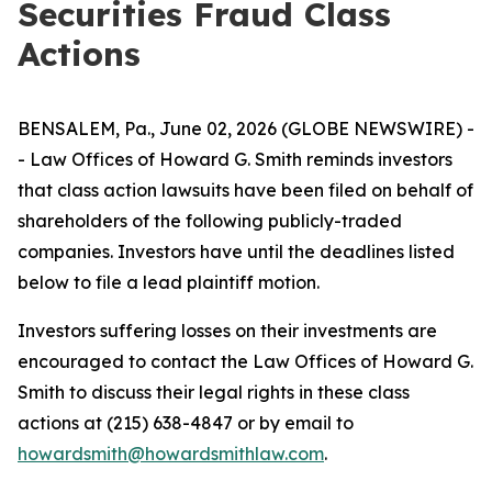
Securities Fraud Class
Actions
BENSALEM, Pa., June 02, 2026 (GLOBE NEWSWIRE) -
- Law Offices of Howard G. Smith reminds investors
that class action lawsuits have been filed on behalf of
shareholders of the following publicly-traded
companies. Investors have until the deadlines listed
below to file a lead plaintiff motion.
Investors suffering losses on their investments are
encouraged to contact the Law Offices of Howard G.
Smith to discuss their legal rights in these class
actions at (215) 638-4847 or by email to
howardsmith@howardsmithlaw.com
.