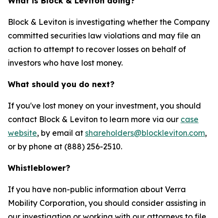
What is Block & Leviton doing?
Block & Leviton is investigating whether the Company
committed securities law violations and may file an
action to attempt to recover losses on behalf of
investors who have lost money.
What should you do next?
If you've lost money on your investment, you should
contact Block & Leviton to learn more via our
case
website
, by email at
shareholders@blockleviton.com
,
or by phone at (888) 256-2510.
Whistleblower?
If you have non-public information about Verra
Mobility Corporation, you should consider assisting in
our investigation or working with our attorneys to file