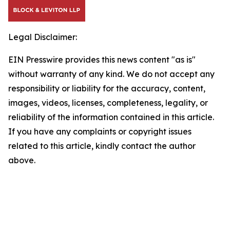
Legal Disclaimer:
EIN Presswire provides this news content "as is"
without warranty of any kind. We do not accept any
responsibility or liability for the accuracy, content,
images, videos, licenses, completeness, legality, or
reliability of the information contained in this article.
If you have any complaints or copyright issues
related to this article, kindly contact the author
above.