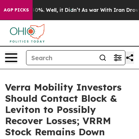
round 40%. Well, it Didn’t
As war With Iran Drove oi
AGP PICKS
Verra Mobility Investors
Should Contact Block &
Leviton to Possibly
Recover Losses; VRRM
Stock Remains Down