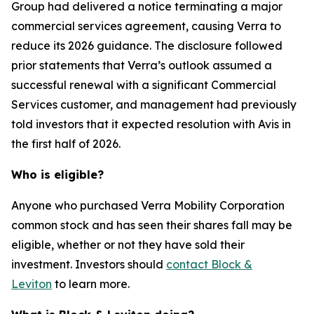
Group had delivered a notice terminating a major
commercial services agreement, causing Verra to
reduce its 2026 guidance. The disclosure followed
prior statements that Verra’s outlook assumed a
successful renewal with a significant Commercial
Services customer, and management had previously
told investors that it expected resolution with Avis in
the first half of 2026.
Who is eligible?
Anyone who purchased Verra Mobility Corporation
common stock and has seen their shares fall may be
eligible, whether or not they have sold their
investment. Investors should
contact Block &
Leviton
to learn more.