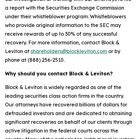
a report with the Securities Exchange Commission
under their whistleblower program. Whistleblowers
who provide original information to the SEC may
receive rewards of up to 30% of any successful
recovery. For more information, contact Block &
Leviton at
shareholders@blockleviton.com
or by
phone at (888) 256-2510.
Why should you contact Block & Leviton?
Block & Leviton is widely regarded as one of the
leading securities class action firms in the country.
Our attorneys have recovered billions of dollars for
defrauded investors and are dedicated to obtaining
significant recoveries on behalf of our clients through
active litigation in the federal courts across the