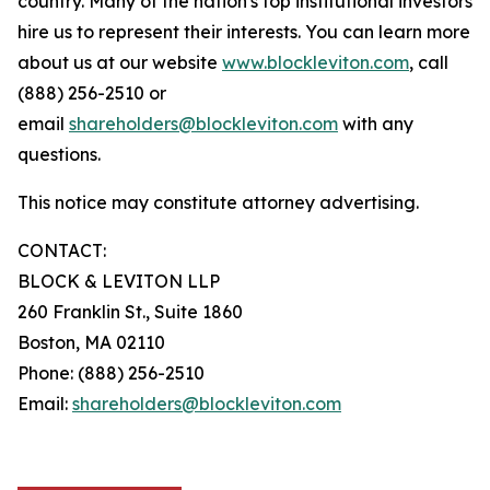
country. Many of the nation's top institutional investors
hire us to represent their interests. You can learn more
about us at our website
www.blockleviton.com
, call
(888) 256-2510 or
email
shareholders@blockleviton.com
with any
questions.
This notice may constitute attorney advertising.
CONTACT:
BLOCK & LEVITON LLP
260 Franklin St., Suite 1860
Boston, MA 02110
Phone: (888) 256-2510
Email:
shareholders@blockleviton.com