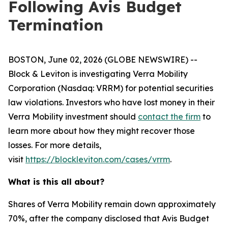
Following Avis Budget
Termination
BOSTON, June 02, 2026 (GLOBE NEWSWIRE) --
Block & Leviton is investigating Verra Mobility
Corporation (Nasdaq: VRRM) for potential securities
law violations. Investors who have lost money in their
Verra Mobility investment should
contact the firm
to
learn more about how they might recover those
losses. For more details,
visit
https://blockleviton.com/cases/vrrm
.
What is this all about?
Shares of Verra Mobility remain down approximately
70%, after the company disclosed that Avis Budget