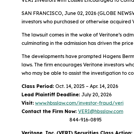
VERI Investors with Losses Encouraged to Conta
SAN FRANCISCO, June 02, 2026 (GLOBE NEWSWIRE
investors who purchased or otherwise acquired V
The lawsuit comes in the wake of Veritone’s admis
culminating in the admission has driven the price
The developments have prompted Hagens Berman t
laws. The firm encourages Veritone investors who
who may be able to assist the investigation to con
Class Period:
Oct. 14, 2025 – Apr. 14, 2026
Lead Plaintiff Deadline:
July 20, 2026
Visit:
www.hbsslaw.com/investor-fraud/veri
Contact the Firm Now:
VERI@hbsslaw.com
844-916-0895
Veritone, Inc. (VERI) Securities Class Action: