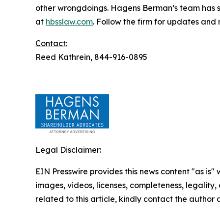
other wrongdoings. Hagens Berman’s team has sec
at
hbsslaw.com
. Follow the firm for updates and
Contact:
Reed Kathrein, 844-916-0895
Legal Disclaimer:
EIN Presswire provides this news content "as is" 
images, videos, licenses, completeness, legality, o
related to this article, kindly contact the author