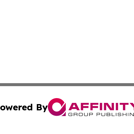
owered By
ubmit Press Release
Terms & Conditions
Copyright/DMCA