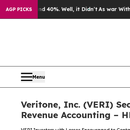
round 40%. Well, it Didn’t
As war With Iran Dr
AGP PICKS
Menu
Veritone, Inc. (VERI) Se
Revenue Accounting – 