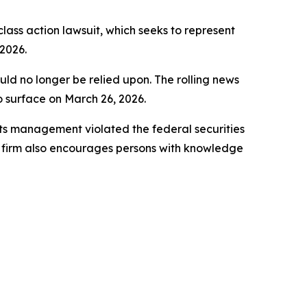
 class action lawsuit, which seeks to represent
2026.
uld no longer be relied upon. The rolling news
to surface on March 26, 2026.
ts management violated the federal securities
e firm also encourages persons with knowledge