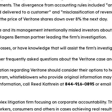
ents. The divergence from accounting rules included “an e
delivered to a customer” and “misclassification of revenu
he price of Veritone shares down over 8% the next day.
ne and its management intentionally misled investors abou
 Hagens Berman partner leading the firm’s investigation.
osses, or have knowledge that will assist the firm’s investi
her frequently asked questions about the Veritone case an
tion regarding Veritone should consider their options to h
m, whistleblowers who provide original information may r
nformation, call Reed Kathrein at
844-916-0895
or email
lex litigation firm focusing on corporate accountability. T
workers, consumers and others in cases achieving real resu