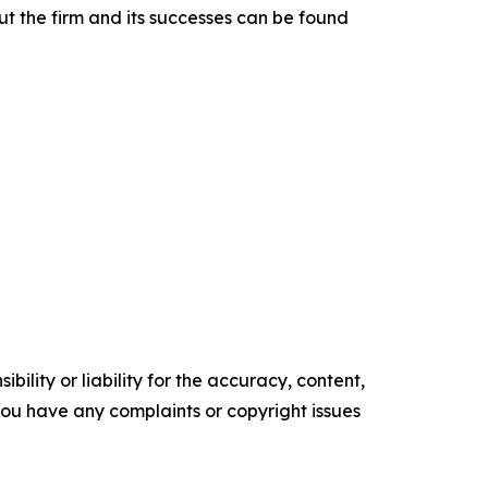
t the firm and its successes can be found
ility or liability for the accuracy, content,
f you have any complaints or copyright issues