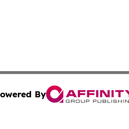
owered By
ubmit Press Release
Terms & Conditions
Copyright/DMCA
s Inc. dba Affinity Group Publishing & Ohio Politics Today