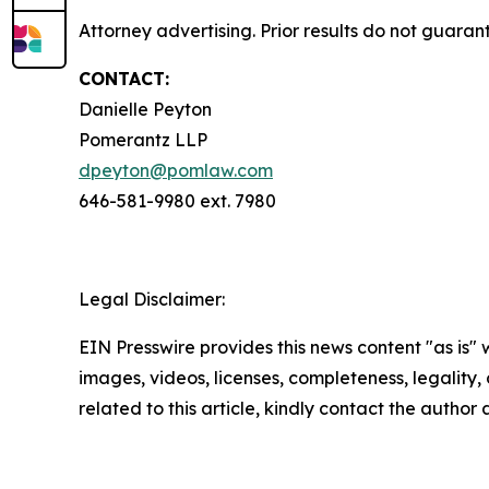
Attorney advertising. Prior results do not guara
CONTACT:
Danielle Peyton
Pomerantz LLP
dpeyton@pomlaw.com
646-581-9980 ext. 7980
Legal Disclaimer:
EIN Presswire provides this news content "as is" 
images, videos, licenses, completeness, legality, o
related to this article, kindly contact the author