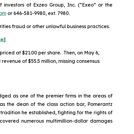
nvestors of Exzeo Group, Inc. (“Exeo” or the
com
or 646-581-9980, ext. 7980.
ities fraud or other unlawful business practices.
on]
 priced at $21.00 per share. Then, on May 6,
 revenue of $55.5 million, missing consensus
dged as one of the premier firms in the areas of
 as the dean of the class action bar, Pomerantz
radition he established, fighting for the rights of
recovered numerous multimillion-dollar damages