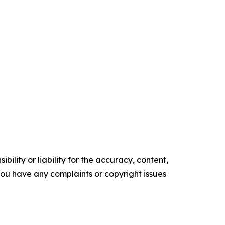
ility or liability for the accuracy, content,
f you have any complaints or copyright issues