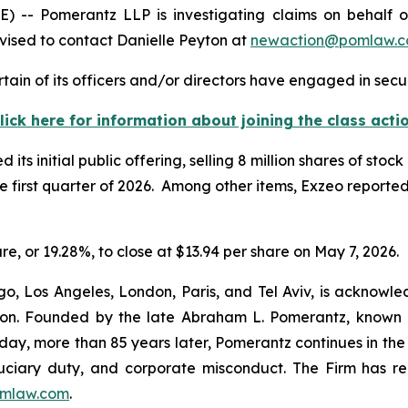
 Pomerantz LLP is investigating claims on behalf of i
ised to contact Danielle Peyton at
newaction@pomlaw.
ain of its officers and/or directors have engaged in secur
lick here for information about joining the class acti
s initial public offering, selling 8 million shares of stock
he first quarter of 2026. Among other items, Exzeo reported
are, or 19.28%, to close at $13.94 per share on May 7, 2026.
o, Los Angeles, London, Paris, and Tel Aviv, is acknowle
igation. Founded by the late Abraham L. Pomerantz, known
oday, more than 85 years later, Pomerantz continues in the t
fiduciary duty, and corporate misconduct. The Firm has 
mlaw.com
.