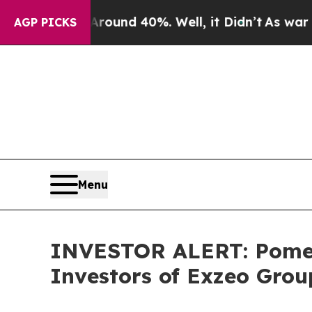
Floor Around 40%. Well, it Didn’t
As war With 
AGP PICKS
Menu
INVESTOR ALERT: Pomera
Investors of Exzeo Grou