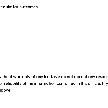
ntee similar outcomes.
without warranty of any kind. We do not accept any responsib
r reliability of the information contained in this article. I
 above.