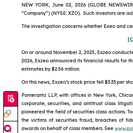
NEW YORK, June 02, 2026 (GLOBE NEWSWIRE) --
“Company”) (NYSE: XZO). Such investors are adv
The investigation concerns whether Exeo and cert
[C
On or around November 2, 2025, Exzeo conducted it
2026, Exzeo announced its financial results for t
estimates by $2.56 million.
On this news, Exzeo’s stock price fell $3.33 per sh
Pomerantz LLP, with offices in New York, Chicag
corporate, securities, and antitrust class lit
pioneered the field of securities class actions. T
the victims of securities fraud, breaches of 
awards on behalf of class members. See
www.po