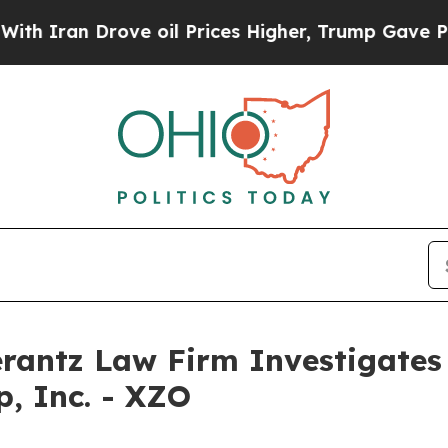
Iran Drove oil Prices Higher, Trump Gave Politi
ntz Law Firm Investigates 
p, Inc. - XZO