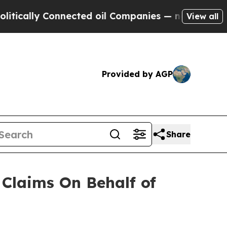
cally Connected oil Companies — not Taxpayers —
View all
Provided by AGP
Share
Claims On Behalf of