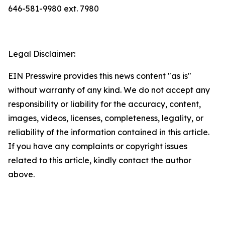
646-581-9980 ext. 7980
Legal Disclaimer:
EIN Presswire provides this news content "as is"
without warranty of any kind. We do not accept any
responsibility or liability for the accuracy, content,
images, videos, licenses, completeness, legality, or
reliability of the information contained in this article.
If you have any complaints or copyright issues
related to this article, kindly contact the author
above.