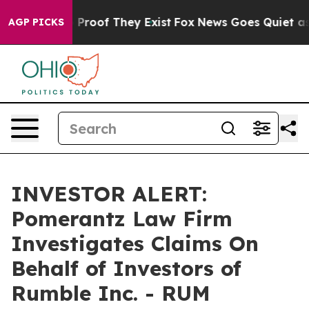
 Offers no Proof They Exist
Fox News Goes Quiet as 'M
AGP PICKS
INVESTOR ALERT:
Pomerantz Law Firm
Investigates Claims On
Behalf of Investors of
Rumble Inc. - RUM