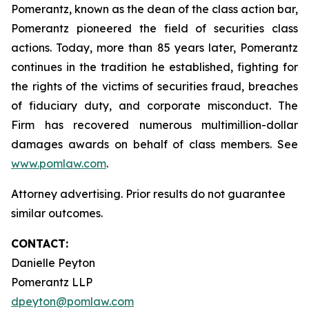
Pomerantz, known as the dean of the class action bar,
Pomerantz pioneered the field of securities class
actions. Today, more than 85 years later, Pomerantz
continues in the tradition he established, fighting for
the rights of the victims of securities fraud, breaches
of fiduciary duty, and corporate misconduct. The
Firm has recovered numerous multimillion-dollar
damages awards on behalf of class members. See
www.pomlaw.com
.
Attorney advertising. Prior results do not guarantee
similar outcomes.
CONTACT:
Danielle Peyton
Pomerantz LLP
dpeyton@pomlaw.com