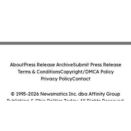
About
Press Release Archive
Submit Press Release
Terms & Conditions
Copyright/DMCA Policy
Privacy Policy
Contact
© 1995-2026 Newsmatics Inc. dba Affinity Group
Publishing & Ohio Politics Today. All Rights Reserved.
Cookie Settings / Your Privacy Choices