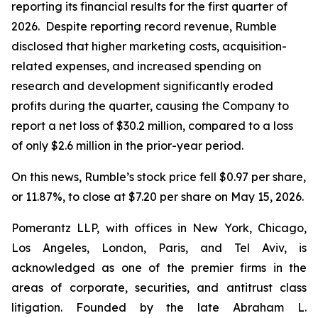
reporting its financial results for the first quarter of
2026. Despite reporting record revenue, Rumble
disclosed that higher marketing costs, acquisition-
related expenses, and increased spending on
research and development significantly eroded
profits during the quarter, causing the Company to
report a net loss of $30.2 million, compared to a loss
of only $2.6 million in the prior-year period.
On this news, Rumble’s stock price fell $0.97 per share,
or 11.87%, to close at $7.20 per share on May 15, 2026.
Pomerantz LLP, with offices in New York, Chicago,
Los Angeles, London, Paris, and Tel Aviv, is
acknowledged as one of the premier firms in the
areas of corporate, securities, and antitrust class
litigation. Founded by the late Abraham L.