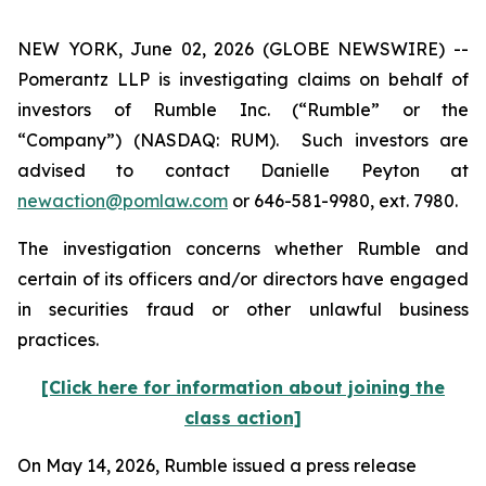
NEW YORK, June 02, 2026 (GLOBE NEWSWIRE) --
Pomerantz LLP is investigating claims on behalf of
investors of Rumble Inc. (“Rumble” or the
“Company”) (NASDAQ: RUM). Such investors are
advised to contact Danielle Peyton at
newaction@pomlaw.com
or 646-581-9980, ext. 7980.
The investigation concerns whether Rumble and
certain of its officers and/or directors have engaged
in securities fraud or other unlawful business
practices.
[Click here for information about joining the
class action]
On May 14, 2026, Rumble issued a press release