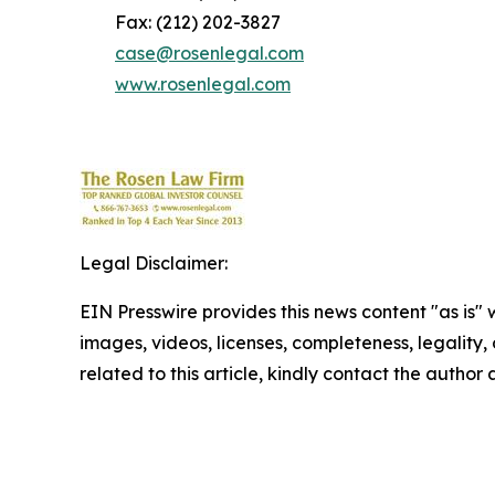
Fax: (212) 202-3827
case@rosenlegal.com
www.rosenlegal.com
Legal Disclaimer:
EIN Presswire provides this news content "as is" 
images, videos, licenses, completeness, legality, o
related to this article, kindly contact the author