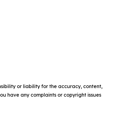
ility or liability for the accuracy, content,
f you have any complaints or copyright issues