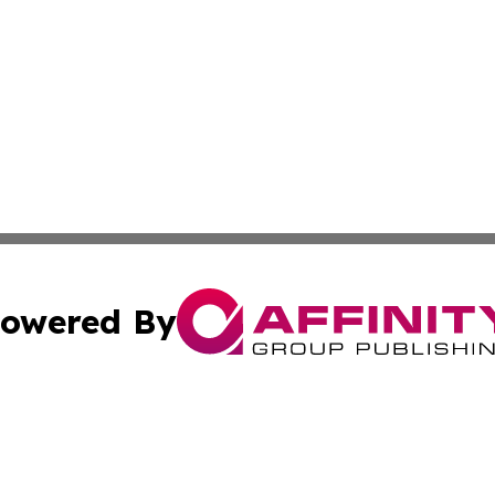
owered By
ubmit Press Release
Terms & Conditions
Copyright/DMCA
s Inc. dba Affinity Group Publishing & Ohio Politics Today