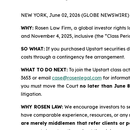
NEW YORK, June 02, 2026 (GLOBE NEWSWIRE) 
WHY:
Rosen Law Firm, a global investor rights 
and November 4, 2025, inclusive (the “Class Peri
SO WHAT:
If you purchased Upstart securities 
costs through a contingency fee arrangement.
WHAT TO DO NEXT:
To join the Upstart class ac
3653 or email
case@rosenlegal.com
for informati
you must move the Court
no later than June 8
litigation.
WHY ROSEN LAW:
We encourage investors to sele
have comparable experience, resources, or any 
are merely middlemen that refer clients or pa