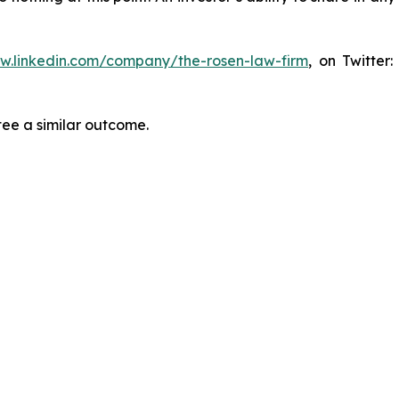
ww.linkedin.com/company/the-rosen-law-firm
, on Twitter
tee a similar outcome.