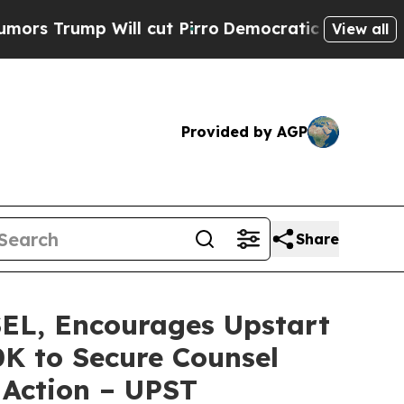
mp Will cut Pirro
Democratic Socialists of Amer
View all
Provided by AGP
Share
, Encourages Upstart
0K to Secure Counsel
 Action – UPST