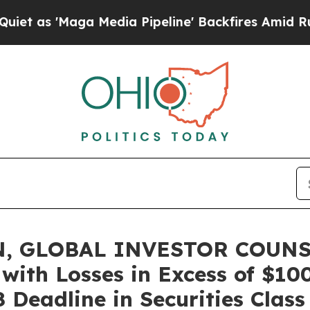
Maga Media Pipeline' Backfires Amid Rumors Tru
, GLOBAL INVESTOR COUNSEL
 with Losses in Excess of $10
 Deadline in Securities Class