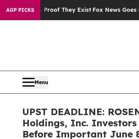
ers no Proof They Exist
Fox News Goes Quiet as '
AGP PICKS
Menu
UPST DEADLINE: ROSEN
Holdings, Inc. Investors
Before Important June 8