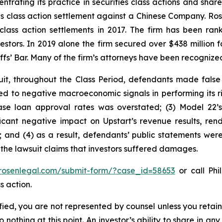
ntrating its practice in securities class actions and shar
ties class action settlement against a Chinese Company. R
 class action settlements in 2017. The firm has been r
vestors. In 2019 alone the firm secured over $438 million 
iffs’ Bar. Many of the firm’s attorneys have been recogn
it, throughout the Class Period, defendants made false
ted to negative macroeconomic signals in performing its r
ase loan approval rates was overstated; (3) Model 22’
ant negative impact on Upstart’s revenue results, rende
 and (4) as a result, defendants’ public statements were
 the lawsuit claims that investors suffered damages.
/rosenlegal.com/submit-form/?case_id=58653
or call Phil
s action.
tified, you are not represented by counsel unless you reta
thing at this point. An investor’s ability to share in an