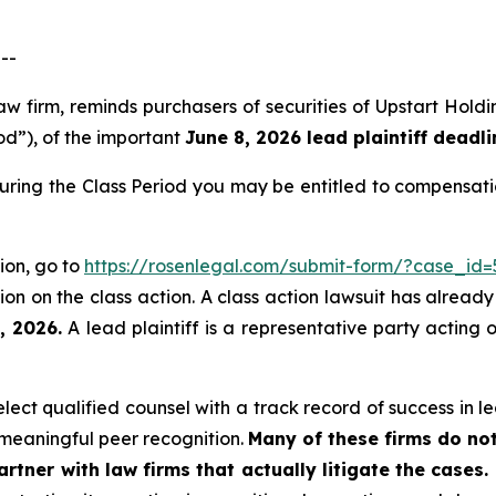
--
law firm, reminds purchasers of securities of Upstart Ho
od”), of the important
June 8, 2026 lead plaintiff deadli
during the Class Period you may be entitled to compensat
tion, go to
https://rosenlegal.com/submit-form/?case_id=
on on the class action. A class action lawsuit has already 
, 2026.
A lead plaintiff is a representative party acting 
ct qualified counsel with a track record of success in lea
meaningful peer recognition.
Many of these firms do not
rtner with law firms that actually litigate the cases.