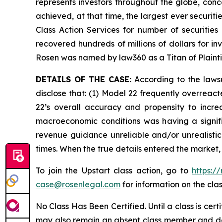
represents investors throughout the globe, conce
achieved, at that time, the largest ever securi
Class Action Services for number of securities
recovered hundreds of millions of dollars for in
Rosen was named by law360 as a Titan of Plaint
DETAILS OF THE CASE:
According to the lawsu
disclose that: (1) Model 22 frequently overreac
22’s overall accuracy and propensity to incre
macroeconomic conditions was having a signific
revenue guidance unreliable and/or unrealistic;
times. When the true details entered the market,
To join the Upstart class action, go to
https:/
case@rosenlegal.com
for information on the clas
No Class Has Been Certified. Until a class is cer
may also remain an absent class member and do no