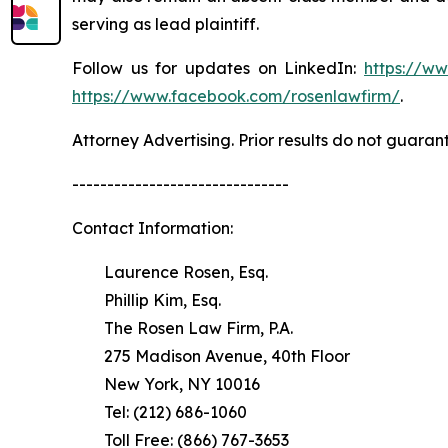
serving as lead plaintiff.
Follow us for updates on LinkedIn:
https://w
https://www.facebook.com/rosenlawfirm/
.
Attorney Advertising. Prior results do not guaran
-------------------------------
Contact Information:
Laurence Rosen, Esq.
Phillip Kim, Esq.
The Rosen Law Firm, P.A.
275 Madison Avenue, 40th Floor
New York, NY 10016
Tel: (212) 686-1060
Toll Free: (866) 767-3653