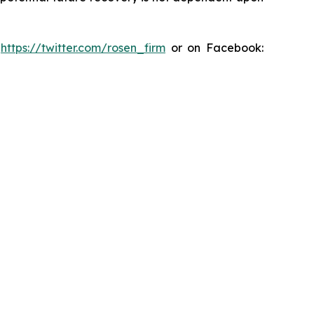
:
https://twitter.com/rosen_firm
or on Facebook: