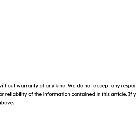
without warranty of any kind. We do not accept any responsib
r reliability of the information contained in this article. I
 above.