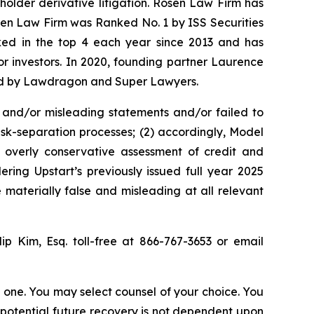
eholder derivative litigation. Rosen Law Firm has
osen Law Firm was Ranked No. 1 by ISS Securities
anked in the top 4 each year since 2013 and has
for investors. In 2020, founding partner Laurence
ized by Lawdragon and Super Lawyers.
 and/or misleading statements and/or failed to
isk-separation processes; (2) accordingly, Model
s overly conservative assessment of credit and
ring Upstart’s previously issued full year 2025
 materially false and misleading at all relevant
lip Kim, Esq. toll-free at 866-767-3653 or email
in one. You may select counsel of your choice. You
y potential future recovery is not dependent upon