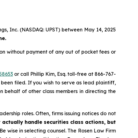
ldings, Inc. (NASDAQ: UPST) between May 14, 2025
ne.
ion without payment of any out of pocket fees or
58653
or call Phillip Kim, Esq. toll-free at 866-767-
been filed. If you wish to serve as lead plaintiff,
on behalf of other class members in directing the
dership roles. Often, firms issuing notices do not
 actually handle securities class actions, but
Be wise in selecting counsel. The Rosen Law Firm