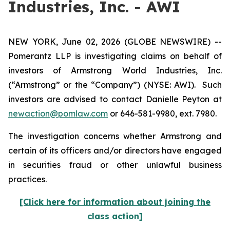
Industries, Inc. - AWI
NEW YORK, June 02, 2026 (GLOBE NEWSWIRE) --
Pomerantz LLP is investigating claims on behalf of
investors of Armstrong World Industries, Inc.
(“Armstrong” or the “Company”) (NYSE: AWI). Such
investors are advised to contact Danielle Peyton at
newaction@pomlaw.com
or 646-581-9980, ext. 7980.
The investigation concerns whether Armstrong and
certain of its officers and/or directors have engaged
in securities fraud or other unlawful business
practices.
[Click here for information about joining the
class action]