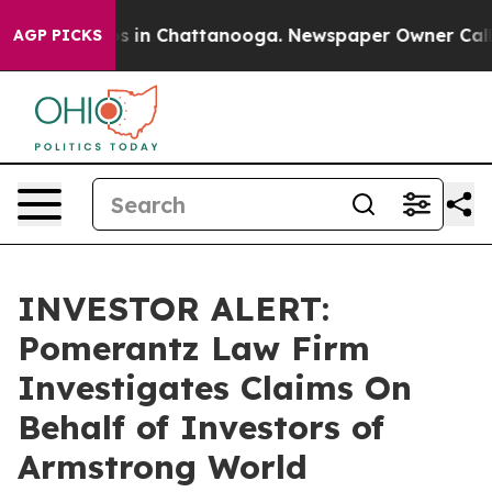
lapse
Chaos in Chattanooga. Newspaper Owner Calls th
AGP PICKS
INVESTOR ALERT:
Pomerantz Law Firm
Investigates Claims On
Behalf of Investors of
Armstrong World