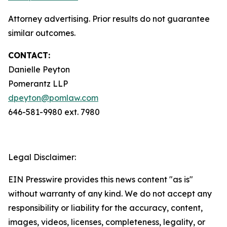
Attorney advertising. Prior results do not guarantee
similar outcomes.
CONTACT:
Danielle Peyton
Pomerantz LLP
dpeyton@pomlaw.com
646-581-9980 ext. 7980
Legal Disclaimer:
EIN Presswire provides this news content "as is"
without warranty of any kind. We do not accept any
responsibility or liability for the accuracy, content,
images, videos, licenses, completeness, legality, or