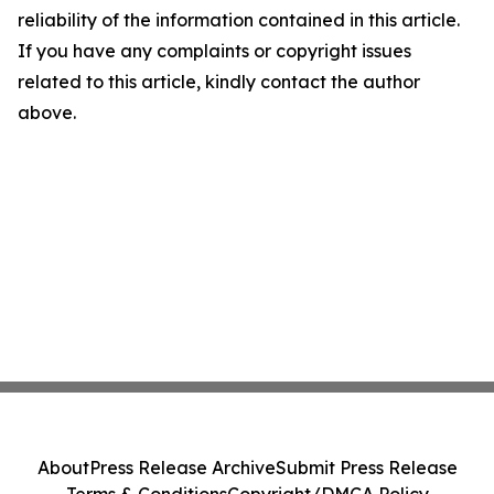
reliability of the information contained in this article.
If you have any complaints or copyright issues
related to this article, kindly contact the author
above.
About
Press Release Archive
Submit Press Release