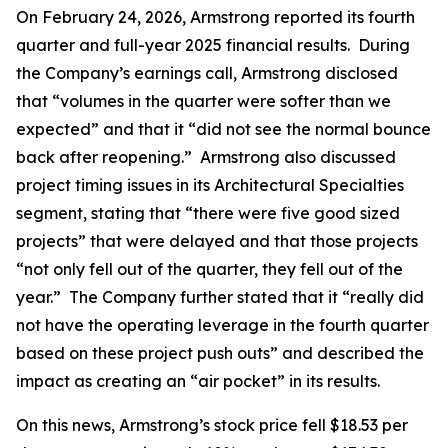
On February 24, 2026, Armstrong reported its fourth
quarter and full-year 2025 financial results. During
the Company’s earnings call, Armstrong disclosed
that “volumes in the quarter were softer than we
expected” and that it “did not see the normal bounce
back after reopening.” Armstrong also discussed
project timing issues in its Architectural Specialties
segment, stating that “there were five good sized
projects” that were delayed and that those projects
“not only fell out of the quarter, they fell out of the
year.” The Company further stated that it “really did
not have the operating leverage in the fourth quarter
based on these project push outs” and described the
impact as creating an “air pocket” in its results.
On this news, Armstrong’s stock price fell $18.53 per