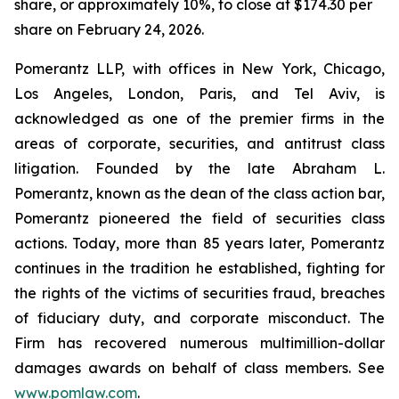
share, or approximately 10%, to close at $174.30 per
share on February 24, 2026.
Pomerantz LLP, with offices in New York, Chicago,
Los Angeles, London, Paris, and Tel Aviv, is
acknowledged as one of the premier firms in the
areas of corporate, securities, and antitrust class
litigation. Founded by the late Abraham L.
Pomerantz, known as the dean of the class action bar,
Pomerantz pioneered the field of securities class
actions. Today, more than 85 years later, Pomerantz
continues in the tradition he established, fighting for
the rights of the victims of securities fraud, breaches
of fiduciary duty, and corporate misconduct. The
Firm has recovered numerous multimillion-dollar
damages awards on behalf of class members. See
www.pomlaw.com
.