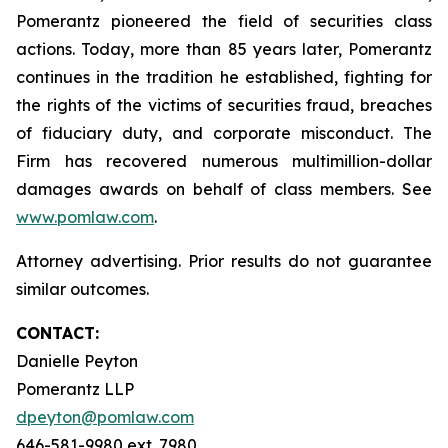
Pomerantz pioneered the field of securities class
actions. Today, more than 85 years later, Pomerantz
continues in the tradition he established, fighting for
the rights of the victims of securities fraud, breaches
of fiduciary duty, and corporate misconduct. The
Firm has recovered numerous multimillion-dollar
damages awards on behalf of class members. See
www.pomlaw.com
.
Attorney advertising. Prior results do not guarantee
similar outcomes.
CONTACT:
Danielle Peyton
Pomerantz LLP
dpeyton@pomlaw.com
646-581-9980 ext. 7980