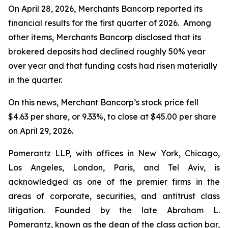
On April 28, 2026, Merchants Bancorp reported its
financial results for the first quarter of 2026. Among
other items, Merchants Bancorp disclosed that its
brokered deposits had declined roughly 50% year
over year and that funding costs had risen materially
in the quarter.
On this news, Merchant Bancorp’s stock price fell
$4.63 per share, or 9.33%, to close at $45.00 per share
on April 29, 2026.
Pomerantz LLP, with offices in New York, Chicago,
Los Angeles, London, Paris, and Tel Aviv, is
acknowledged as one of the premier firms in the
areas of corporate, securities, and antitrust class
litigation. Founded by the late Abraham L.
Pomerantz, known as the dean of the class action bar,