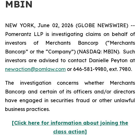
MBIN
NEW YORK, June 02, 2026 (GLOBE NEWSWIRE) --
Pomerantz LLP is investigating claims on behalf of
investors of Merchants Bancorp (“Merchants
Bancorp” or the “Company”) (NASDAQ: MBIN). Such
investors are advised to contact Danielle Peyton at
newaction@pomlaw.com
or 646-581-9980, ext. 7980.
The investigation concerns whether Merchants
Bancorp and certain of its officers and/or directors
have engaged in securities fraud or other unlawful
business practices.
[Click here for information about joining the
class action]