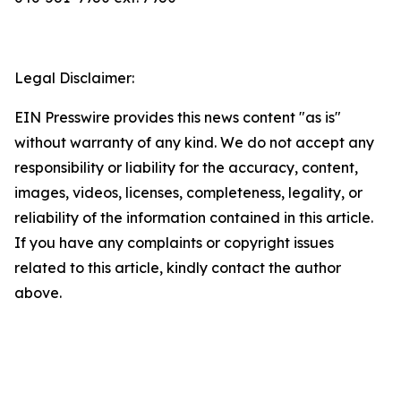
Legal Disclaimer:
EIN Presswire provides this news content "as is"
without warranty of any kind. We do not accept any
responsibility or liability for the accuracy, content,
images, videos, licenses, completeness, legality, or
reliability of the information contained in this article.
If you have any complaints or copyright issues
related to this article, kindly contact the author
above.