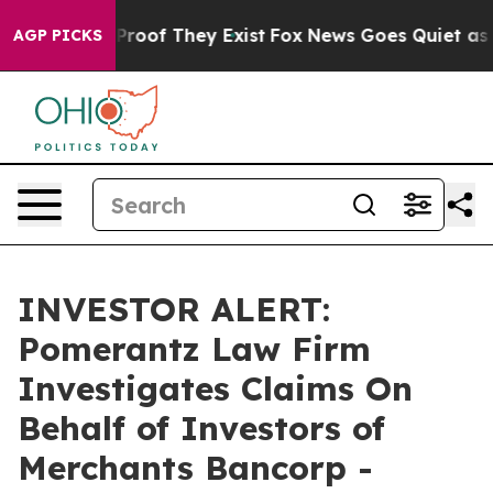
Offers no Proof They Exist
Fox News Goes Quiet as 'Ma
AGP PICKS
INVESTOR ALERT:
Pomerantz Law Firm
Investigates Claims On
Behalf of Investors of
Merchants Bancorp -