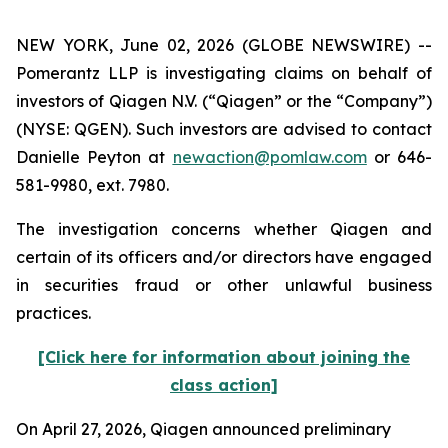
NEW YORK, June 02, 2026 (GLOBE NEWSWIRE) --
Pomerantz LLP is investigating claims on behalf of
investors of Qiagen N.V. (“Qiagen” or the “Company”)
(NYSE: QGEN). Such investors are advised to contact
Danielle Peyton at
newaction@pomlaw.com
or 646-
581-9980, ext. 7980.
The investigation concerns whether Qiagen and
certain of its officers and/or directors have engaged
in securities fraud or other unlawful business
practices.
[Click here for information about joining the
class action]
On April 27, 2026, Qiagen announced preliminary