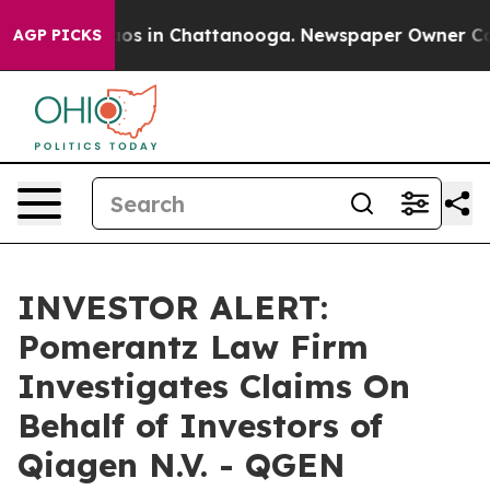
ollapse
Chaos in Chattanooga. Newspaper Owner Calls 
AGP PICKS
INVESTOR ALERT:
Pomerantz Law Firm
Investigates Claims On
Behalf of Investors of
Qiagen N.V. - QGEN