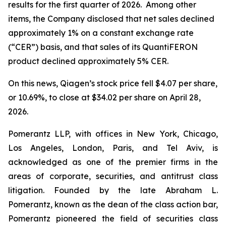
results for the first quarter of 2026. Among other
items, the Company disclosed that net sales declined
approximately 1% on a constant exchange rate
(“CER”) basis, and that sales of its QuantiFERON
product declined approximately 5% CER.
On this news, Qiagen’s stock price fell $4.07 per share,
or 10.69%, to close at $34.02 per share on April 28,
2026.
Pomerantz LLP, with offices in New York, Chicago,
Los Angeles, London, Paris, and Tel Aviv, is
acknowledged as one of the premier firms in the
areas of corporate, securities, and antitrust class
litigation. Founded by the late Abraham L.
Pomerantz, known as the dean of the class action bar,
Pomerantz pioneered the field of securities class