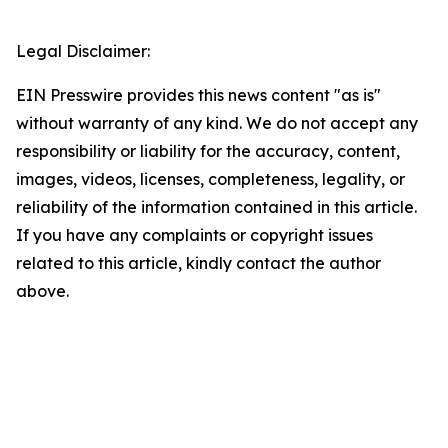
Legal Disclaimer:
EIN Presswire provides this news content "as is"
without warranty of any kind. We do not accept any
responsibility or liability for the accuracy, content,
images, videos, licenses, completeness, legality, or
reliability of the information contained in this article.
If you have any complaints or copyright issues
related to this article, kindly contact the author
above.