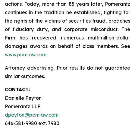
actions. Today, more than 85 years later, Pomerantz
continues in the tradition he established, fighting for
the rights of the victims of securities fraud, breaches
of fiduciary duty, and corporate misconduct. The
Firm has recovered numerous multimillion-dollar
damages awards on behalf of class members. See
www.pomlaw.com
.
Attorney advertising. Prior results do not guarantee
similar outcomes.
CONTACT:
Danielle Peyton
Pomerantz LLP
dpeyton@pomlaw.com
646-581-9980 ext. 7980