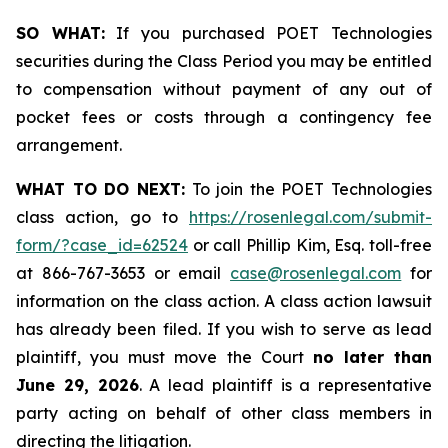
SO WHAT:
If you purchased POET Technologies
securities during the Class Period you may be entitled
to compensation without payment of any out of
pocket fees or costs through a contingency fee
arrangement.
WHAT TO DO NEXT:
To join the POET Technologies
class action, go to
https://rosenlegal.com/submit-
form/?case_id=62524
or call Phillip Kim, Esq. toll-free
at 866-767-3653 or email
case@rosenlegal.com
for
information on the class action. A class action lawsuit
has already been filed. If you wish to serve as lead
plaintiff, you must move the Court
no later than
June 29, 2026
. A lead plaintiff is a representative
party acting on behalf of other class members in
directing the litigation.