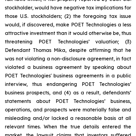
stockholder, would have negative tax implications for
those U.S. stockholders; (2) the foregoing tax issue
would, if discovered, make POET Technologies a less
attractive investment than it would otherwise be, thus
threatening POET Technologies’ valuation; (3)
Defendant Thomas Mika, despite affirming that he
was not violating a non-disclosure agreement, in fact
violated a business agreement by speaking about
POET Technologies' business agreements in a public
interview, thus endangering POET Technologies’
business prospects, and (4) as a result, defendants’
statements about POET Technologies’ business,
operations, and prospects were materially false and
misleading and/or lacked a reasonable basis at all
relevant times. When the true details entered the
market, the lawsuit claims that investors suffered