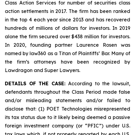
Class Action Services for number of securities class
action settlements in 2017. The firm has been ranked
in the top 4 each year since 2013 and has recovered
hundreds of millions of dollars for investors. In 2019
alone the firm secured over $438 million for investors.
In 2020, founding partner Laurence Rosen was
named by law360 as a Titan of Plaintiffs’ Bar. Many of
the firm’s attorneys have been recognized by
Lawdragon and Super Lawyers.
DETAILS OF THE CASE:
According to the lawsuit,
defendants throughout the Class Period made false
and/or misleading statements and/or failed to
disclose that: (1) POET Technologies misrepresented
its tax status due to it likely being deemed a passive
foreign investment company (or “PFIC”) under U.S.
tax laws which, if not properly reported by each U.S.