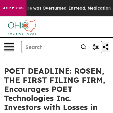
oe v. Wade was Overturned. Instead, Medication Abo
AGP PICKS
POET DEADLINE: ROSEN,
THE FIRST FILING FIRM,
Encourages POET
Technologies Inc.
Investors with Losses in