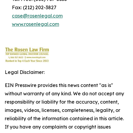
Fax: (212) 202-3827
case@rosenlegal.com
www.rosenlegal.com
Legal Disclaimer:
EIN Presswire provides this news content "as is"
without warranty of any kind. We do not accept any
responsibility or liability for the accuracy, content,
images, videos, licenses, completeness, legality, or
reliability of the information contained in this article.
If you have any complaints or copyright issues