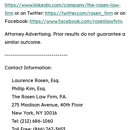
https://www.linkedin.com/company/the-rosen-law-
firm
or on Twitter:
https://twitter.com/rosen_firm
or on
Facebook:
https://www.facebook.com/rosenlawfirm
.
Attorney Advertising. Prior results do not guarantee a
similar outcome.
-------------------------------
Contact Information:
Laurence Rosen, Esq.
Phillip Kim, Esq.
The Rosen Law Firm, P.A.
275 Madison Avenue, 40th Floor
New York, NY 10016
Tel: (212) 686-1060
Toll Free: (866) 767-3653