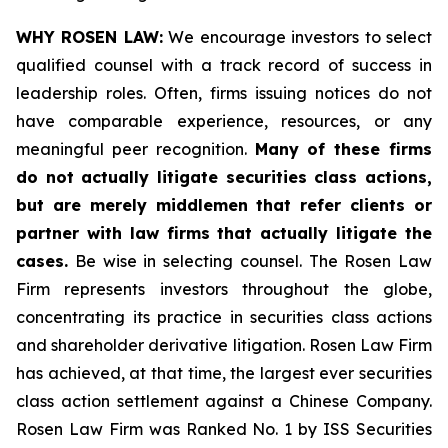
WHY ROSEN LAW:
We encourage investors to select
qualified counsel with a track record of success in
leadership roles. Often, firms issuing notices do not
have comparable experience, resources, or any
meaningful peer recognition.
Many of these firms
do not actually litigate securities class actions,
but are merely middlemen that refer clients or
partner with law firms that actually litigate the
cases.
Be wise in selecting counsel. The Rosen Law
Firm represents investors throughout the globe,
concentrating its practice in securities class actions
and shareholder derivative litigation. Rosen Law Firm
has achieved, at that time, the largest ever securities
class action settlement against a Chinese Company.
Rosen Law Firm was Ranked No. 1 by ISS Securities