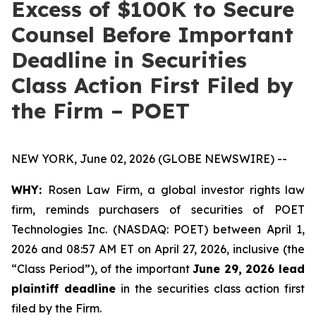
Excess of $100K to Secure
Counsel Before Important
Deadline in Securities
Class Action First Filed by
the Firm – POET
NEW YORK, June 02, 2026 (GLOBE NEWSWIRE) --
WHY:
Rosen Law Firm, a global investor rights law
firm, reminds purchasers of securities of POET
Technologies Inc. (NASDAQ: POET) between April 1,
2026 and 08:57 AM ET on April 27, 2026, inclusive (the
“Class Period”), of the important
June 29, 2026 lead
plaintiff deadline
in the securities class action first
filed by the Firm.