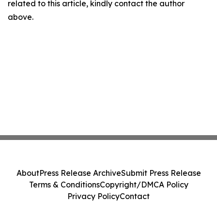
related to this article, kindly contact the author
above.
About
Press Release Archive
Submit Press Release
Terms & Conditions
Copyright/DMCA Policy
Privacy Policy
Contact