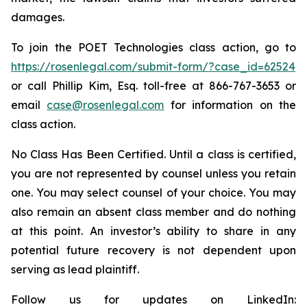
damages.
To join the POET Technologies class action, go to
https://rosenlegal.com/submit-form/?case_id=62524
or call Phillip Kim, Esq. toll-free at 866-767-3653 or
email
case@rosenlegal.com
for information on the
class action.
No Class Has Been Certified. Until a class is certified,
you are not represented by counsel unless you retain
one. You may select counsel of your choice. You may
also remain an absent class member and do nothing
at this point. An investor’s ability to share in any
potential future recovery is not dependent upon
serving as lead plaintiff.
Follow us for updates on LinkedIn: