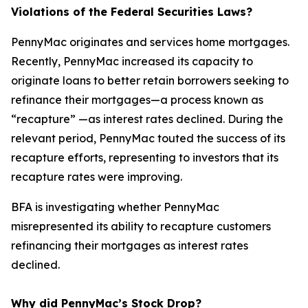
Violations of the Federal Securities Laws?
PennyMac originates and services home mortgages.
Recently, PennyMac increased its capacity to
originate loans to better retain borrowers seeking to
refinance their mortgages—a process known as
“recapture” —as interest rates declined. During the
relevant period, PennyMac touted the success of its
recapture efforts, representing to investors that its
recapture rates were improving.
BFA is investigating whether PennyMac
misrepresented its ability to recapture customers
refinancing their mortgages as interest rates
declined.
Why did PennyMac’s Stock Drop?