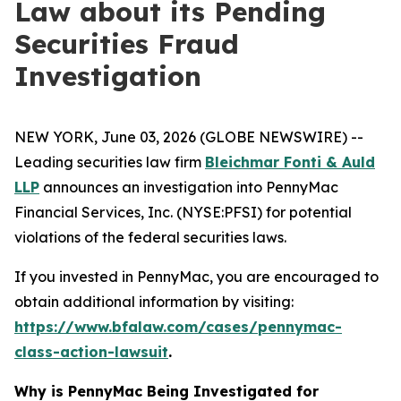
Law about its Pending
Securities Fraud
Investigation
NEW YORK, June 03, 2026 (GLOBE NEWSWIRE) --
Leading securities law firm
Bleichmar Fonti & Auld
LLP
announces an investigation into PennyMac
Financial Services, Inc. (NYSE:PFSI) for potential
violations of the federal securities laws.
If you invested in PennyMac, you are encouraged to
obtain additional information by visiting:
https://www.bfalaw.com/cases/pennymac-
class-action-lawsuit
.
Why is PennyMac Being Investigated for