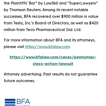
the Plaintiffs’ Bar” by
Law360
and “SuperLawyers”
by Thomson Reuters. Among its recent notable
successes, BFA recovered over $900 million in value
from Tesla, Inc.’s Board of Directors, as well as $420
million from Teva Pharmaceutical Ind. Ltd.
For more information about BFA and its attorneys,
please visit
https://www.bfalaw.com
.
https://www.bfalaw.com/cases/pennymac-
class-action-lawsuit
Attorney advertising. Past results do not guarantee
future outcomes.