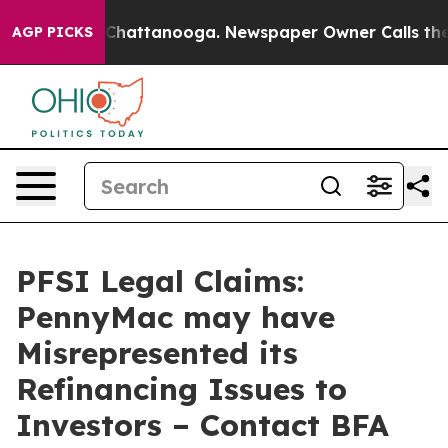
Chaos in Chattanooga. Newspaper Owner Calls the Peo
AGP PICKS
PFSI Legal Claims:
PennyMac may have
Misrepresented its
Refinancing Issues to
Investors – Contact BFA