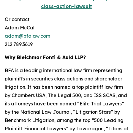
class-action-lawsuit
Or contact:
Adam McCall
adam@bfalaw.com
212.789.3619
Why Bleichmar Fonti & Auld LLP?
BFA is a leading international law firm representing
plaintiffs in securities class actions and shareholder
litigation. It has been named a top plaintiff law firm
by
Chambers USA
,
The Legal 500
, and
ISS SCAS
, and
its attorneys have been named “Elite Trial Lawyers”
by the
National Law Journal
, “Litigation Stars” by
Benchmark Litigation
, among the top “500 Leading
Plaintiff Financial Lawyers” by
Lawdragon
, “Titans of