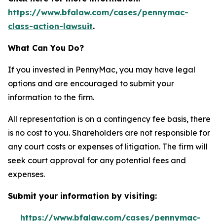
https://www.bfalaw.com/cases/pennymac-
class-action-lawsuit
.
What Can You Do?
If you invested in PennyMac, you may have legal
options and are encouraged to submit your
information to the firm.
All representation is on a contingency fee basis, there
is no cost to you. Shareholders are not responsible for
any court costs or expenses of litigation. The firm will
seek court approval for any potential fees and
expenses.
Submit your information by visiting:
https://www.bfalaw.com/cases/pennymac-