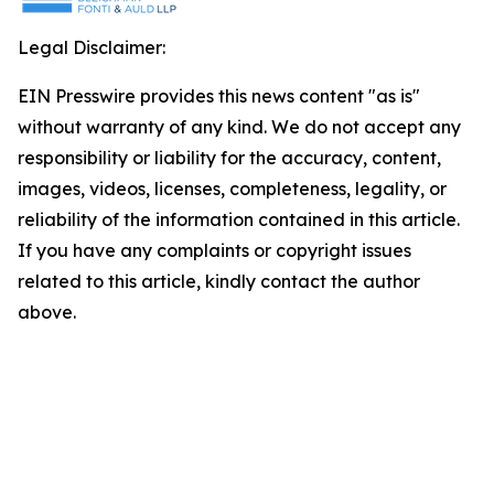
Legal Disclaimer:
EIN Presswire provides this news content "as is"
without warranty of any kind. We do not accept any
responsibility or liability for the accuracy, content,
images, videos, licenses, completeness, legality, or
reliability of the information contained in this article.
If you have any complaints or copyright issues
related to this article, kindly contact the author
above.