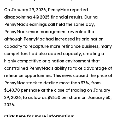
On January 29, 2026, PennyMac reported
disappointing 4Q 2025 financial results. During
PennyMac’s earnings call held the same day,
PennyMac senior management revealed that
although PennyMac had increased its origination
capacity to recapture more refinance business, many
competitors had also added capacity, creating a
highly competitive origination environment that
constrained PennyMac’s ability to take advantage of
refinance opportunities. This news caused the price of
PennyMac stock to decline more than 37%, from
$140.70 per share at the close of trading on January
29, 2026, to as low as $93.50 per share on January 30,
2026.
Click here for more information: