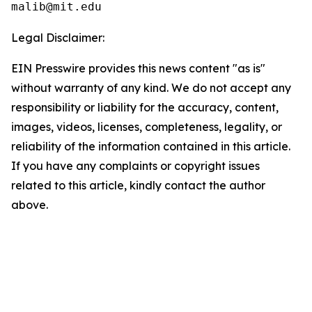
Legal Disclaimer:
EIN Presswire provides this news content "as is"
without warranty of any kind. We do not accept any
responsibility or liability for the accuracy, content,
images, videos, licenses, completeness, legality, or
reliability of the information contained in this article.
If you have any complaints or copyright issues
related to this article, kindly contact the author
above.