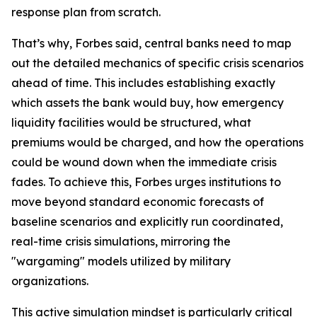
response plan from scratch.
That’s why, Forbes said, central banks need to map
out the detailed mechanics of specific crisis scenarios
ahead of time. This includes establishing exactly
which assets the bank would buy, how emergency
liquidity facilities would be structured, what
premiums would be charged, and how the operations
could be wound down when the immediate crisis
fades. To achieve this, Forbes urges institutions to
move beyond standard economic forecasts of
baseline scenarios and explicitly run coordinated,
real-time crisis simulations, mirroring the
"wargaming" models utilized by military
organizations.
This active simulation mindset is particularly critical