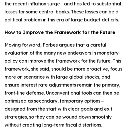
the recent inflation surge—and has led to substantial
losses for some central banks. These losses can be a
political problem in this era of large budget deficits.
How to Improve the Framework for the Future
Moving forward, Forbes argues that a careful
evaluation of the many new endeavors in monetary
policy can improve the framework for the future. This
framework, she said, should be more proactive, focus
more on scenarios with large global shocks, and
ensure interest rate adjustments remain the primary,
front-line defense. Unconventional tools can then be
optimized as secondary, temporary options—
designed from the start with clear goals and exit
strategies, so they can be wound down smoothly
without creating long-term fiscal distortions.