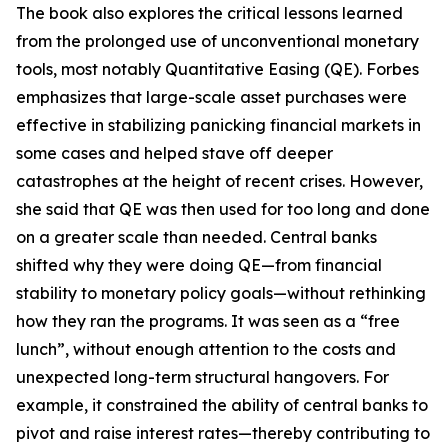
The book also explores the critical lessons learned
from the prolonged use of unconventional monetary
tools, most notably Quantitative Easing (QE). Forbes
emphasizes that large-scale asset purchases were
effective in stabilizing panicking financial markets in
some cases and helped stave off deeper
catastrophes at the height of recent crises. However,
she said that QE was then used for too long and done
on a greater scale than needed. Central banks
shifted why they were doing QE—from financial
stability to monetary policy goals—without rethinking
how they ran the programs. It was seen as a “free
lunch”, without enough attention to the costs and
unexpected long-term structural hangovers. For
example, it constrained the ability of central banks to
pivot and raise interest rates—thereby contributing to