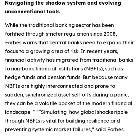
Navigating the shadow system and evolving
unconventional tools
While the traditional banking sector has been
fortified through stricter regulation since 2008,
Forbes warns that central banks need to expand their
focus to a growing area of risk. In recent years,
financial activity has migrated from traditional banks
to non-bank financial institutions (NBFIs), such as
hedge funds and pension funds. But because many
NBFIs are highly interconnected and prone to
sudden, synchronized asset sell-offs during a panic,
they can be a volatile pocket of the modern financial
landscape. “ “"Simulating how global shocks ripple
through NBFIs is vital for building resilience and
preventing systemic market failures,” said Forbes.