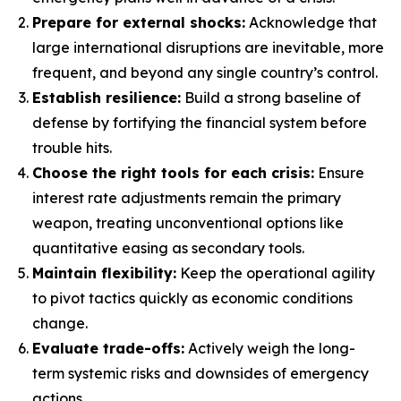
Prepare for external shocks:
Acknowledge that
large international disruptions are inevitable, more
frequent, and beyond any single country’s control.
Establish resilience:
Build a strong baseline of
defense by fortifying the financial system before
trouble hits.
Choose the right tools for each crisis:
Ensure
interest rate adjustments remain the primary
weapon, treating unconventional options like
quantitative easing as secondary tools.
Maintain flexibility:
Keep the operational agility
to pivot tactics quickly as economic conditions
change.
Evaluate trade-offs:
Actively weigh the long-
term systemic risks and downsides of emergency
actions.