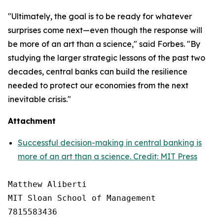
"Ultimately, the goal is to be ready for whatever
surprises come next—even though the response will
be more of an art than a science," said Forbes. "By
studying the larger strategic lessons of the past two
decades, central banks can build the resilience
needed to protect our economies from the next
inevitable crisis."
Attachment
Successful decision-making in central banking is
more of an art than a science. Credit: MIT Press
Matthew Aliberti

MIT Sloan School of Management

7815583436
