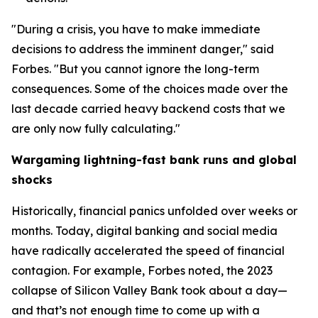
"During a crisis, you have to make immediate
decisions to address the imminent danger," said
Forbes. "But you cannot ignore the long-term
consequences. Some of the choices made over the
last decade carried heavy backend costs that we
are only now fully calculating."
Wargaming lightning-fast bank runs and global
shocks
Historically, financial panics unfolded over weeks or
months. Today, digital banking and social media
have radically accelerated the speed of financial
contagion. For example, Forbes noted, the 2023
collapse of Silicon Valley Bank took about a day—
and that’s not enough time to come up with a