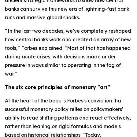
ancient strategic frameworks to show how central
banks can survive this new era of lightning-fast bank
runs and massive global shocks.
“In the last two decades, we’ve completely reshaped
how central banks work and created an array of new
tools,” Forbes explained. “Most of that has happened
during acute crises, with decisions made under
pressure in ways similar to operating in the fog of
war.”
The six core principles of monetary "art"
At the heart of the book is Forbes’s conviction that
successful monetary policy relies on policymakers'
ability to read shifting patterns and react effectively,
rather than leaning on rigid formulas and models
based on historical relationships. “Today,