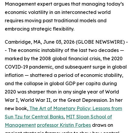
Management expert argues that managing today’s
economic volatility in an interconnected world
requires moving past traditional models and
embracing strategic flexibility.
Cambridge, MA, June 03, 2026 (GLOBE NEWSWIRE) -
- The economic instability of the last two decades —
marked by the 2008 global financial crisis, the 2020
COVID-19 pandemic, and subsequent surge in global
inflation — shattered a period of economic stability,
and the collapse in global GDP per capita during
2020 was sharper than in any single year of World
War I, World War II, or the Great Depression. In her
new book,
The Art of Monetary Policy: Lessons from
Sun Tzu for Central Banks
,
MIT Sloan School of
Management
professor Kristin Forbes
draws on