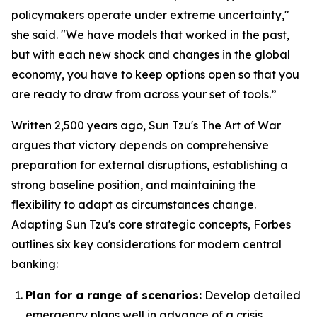
policymakers operate under extreme uncertainty,"
she said. "We have models that worked in the past,
but with each new shock and changes in the global
economy, you have to keep options open so that you
are ready to draw from across your set of tools.”
Written 2,500 years ago, Sun Tzu's
The Art of War
argues that victory depends on comprehensive
preparation for external disruptions, establishing a
strong baseline position, and maintaining the
flexibility to adapt as circumstances change.
Adapting Sun Tzu's core strategic concepts, Forbes
outlines six key considerations for modern central
banking:
Plan for a range of scenarios:
Develop detailed
emergency plans well in advance of a crisis.