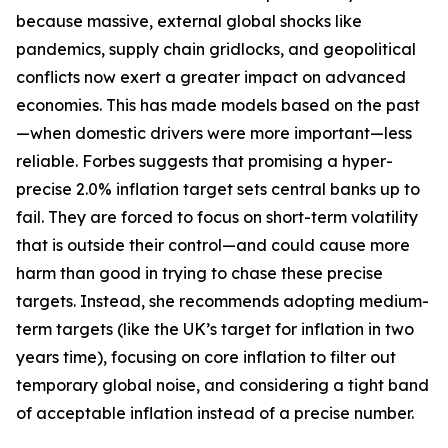
because massive, external global shocks like
pandemics, supply chain gridlocks, and geopolitical
conflicts now exert a greater impact on advanced
economies. This has made models based on the past
—when domestic drivers were more important—less
reliable. Forbes suggests that promising a hyper-
precise 2.0% inflation target sets central banks up to
fail. They are forced to focus on short-term volatility
that is outside their control—and could cause more
harm than good in trying to chase these precise
targets. Instead, she recommends adopting medium-
term targets (like the UK’s target for inflation in two
years time), focusing on core inflation to filter out
temporary global noise, and considering a tight band
of acceptable inflation instead of a precise number.