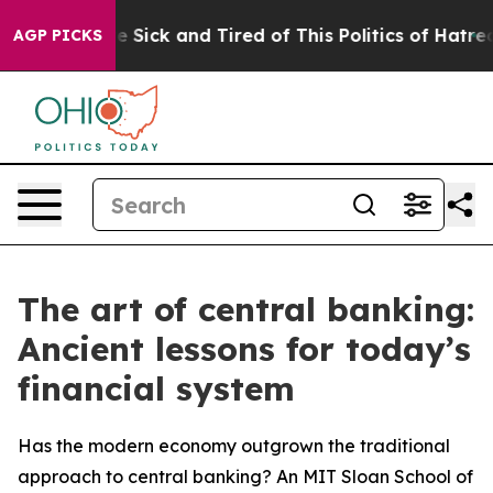
ple Are Sick and Tired of This Politics of Hatred”
The 
AGP PICKS
The art of central banking:
Ancient lessons for today’s
financial system
Has the modern economy outgrown the traditional
approach to central banking? An MIT Sloan School of