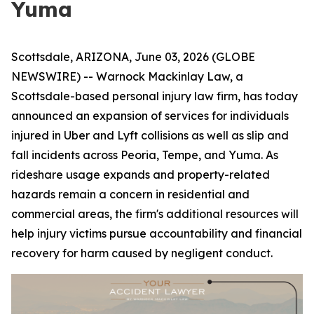
Yuma
Scottsdale, ARIZONA, June 03, 2026 (GLOBE
NEWSWIRE) -- Warnock Mackinlay Law, a
Scottsdale-based personal injury law firm, has today
announced an expansion of services for individuals
injured in Uber and Lyft collisions as well as slip and
fall incidents across Peoria, Tempe, and Yuma. As
rideshare usage expands and property-related
hazards remain a concern in residential and
commercial areas, the firm's additional resources will
help injury victims pursue accountability and financial
recovery for harm caused by negligent conduct.