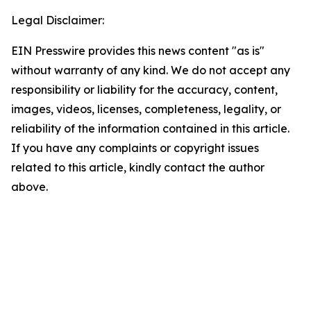
Legal Disclaimer:
EIN Presswire provides this news content "as is"
without warranty of any kind. We do not accept any
responsibility or liability for the accuracy, content,
images, videos, licenses, completeness, legality, or
reliability of the information contained in this article.
If you have any complaints or copyright issues
related to this article, kindly contact the author
above.