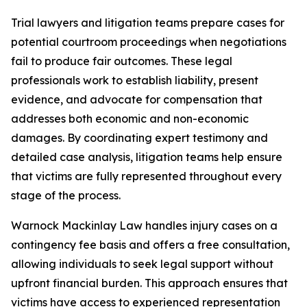
Trial lawyers and litigation teams prepare cases for
potential courtroom proceedings when negotiations
fail to produce fair outcomes. These legal
professionals work to establish liability, present
evidence, and advocate for compensation that
addresses both economic and non-economic
damages. By coordinating expert testimony and
detailed case analysis, litigation teams help ensure
that victims are fully represented throughout every
stage of the process.
Warnock Mackinlay Law handles injury cases on a
contingency fee basis and offers a free consultation,
allowing individuals to seek legal support without
upfront financial burden. This approach ensures that
victims have access to experienced representation