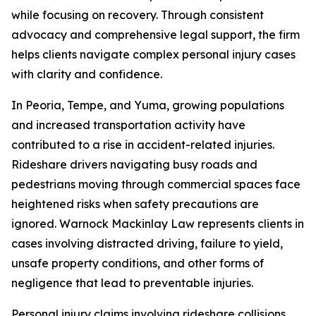
while focusing on recovery. Through consistent
advocacy and comprehensive legal support, the firm
helps clients navigate complex personal injury cases
with clarity and confidence.
In Peoria, Tempe, and Yuma, growing populations
and increased transportation activity have
contributed to a rise in accident-related injuries.
Rideshare drivers navigating busy roads and
pedestrians moving through commercial spaces face
heightened risks when safety precautions are
ignored. Warnock Mackinlay Law represents clients in
cases involving distracted driving, failure to yield,
unsafe property conditions, and other forms of
negligence that lead to preventable injuries.
Personal injury claims involving rideshare collisions