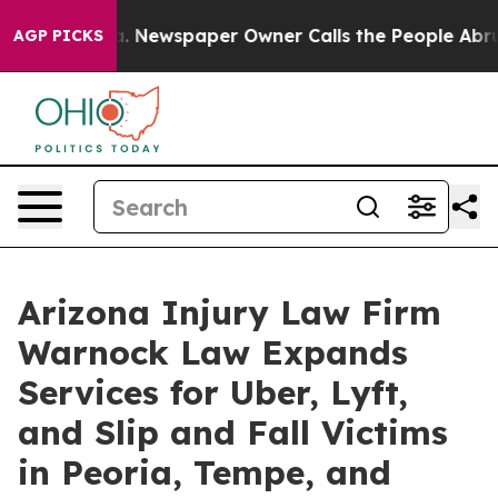
oga. Newspaper Owner Calls the People Abruptly Laid
AGP PICKS
Arizona Injury Law Firm
Warnock Law Expands
Services for Uber, Lyft,
and Slip and Fall Victims
in Peoria, Tempe, and