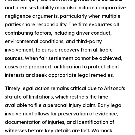
and premises liability may also include comparative
negligence arguments, particularly when multiple
parties share responsibility. The firm evaluates all
contributing factors, including driver conduct,
environmental conditions, and third-party
involvement, to pursue recovery from all liable
sources. When fair settlement cannot be achieved,
cases are prepared for litigation to protect client
interests and seek appropriate legal remedies.
Timely legal action remains critical due to Arizona’s
statute of limitations, which restricts the time
available to file a personal injury claim. Early legal
involvement allows for preservation of evidence,
documentation of injuries, and identification of
witnesses before key details are lost. Warnock