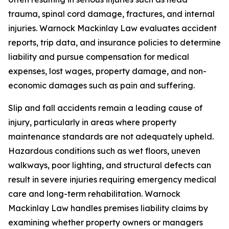
trauma, spinal cord damage, fractures, and internal
injuries. Warnock Mackinlay Law evaluates accident
reports, trip data, and insurance policies to determine
liability and pursue compensation for medical
expenses, lost wages, property damage, and non-
economic damages such as pain and suffering.
Slip and fall accidents remain a leading cause of
injury, particularly in areas where property
maintenance standards are not adequately upheld.
Hazardous conditions such as wet floors, uneven
walkways, poor lighting, and structural defects can
result in severe injuries requiring emergency medical
care and long-term rehabilitation. Warnock
Mackinlay Law handles premises liability claims by
examining whether property owners or managers