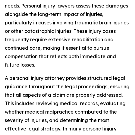
needs. Personal injury lawyers assess these damages
alongside the long-term impact of injuries,
particularly in cases involving traumatic brain injuries
or other catastrophic injuries. These injury cases
frequently require extensive rehabilitation and
continued care, making it essential to pursue
compensation that reflects both immediate and
future losses.
A personal injury attorney provides structured legal
guidance throughout the legal proceedings, ensuring
that all aspects of a claim are properly addressed.
This includes reviewing medical records, evaluating
whether medical malpractice contributed to the
severity of injuries, and determining the most
effective legal strategy. In many personal injury