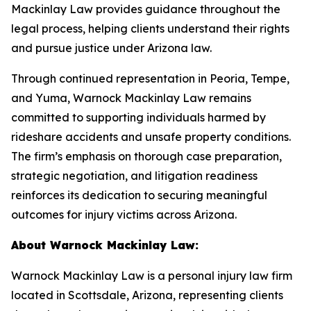
Mackinlay Law provides guidance throughout the
legal process, helping clients understand their rights
and pursue justice under Arizona law.
Through continued representation in Peoria, Tempe,
and Yuma, Warnock Mackinlay Law remains
committed to supporting individuals harmed by
rideshare accidents and unsafe property conditions.
The firm’s emphasis on thorough case preparation,
strategic negotiation, and litigation readiness
reinforces its dedication to securing meaningful
outcomes for injury victims across Arizona.
About Warnock Mackinlay Law:
Warnock Mackinlay Law is a personal injury law firm
located in Scottsdale, Arizona, representing clients