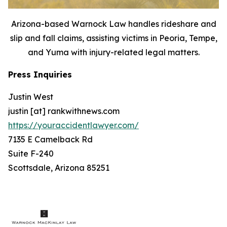
Arizona-based Warnock Law handles rideshare and
slip and fall claims, assisting victims in Peoria, Tempe,
and Yuma with injury-related legal matters.
Press Inquiries
Justin West
justin [at] rankwithnews.com
https://youraccidentlawyer.com/
7135 E Camelback Rd
Suite F-240
Scottsdale, Arizona 85251