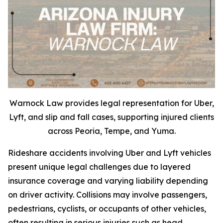
Warnock Law provides legal representation for Uber,
Lyft, and slip and fall cases, supporting injured clients
across Peoria, Tempe, and Yuma.
Rideshare accidents involving Uber and Lyft vehicles
present unique legal challenges due to layered
insurance coverage and varying liability depending
on driver activity. Collisions may involve passengers,
pedestrians, cyclists, or occupants of other vehicles,
often resulting in serious injuries such as head