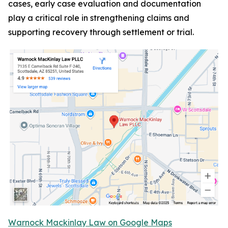
cases, early case evaluation and documentation
play a critical role in strengthening claims and
supporting recovery through settlement or trial.
Warnock Mackinlay Law on Google Maps