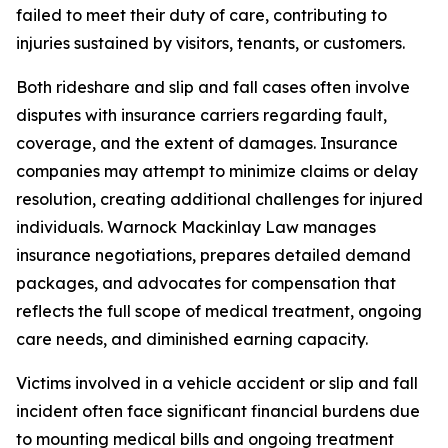
failed to meet their duty of care, contributing to
injuries sustained by visitors, tenants, or customers.
Both rideshare and slip and fall cases often involve
disputes with insurance carriers regarding fault,
coverage, and the extent of damages. Insurance
companies may attempt to minimize claims or delay
resolution, creating additional challenges for injured
individuals. Warnock Mackinlay Law manages
insurance negotiations, prepares detailed demand
packages, and advocates for compensation that
reflects the full scope of medical treatment, ongoing
care needs, and diminished earning capacity.
Victims involved in a vehicle accident or slip and fall
incident often face significant financial burdens due
to mounting medical bills and ongoing treatment