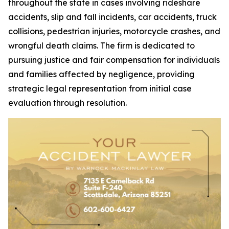
throughout the state in cases involving rideshare
accidents, slip and fall incidents, car accidents, truck
collisions, pedestrian injuries, motorcycle crashes, and
wrongful death claims. The firm is dedicated to
pursuing justice and fair compensation for individuals
and families affected by negligence, providing
strategic legal representation from initial case
evaluation through resolution.