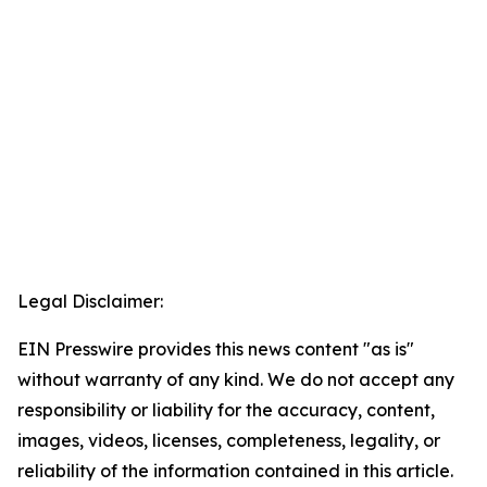
Legal Disclaimer:
EIN Presswire provides this news content "as is"
without warranty of any kind. We do not accept any
responsibility or liability for the accuracy, content,
images, videos, licenses, completeness, legality, or
reliability of the information contained in this article.