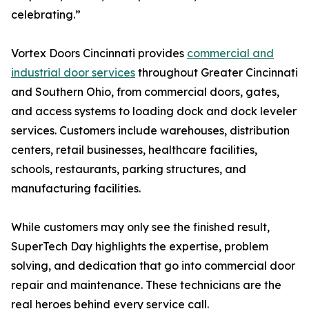
celebrating.”
Vortex Doors Cincinnati provides
commercial and
industrial door services
throughout Greater Cincinnati
and Southern Ohio, from commercial doors, gates,
and access systems to loading dock and dock leveler
services. Customers include warehouses, distribution
centers, retail businesses, healthcare facilities,
schools, restaurants, parking structures, and
manufacturing facilities.
While customers may only see the finished result,
SuperTech Day highlights the expertise, problem
solving, and dedication that go into commercial door
repair and maintenance. These technicians are the
real heroes behind every service call.