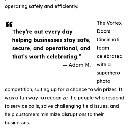
operating safely and efficiently.
The Vortex
They’re out every day
Doors
helping businesses stay safe,
Cincinnati
secure, and operational, and
team
that’s worth celebrating.”
celebrated
— Adam M.
with a
superhero
photo
competition, suiting up for a chance to win prizes. It
was a fun way to recognize the people who respond
to service calls, solve challenging field issues, and
help customers minimize disruptions to their
businesses.