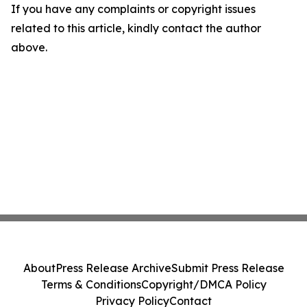
If you have any complaints or copyright issues
related to this article, kindly contact the author
above.
About
Press Release Archive
Submit Press Release
Terms & Conditions
Copyright/DMCA Policy
Privacy Policy
Contact