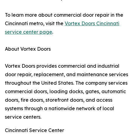
To learn more about commercial door repair in the
Cincinnati metro, visit the
Vortex Doors Cincinnati
service center page
.
About Vortex Doors
Vortex Doors provides commercial and industrial
door repair, replacement, and maintenance services
throughout the United States. The company services
commercial doors, loading docks, gates, automatic
doors, fire doors, storefront doors, and access
systems through a nationwide network of local
service centers.
Cincinnati Service Center