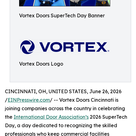
Vortex Doors SuperTech Day Banner
Vortex Doors Logo
CINCINNATI, OH, UNITED STATES, June 26, 2026
/
EINPresswire.com
/ -- Vortex Doors Cincinnati is
joining companies across the country in celebrating
the
International Door Association’s
2026 SuperTech
Day, a day dedicated to recognizing the skilled
professionals who keep commercial facilities