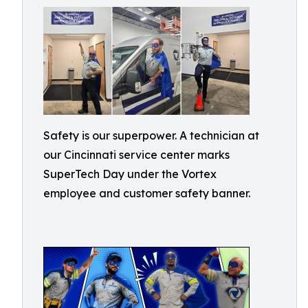
Safety is our superpower. A technician at
our Cincinnati service center marks
SuperTech Day under the Vortex
employee and customer safety banner.