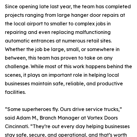
Since opening late last year, the team has completed
projects ranging from large hanger door repairs at
the local airport to smaller to complex jobs in
repairing and even replacing malfunctioning
automatic entrances at numerous retail sites.
Whether the job be large, small, or somewhere in
between, this team has proven to take on any
challenge. While most of this work happens behind the
scenes, it plays an important role in helping local
businesses maintain safe, reliable, and productive
facilities.
“Some superheroes fly. Ours drive service trucks,”
said Adam M., Branch Manager at Vortex Doors
Cincinnati. “They’re out every day helping businesses
stay safe, secure, and operational, and that’s worth