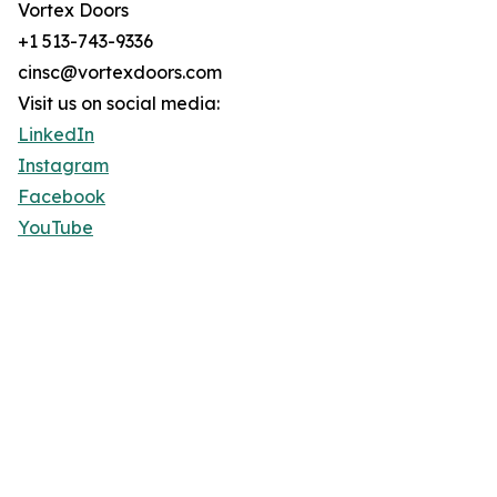
Vortex Doors
+1 513-743-9336
cinsc@vortexdoors.com
Visit us on social media:
LinkedIn
Instagram
Facebook
YouTube