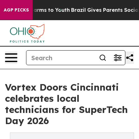
o Abate Harms to Youth
Brazil Gives Parents Social Med
AGP PICKS
Vortex Doors Cincinnati
celebrates local
technicians for SuperTech
Day 2026