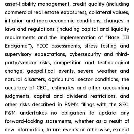
asset-liability management, credit quality (including
commercial real estate exposures), collateral values,
inflation and macroeconomic conditions, changes in
laws and regulations (including capital and liquidity
requirements and the implementation of “Basel III
Endgame”), FDIC assessments, stress testing and
supervisory expectations, cybersecurity and third-
party/vendor risks, competition and technological
change, geopolitical events, severe weather and
natural disasters, agricultural sector conditions, the
accuracy of CECL estimates and other accounting
judgments, capital and dividend restrictions, and
other risks described in F&M’s filings with the SEC.
F&M undertakes no obligation to update any
forward-looking statements, whether as a result of
new information, future events or otherwise, except