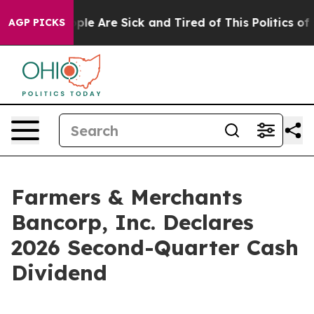
Win: “People Are Sick and Tired of This Politics of Ha
AGP PICKS
Farmers & Merchants
Bancorp, Inc. Declares
2026 Second-Quarter Cash
Dividend