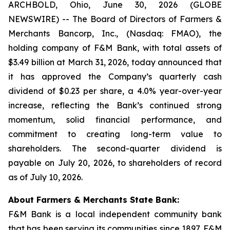
ARCHBOLD, Ohio, June 30, 2026 (GLOBE
NEWSWIRE) -- The Board of Directors of Farmers &
Merchants Bancorp, Inc., (Nasdaq: FMAO), the
holding company of F&M Bank, with total assets of
$3.49 billion at March 31, 2026, today announced that
it has approved the Company’s quarterly cash
dividend of $0.23 per share, a 4.0% year-over-year
increase, reflecting the Bank’s continued strong
momentum, solid financial performance, and
commitment to creating long-term value to
shareholders. The second-quarter dividend is
payable on July 20, 2026, to shareholders of record
as of July 10, 2026.
About Farmers & Merchants State Bank:
F&M Bank is a local independent community bank
that has been serving its communities since 1897. F&M