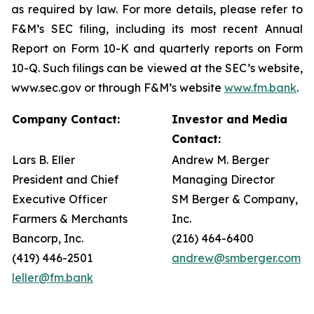
as required by law. For more details, please refer to
F&M’s SEC filing, including its most recent Annual
Report on Form 10-K and quarterly reports on Form
10-Q. Such filings can be viewed at the SEC’s website,
www.sec.gov or through F&M’s website
www.fm.bank
.
Company Contact:
Investor and Media
Contact:
Lars B. Eller
Andrew M. Berger
President and Chief
Managing Director
Executive Officer
SM Berger & Company,
Farmers & Merchants
Inc.
Bancorp, Inc.
(216) 464-6400
(419) 446-2501
andrew@smberger.com
leller@fm.bank