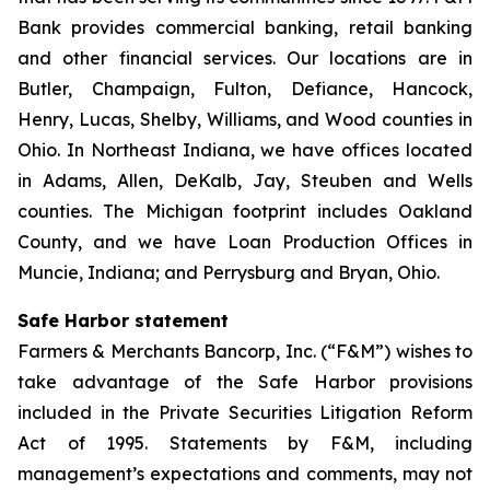
Bank provides commercial banking, retail banking
and other financial services. Our locations are in
Butler, Champaign, Fulton, Defiance, Hancock,
Henry, Lucas, Shelby, Williams, and Wood counties in
Ohio. In Northeast Indiana, we have offices located
in Adams, Allen, DeKalb, Jay, Steuben and Wells
counties. The Michigan footprint includes Oakland
County, and we have Loan Production Offices in
Muncie, Indiana; and Perrysburg and Bryan, Ohio.
Safe Harbor statement
Farmers & Merchants Bancorp, Inc. (“F&M”) wishes to
take advantage of the Safe Harbor provisions
included in the Private Securities Litigation Reform
Act of 1995. Statements by F&M, including
management’s expectations and comments, may not