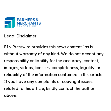
Legal Disclaimer:
EIN Presswire provides this news content "as is"
without warranty of any kind. We do not accept any
responsibility or liability for the accuracy, content,
images, videos, licenses, completeness, legality, or
reliability of the information contained in this article.
If you have any complaints or copyright issues
related to this article, kindly contact the author
above.