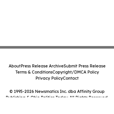
About
Press Release Archive
Submit Press Release
Terms & Conditions
Copyright/DMCA Policy
Privacy Policy
Contact
© 1995-2026 Newsmatics Inc. dba Affinity Group
Publishing & Ohio Politics Today. All Rights Reserved.
Cookie Settings / Your Privacy Choices