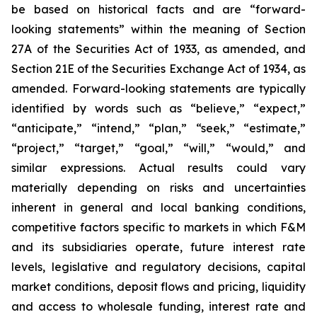
be based on historical facts and are “forward-
looking statements” within the meaning of Section
27A of the Securities Act of 1933, as amended, and
Section 21E of the Securities Exchange Act of 1934, as
amended. Forward-looking statements are typically
identified by words such as “believe,” “expect,”
“anticipate,” “intend,” “plan,” “seek,” “estimate,”
“project,” “target,” “goal,” “will,” “would,” and
similar expressions. Actual results could vary
materially depending on risks and uncertainties
inherent in general and local banking conditions,
competitive factors specific to markets in which F&M
and its subsidiaries operate, future interest rate
levels, legislative and regulatory decisions, capital
market conditions, deposit flows and pricing, liquidity
and access to wholesale funding, interest rate and