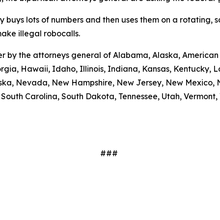
ty buys lots of numbers and then uses them on a rotating, 
ake illegal robocalls.
etter by the attorneys general of Alabama, Alaska, America
rgia, Hawaii, Idaho, Illinois, Indiana, Kansas, Kentucky,
braska, Nevada, New Hampshire, New Jersey, New Mexico, N
outh Carolina, South Dakota, Tennessee, Utah, Vermont, V
###