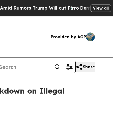
umors Trump Will cut Pirro
Democratic Socialis
View all
Provided by AGP
Share
ckdown on Illegal