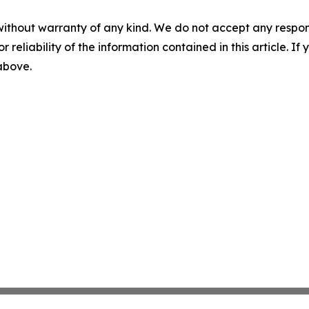
without warranty of any kind. We do not accept any responsib
r reliability of the information contained in this article. I
 above.