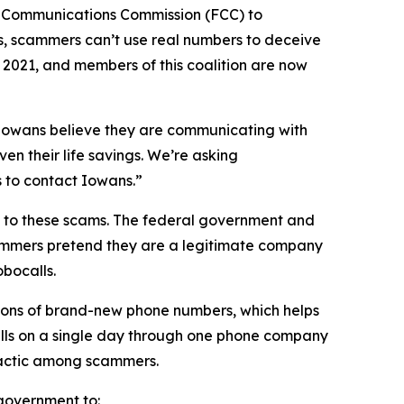
l Communications Commission (FCC) to
s, scammers can’t use real numbers to deceive
n 2021, and members of this coalition are now
n Iowans believe they are communicating with
en their life savings. We’re asking
rs to contact Iowans.”
on to these scams. The federal government and
scammers pretend they are a legitimate company
obocalls.
ions of brand-new phone numbers, which helps
alls on a single day through one phone company
n tactic among scammers.
l government to: