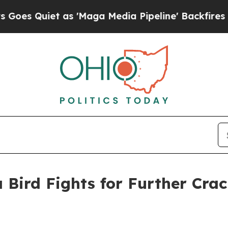
Quiet as 'Maga Media Pipeline' Backfires Amid R
 Bird Fights for Further Cra