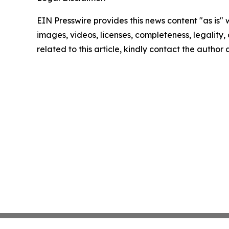
EIN Presswire provides this news content "as is" 
images, videos, licenses, completeness, legality, o
related to this article, kindly contact the author