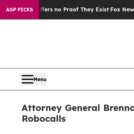
t but Offers no Proof They Exist
Fox News Goes 
AGP PICKS
Menu
Attorney General Brenna
Robocalls