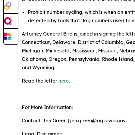
Prohibit number cycling, which is when an enti
detected by tools that flag numbers used to m
Attorney General Bird is joined in signing the l
Connecticut, Delaware, District of Columbia, Geo
Michigan, Minnesota, Mississippi, Missouri, Ne
Oklahoma, Oregon, Pennsylvania, Rhode Island, S
and Wyoming.
Read the letter
here
.
For More Information:
Contact: Jen Green | jen.green@ag.iowa.gov
Legal Disclaimer: