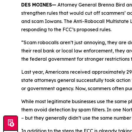
DES MOINES—
Attorney General Brenna Bird an
strengthen rules that would cut off scammers’ a
and scam Iowans. The Anti-Robocall Multistate L
responding to the FCC’s proposed rules.
“Scam robocalls aren’t just annoying, they are 
their real bank or local law enforcement, they a
the federal government for stronger restriction
Last year, Americans received approximately 29.6
state attorneys general successfully took actio
or government agency. Now, scammers often pu
While most legitimate businesses use the same 
them avoid detection by spam filters. In one No
– but they generally didn’t use the same numbe
In addition to the steps the FCC is already taki