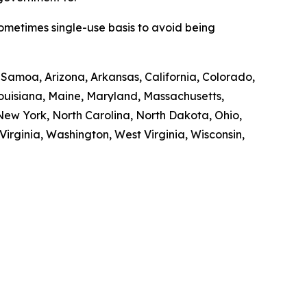
sometimes single-use basis to avoid being
n Samoa, Arizona, Arkansas, California, Colorado,
 Louisiana, Maine, Maryland, Massachusetts,
ew York, North Carolina, North Dakota, Ohio,
irginia, Washington, West Virginia, Wisconsin,