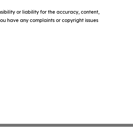
ility or liability for the accuracy, content,
f you have any complaints or copyright issues