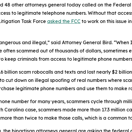
d 48 other attorneys general today called on the Federa
ccess to legitimate telephone numbers. Without that acces
itigation Task Force
asked the FCC
to work on this issue i
dangerous and illegal,” said Attorney General Bird. “Whe
re often scammed out of thousands of dollars, sometimes ev
s to keep criminals from access to legitimate phone numbe
 billion scam robocalls and texts and lost nearly $2 billi
n to cut down on illegal spoofing of real numbers where 
rchase legitimate phone numbers and use them to make r
phone number for many years, scammers cycle through mill
rth Carolina case, scammers made more than 17.3 million c
r more than twice to make those calls, which is a commo
ng, the bipartisan attorneys general are asking the federa